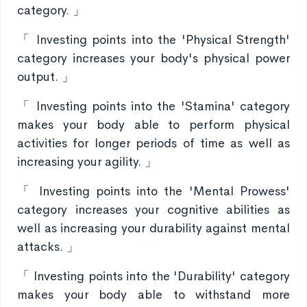
category. 」
「 Investing points into the 'Physical Strength'
category increases your body's physical power
output. 」
「 Investing points into the 'Stamina' category
makes your body able to perform physical
activities for longer periods of time as well as
increasing your agility. 」
「 Investing points into the 'Mental Prowess'
category increases your cognitive abilities as
well as increasing your durability against mental
attacks. 」
「 Investing points into the 'Durability' category
makes your body able to withstand more