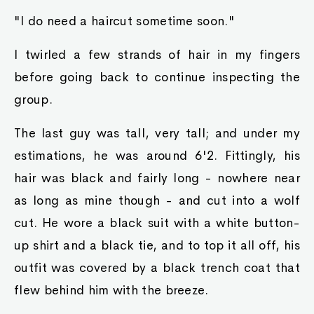
"I do need a haircut sometime soon."
I twirled a few strands of hair in my fingers
before going back to continue inspecting the
group.
The last guy was tall, very tall; and under my
estimations, he was around 6'2. Fittingly, his
hair was black and fairly long - nowhere near
as long as mine though - and cut into a wolf
cut. He wore a black suit with a white button-
up shirt and a black tie, and to top it all off, his
outfit was covered by a black trench coat that
flew behind him with the breeze.