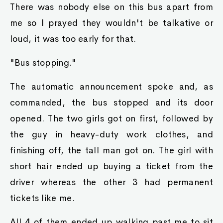
There was nobody else on this bus apart from
me so I prayed they wouldn't be talkative or
loud, it was too early for that.
"Bus stopping."
The automatic announcement spoke and, as
commanded, the bus stopped and its door
opened. The two girls got on first, followed by
the guy in heavy-duty work clothes, and
finishing off, the tall man got on. The girl with
short hair ended up buying a ticket from the
driver whereas the other 3 had permanent
tickets like me.
All 4 of them ended up walking past me to sit