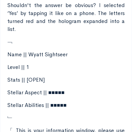
Shouldn't the answer be obvious? I selected
‘Yes’ by tapping it like on a phone. The letters
turned red and the hologram expanded into a
list.
﹁
Name || Wyatt Sightseer
Level || 1
Stats || [OPEN]
Stellar Aspect || ■■■■■
Stellar Abilities || ■■■■■
﹂
「 This is your information window, please use