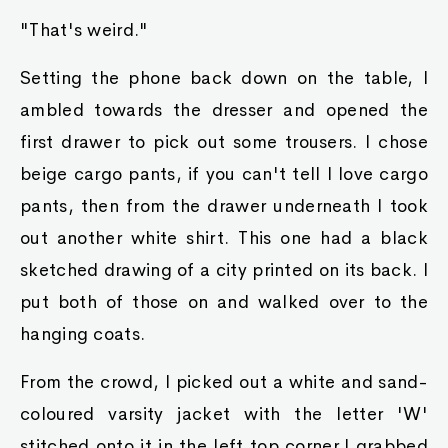
"That's weird."
Setting the phone back down on the table, I
ambled towards the dresser and opened the
first drawer to pick out some trousers. I chose
beige cargo pants, if you can't tell I love cargo
pants, then from the drawer underneath I took
out another white shirt. This one had a black
sketched drawing of a city printed on its back. I
put both of those on and walked over to the
hanging coats.
From the crowd, I picked out a white and sand-
coloured varsity jacket with the letter 'W'
stitched onto it in the left top corner.I grabbed