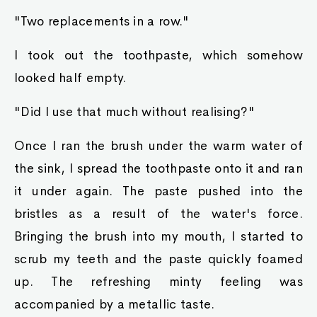
"Two replacements in a row."
I took out the toothpaste, which somehow
looked half empty.
"Did I use that much without realising?"
Once I ran the brush under the warm water of
the sink, I spread the toothpaste onto it and ran
it under again. The paste pushed into the
bristles as a result of the water's force.
Bringing the brush into my mouth, I started to
scrub my teeth and the paste quickly foamed
up. The refreshing minty feeling was
accompanied by a metallic taste.