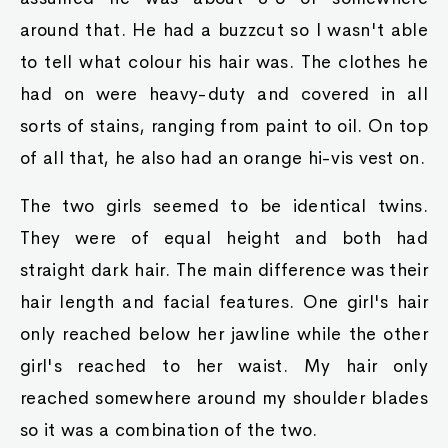
around that. He had a buzzcut so I wasn't able
to tell what colour his hair was. The clothes he
had on were heavy-duty and covered in all
sorts of stains, ranging from paint to oil. On top
of all that, he also had an orange hi-vis vest on.
The two girls seemed to be identical twins.
They were of equal height and both had
straight dark hair. The main difference was their
hair length and facial features. One girl's hair
only reached below her jawline while the other
girl's reached to her waist. My hair only
reached somewhere around my shoulder blades
so it was a combination of the two.