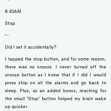
8:43AM
Stop
﹂
Did I set it accidentally?
I tapped the stop button, and for some reason,
there was no snooze. I never turned off the
snooze button as I knew that if I did I would
press stop on all the alarms and go back to
sleep. Plus, as an added bonus, reaching for
the small 'Stop' button helped my brain wake
up quicker.