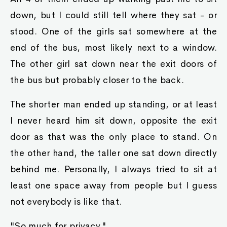
down, but I could still tell where they sat - or
stood. One of the girls sat somewhere at the
end of the bus, most likely next to a window.
The other girl sat down near the exit doors of
the bus but probably closer to the back.
The shorter man ended up standing, or at least
I never heard him sit down, opposite the exit
door as that was the only place to stand. On
the other hand, the taller one sat down directly
behind me. Personally, I always tried to sit at
least one space away from people but I guess
not everybody is like that.
"So much for privacy."