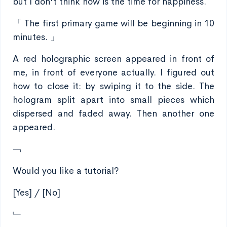
but I don't think now is the time for happiness.
「 The first primary game will be beginning in 10
minutes. 」
A red holographic screen appeared in front of
me, in front of everyone actually. I figured out
how to close it: by swiping it to the side. The
hologram split apart into small pieces which
dispersed and faded away. Then another one
appeared.
﹁
Would you like a tutorial?
[Yes] / [No]
﹂