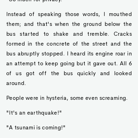
Instead of speaking those words, I mouthed
them; and that's when the ground below the
bus started to shake and tremble. Cracks
formed in the concrete of the street and the
bus abruptly stopped. I heard its engine roar in
an attempt to keep going but it gave out. All 6
of us got off the bus quickly and looked
around.
People were in hysteria, some even screaming.
"It's an earthquake!"
"A tsunami is coming!"