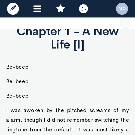
MQ
Chapter 1 - A New
Life [I]
Be-beep
Be-beep
Be-beep
I was awoken by the pitched screams of my
alarm, though I did not remember switching the
ringtone from the default. It was most likely a