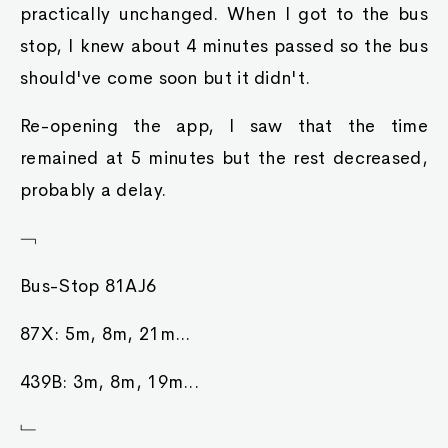
practically unchanged. When I got to the bus
stop, I knew about 4 minutes passed so the bus
should've come soon but it didn't.
Re-opening the app, I saw that the time
remained at 5 minutes but the rest decreased,
probably a delay.
﹁
Bus-Stop 81AJ6
87X: 5m, 8m, 21m...
439B: 3m, 8m, 19m...
﹂