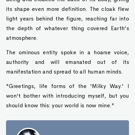
its shape even more definition. The cloak flew
light years behind the figure, reaching far into
the depth of whatever thing covered Earth's
atmosphere.
The ominous entity spoke in a hoarse voice,
authority and will emanated out of its
manifestation and spread to all human minds.
"Greetings, life forms of the 'Milky Way.' I
won't bother with introducing myself, but you
should know this: your world is now mine."