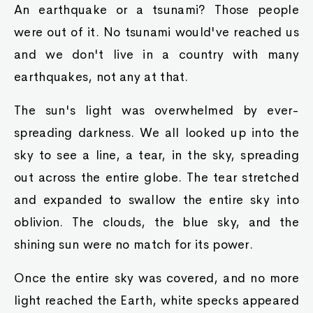
An earthquake or a tsunami? Those people
were out of it. No tsunami would've reached us
and we don't live in a country with many
earthquakes, not any at that.
The sun's light was overwhelmed by ever-
spreading darkness. We all looked up into the
sky to see a line, a tear, in the sky, spreading
out across the entire globe. The tear stretched
and expanded to swallow the entire sky into
oblivion. The clouds, the blue sky, and the
shining sun were no match for its power.
Once the entire sky was covered, and no more
light reached the Earth, white specks appeared