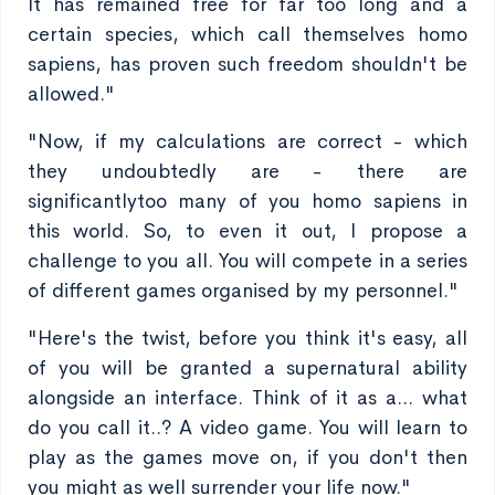
It has remained free for far too long and a
certain species, which call themselves homo
sapiens, has proven such freedom shouldn't be
allowed."
"Now, if my calculations are correct - which
they undoubtedly are - there are
significantlytoo many of you homo sapiens in
this world. So, to even it out, I propose a
challenge to you all. You will compete in a series
of different games organised by my personnel."
"Here's the twist, before you think it's easy, all
of you will be granted a supernatural ability
alongside an interface. Think of it as a... what
do you call it..? A video game. You will learn to
play as the games move on, if you don't then
you might as well surrender your life now."