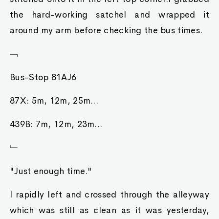
the hard-working satchel and wrapped it
around my arm before checking the bus times.
﹁
Bus-Stop 81AJ6
87X: 5m, 12m, 25m...
439B: 7m, 12m, 23m...
﹂
"Just enough time."
I rapidly left and crossed through the alleyway
which was still as clean as it was yesterday,