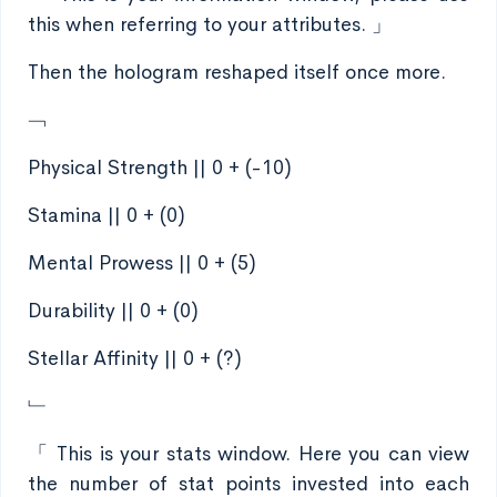
this when referring to your attributes. 」
Then the hologram reshaped itself once more.
﹁
Physical Strength || 0 + (-10)
Stamina || 0 + (0)
Mental Prowess || 0 + (5)
Durability || 0 + (0)
Stellar Affinity || 0 + (?)
﹂
「 This is your stats window. Here you can view
the number of stat points invested into each