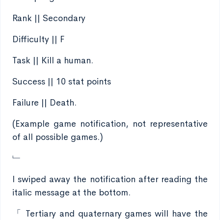
Rank || Secondary
Difficulty || F
Task || Kill a human.
Success || 10 stat points
Failure || Death.
(Example game notification, not representative
of all possible games.)
﹂
I swiped away the notification after reading the
italic message at the bottom.
「 Tertiary and quaternary games will have the