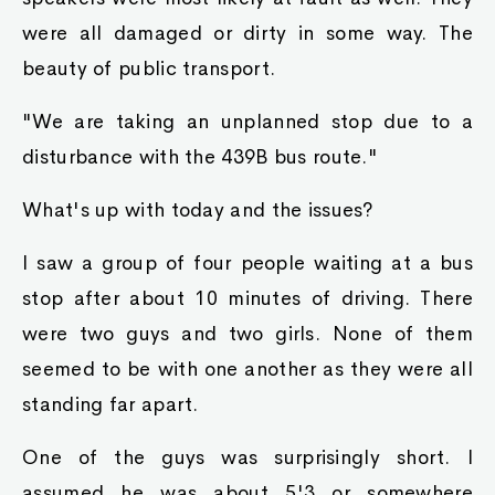
were all damaged or dirty in some way. The
beauty of public transport.
"We are taking an unplanned stop due to a
disturbance with the 439B bus route."
What's up with today and the issues?
I saw a group of four people waiting at a bus
stop after about 10 minutes of driving. There
were two guys and two girls. None of them
seemed to be with one another as they were all
standing far apart.
One of the guys was surprisingly short. I
assumed he was about 5'3 or somewhere