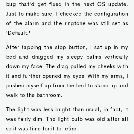
bug that'd get fixed in the next OS update.
Just to make sure, I checked the configuration
of the alarm and the ringtone was still set as
'Default.'
After tapping the stop button, I sat up in my
bed and dragged my sleepy palms vertically
down my face. The drag pulled my cheeks with
it and further opened my eyes. With my arms, I
pushed myself up from the bed to stand up and
walk to the bathroom.
The light was less bright than usual, in fact, it
was fairly dim. The light bulb was old after all
so it was time for it to retire.