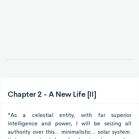
Chapter 2 - A New Life [II]
"As a celestial entity, with far superior
intelligence and power, I will be seizing all
authority over this... minimalistic... solar system.