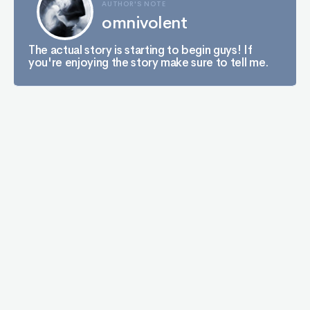
AUTHOR'S NOTE
omnivolent
The actual story is starting to begin guys! If
you're enjoying the story make sure to tell me.