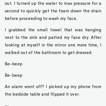
out. I turned up the water to max pressure for a
second to quickly get the foam down the drain
before proceeding to wash my face.
I grabbed the small towel that was hanging
next to the sink and patted my face dry. After
looking at myself in the mirror one more time, I
walked out of the bathroom to get dressed.
Be-beep
Be-beep
An alarm went off? I picked up my phone from
the bedside table and flipped it over.
﹁