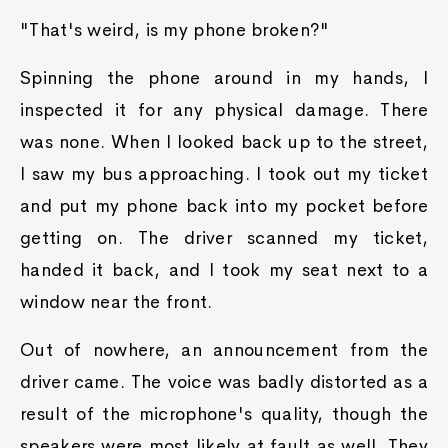
"That's weird, is my phone broken?"
Spinning the phone around in my hands, I
inspected it for any physical damage. There
was none. When I looked back up to the street,
I saw my bus approaching. I took out my ticket
and put my phone back into my pocket before
getting on. The driver scanned my ticket,
handed it back, and I took my seat next to a
window near the front.
Out of nowhere, an announcement from the
driver came. The voice was badly distorted as a
result of the microphone's quality, though the
speakers were most likely at fault as well. They