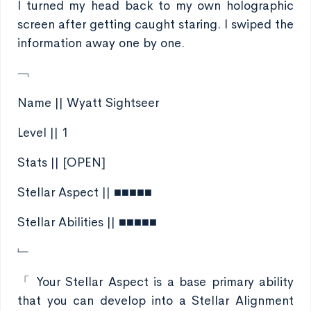
I turned my head back to my own holographic
screen after getting caught staring. I swiped the
information away one by one.
﹁
Name || Wyatt Sightseer
Level || 1
Stats || [OPEN]
Stellar Aspect || ■■■■■
Stellar Abilities || ■■■■■
﹂
「 Your Stellar Aspect is a base primary ability
that you can develop into a Stellar Alignment