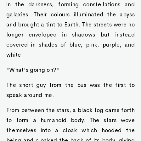
in the darkness, forming constellations and
galaxies. Their colours illuminated the abyss
and brought a tint to Earth. The streets were no
longer enveloped in shadows but instead
covered in shades of blue, pink, purple, and
white.
"What's going on?"
The short guy from the bus was the first to
speak around me.
From between the stars, a black fog came forth
to form a humanoid body. The stars wove
themselves into a cloak which hooded the
being and cloaked the back of its body, giving