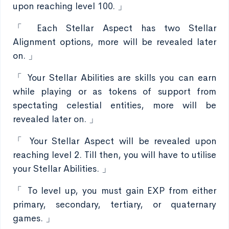
upon reaching level 100. 」
「 Each Stellar Aspect has two Stellar
Alignment options, more will be revealed later
on. 」
「 Your Stellar Abilities are skills you can earn
while playing or as tokens of support from
spectating celestial entities, more will be
revealed later on. 」
「 Your Stellar Aspect will be revealed upon
reaching level 2. Till then, you will have to utilise
your Stellar Abilities. 」
「 To level up, you must gain EXP from either
primary, secondary, tertiary, or quaternary
games. 」