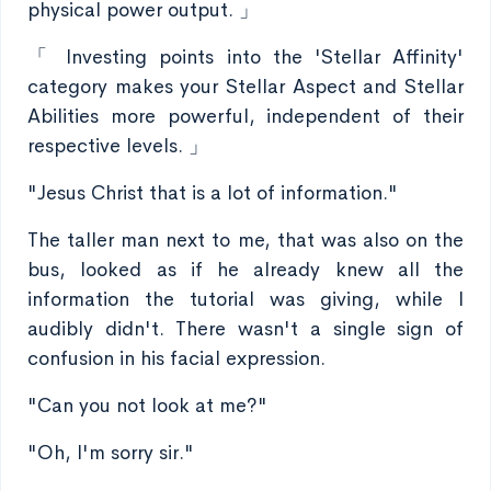
physical power output. 」
「 Investing points into the 'Stellar Affinity'
category makes your Stellar Aspect and Stellar
Abilities more powerful, independent of their
respective levels. 」
"Jesus Christ that is a lot of information."
The taller man next to me, that was also on the
bus, looked as if he already knew all the
information the tutorial was giving, while I
audibly didn't. There wasn't a single sign of
confusion in his facial expression.
"Can you not look at me?"
"Oh, I'm sorry sir."