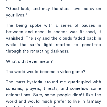
"Good luck, and may the stars have mercy on
your lives."
The being spoke with a series of pauses in
between and once its speech was finished, it
vanished. The sky and the clouds faded back in
while the sun's light started to penetrate
through the retracting darkness.
What did it even mean?
The world would become a video game?
The mass hysteria around me quadrupled with
screams, prayers, threats, and somehow some
celebrations. Sure, some people didn't like the
world and would much prefer to live in fantasy