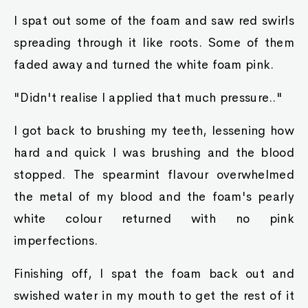
I spat out some of the foam and saw red swirls
spreading through it like roots. Some of them
faded away and turned the white foam pink.
"Didn't realise I applied that much pressure.."
I got back to brushing my teeth, lessening how
hard and quick I was brushing and the blood
stopped. The spearmint flavour overwhelmed
the metal of my blood and the foam's pearly
white colour returned with no pink
imperfections.
Finishing off, I spat the foam back out and
swished water in my mouth to get the rest of it