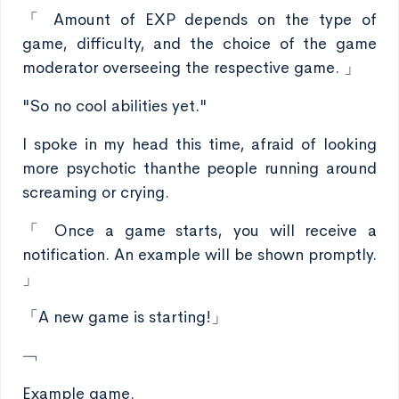
「 Amount of EXP depends on the type of
game, difficulty, and the choice of the game
moderator overseeing the respective game. 」
"So no cool abilities yet."
I spoke in my head this time, afraid of looking
more psychotic thanthe people running around
screaming or crying.
「 Once a game starts, you will receive a
notification. An example will be shown promptly.
」
「A new game is starting!」
﹁
Example game.