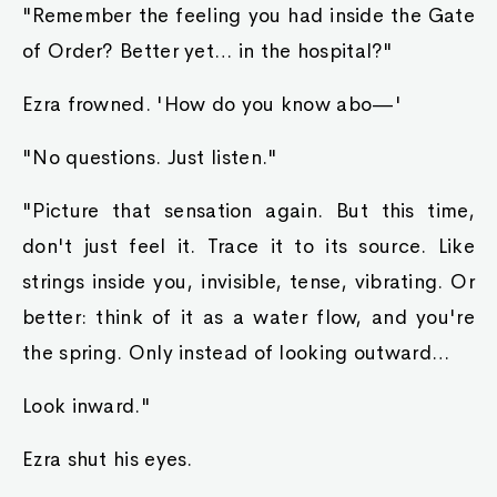
"Remember the feeling you had inside the Gate
of Order? Better yet… in the hospital?"
Ezra frowned. 'How do you know abo—'
"No questions. Just listen."
"Picture that sensation again. But this time,
don't just feel it. Trace it to its source. Like
strings inside you, invisible, tense, vibrating. Or
better: think of it as a water flow, and you're
the spring. Only instead of looking outward…
Look inward."
Ezra shut his eyes.