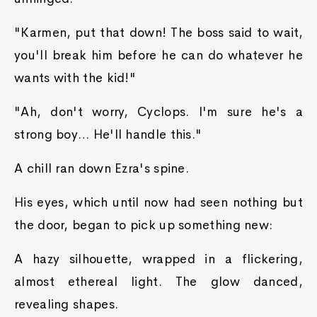
"Karmen, put that down! The boss said to wait,
you'll break him before he can do whatever he
wants with the kid!"
"Ah, don't worry, Cyclops. I'm sure he's a
strong boy… He'll handle this."
A chill ran down Ezra's spine.
His eyes, which until now had seen nothing but
the door, began to pick up something new:
A hazy silhouette, wrapped in a flickering,
almost ethereal light. The glow danced,
revealing shapes.