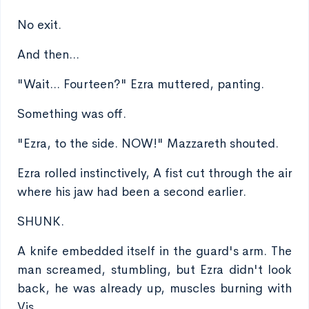
No exit.
And then...
"Wait... Fourteen?" Ezra muttered, panting.
Something was off.
"Ezra, to the side. NOW!" Mazzareth shouted.
Ezra rolled instinctively, A fist cut through the air
where his jaw had been a second earlier.
SHUNK.
A knife embedded itself in the guard's arm. The
man screamed, stumbling, but Ezra didn't look
back, he was already up, muscles burning with
Vis.