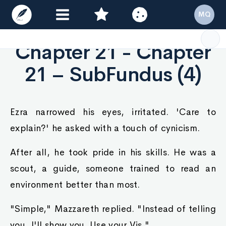
MQ
Chapter 21 - Chapter
21 – SubFundus (4)
Ezra narrowed his eyes, irritated. 'Care to
explain?' he asked with a touch of cynicism.
After all, he took pride in his skills. He was a
scout, a guide, someone trained to read an
environment better than most.
"Simple," Mazzareth replied. "Instead of telling
you, I'll show you. Use your Vis."