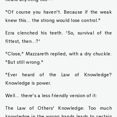
"Of course you haven't. Because if the weak
knew this… the strong would lose control."
Ezra clenched his teeth. 'So, survival of the
fittest, then…?'
"Close," Mazzareth replied, with a dry chuckle.
"But still wrong."
"Ever heard of the Law of Knowledge?
Knowledge is power.
Well… there's a less friendly version of it:
The Law of Others' Knowledge: Too much
knowledge in the wrong hands leads to certain