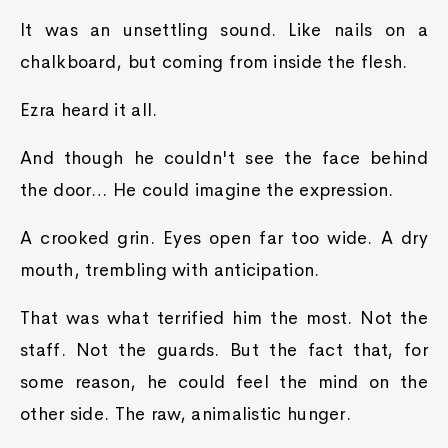
It was an unsettling sound. Like nails on a
chalkboard, but coming from inside the flesh.
Ezra heard it all.
And though he couldn't see the face behind
the door… He could imagine the expression.
A crooked grin. Eyes open far too wide. A dry
mouth, trembling with anticipation.
That was what terrified him the most. Not the
staff. Not the guards. But the fact that, for
some reason, he could feel the mind on the
other side. The raw, animalistic hunger.