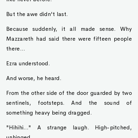
But the awe didn't last.
Because suddenly, it all made sense. Why
Mazzareth had said there were fifteen people
there…
Ezra understood.
And worse, he heard.
From the other side of the door guarded by two
sentinels, footsteps. And the sound of
something heavy being dragged.
"Hihihi…" A strange laugh. High-pitched,
unhinged.