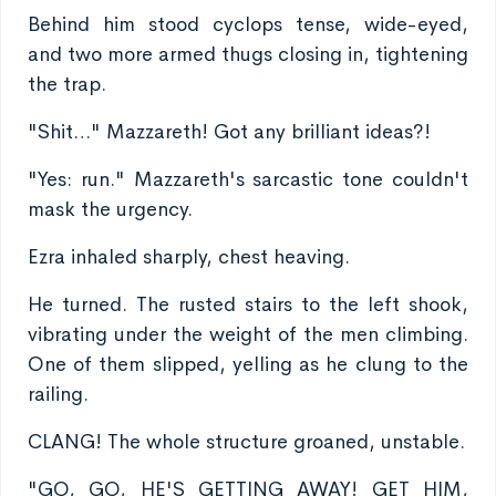
Behind him stood cyclops tense, wide-eyed,
and two more armed thugs closing in, tightening
the trap.
"Shit…" Mazzareth! Got any brilliant ideas?!
"Yes: run." Mazzareth's sarcastic tone couldn't
mask the urgency.
Ezra inhaled sharply, chest heaving.
He turned. The rusted stairs to the left shook,
vibrating under the weight of the men climbing.
One of them slipped, yelling as he clung to the
railing.
CLANG! The whole structure groaned, unstable.
"GO, GO, HE'S GETTING AWAY! GET HIM,