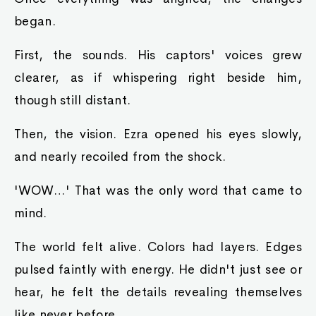
began.
First, the sounds. His captors' voices grew
clearer, as if whispering right beside him,
though still distant.
Then, the vision. Ezra opened his eyes slowly,
and nearly recoiled from the shock.
'WOW…' That was the only word that came to
mind.
The world felt alive. Colors had layers. Edges
pulsed faintly with energy. He didn't just see or
hear, he felt the details revealing themselves
like never before.