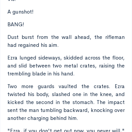
A gunshot!
BANG!
Dust burst from the wall ahead, the rifleman
had regained his aim.
Ezra lunged sideways, skidded across the floor,
and slid between two metal crates, raising the
trembling blade in his hand.
Two more guards vaulted the crates. Ezra
twisted his body, slashed one in the knee, and
kicked the second in the stomach. The impact
sent the man tumbling backward, knocking over
another charging behind him.
"Ezra, if you don't get out now, you never will,"