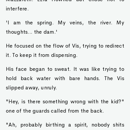
interfere.
'I am the spring. My veins, the river. My
thoughts... the dam.'
He focused on the flow of Vis, trying to redirect
it. To keep it from dispersing.
His face began to sweat. It was like trying to
hold back water with bare hands. The Vis
slipped away, unruly.
"Hey, is there something wrong with the kid?"
one of the guards called from the back.
"Ah, probably birthing a spirit, nobody shits