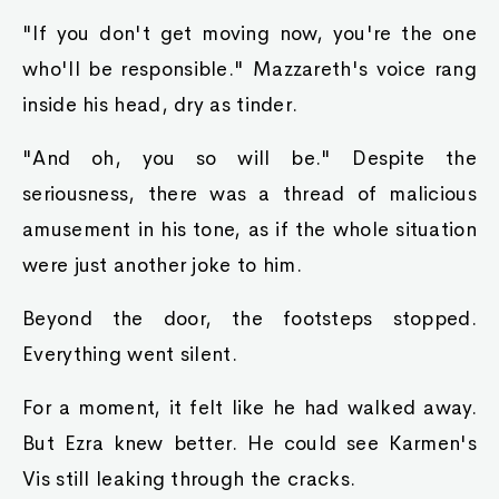
"If you don't get moving now, you're the one
who'll be responsible." Mazzareth's voice rang
inside his head, dry as tinder.
"And oh, you so will be." Despite the
seriousness, there was a thread of malicious
amusement in his tone, as if the whole situation
were just another joke to him.
Beyond the door, the footsteps stopped.
Everything went silent.
For a moment, it felt like he had walked away.
But Ezra knew better. He could see Karmen's
Vis still leaking through the cracks.