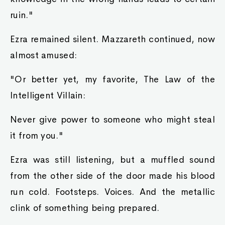
ruin."
Ezra remained silent. Mazzareth continued, now
almost amused:
"Or better yet, my favorite, The Law of the
Intelligent Villain:
Never give power to someone who might steal
it from you."
Ezra was still listening, but a muffled sound
from the other side of the door made his blood
run cold. Footsteps. Voices. And the metallic
clink of something being prepared.