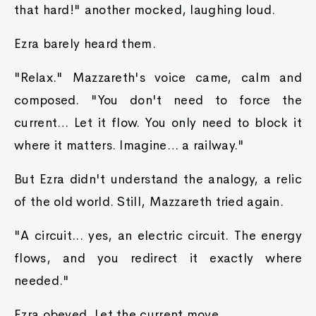
that hard!" another mocked, laughing loud.
Ezra barely heard them.
"Relax." Mazzareth's voice came, calm and
composed. "You don't need to force the
current… Let it flow. You only need to block it
where it matters. Imagine… a railway."
But Ezra didn't understand the analogy, a relic
of the old world. Still, Mazzareth tried again.
"A circuit... yes, an electric circuit. The energy
flows, and you redirect it exactly where
needed."
Ezra obeyed. Let the current move.