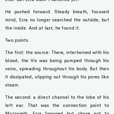
He pushed forward. Steady breath, focused
mind, Ezra no longer searched the outside, but
the inside. And at last, he found it.
Two points.
The first: the source: There, intertwined with his
blood, the Vis was being pumped through his
veins, spreading throughout his body. But then
it dissipated, slipping out through his pores like
steam.
The second: a direct channel to the lobe of his
left ear. That was the connection point to
Mazzareth. Ezra frowned but chose not to