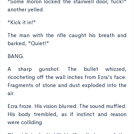
"Some moron locked the stairwell door, fuck!"
another yelled.
"Kick it in!"
The man with the rifle caught his breath and
barked, "Quiet!"
BANG.
A sharp gunshot. The bullet whizzed,
ricocheting off the wall inches from Ezra's face.
Fragments of stone and dust exploded into the
air.
Ezra froze. His vision blurred. The sound muffled.
His body trembled, as if instinct and reason
were colliding.