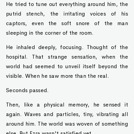
He tried to tune out everything around him, the
putrid stench, the irritating voices of his
captors, even the soft snore of the man
sleeping in the corner of the room.
He inhaled deeply, focusing. Thought of the
hospital. That strange sensation, when the
world had seemed to unveil itself beyond the
visible. When he saw more than the real.
Seconds passed.
Then, like a physical memory, he sensed it
again. Waves and particles, tiny, vibrating all
around him. The world was woven of something
else. But Ezra wasn't satisfied yet.