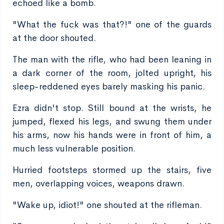
echoed like a bomb.
"What the fuck was that?!" one of the guards
at the door shouted.
The man with the rifle, who had been leaning in
a dark corner of the room, jolted upright, his
sleep-reddened eyes barely masking his panic.
Ezra didn't stop. Still bound at the wrists, he
jumped, flexed his legs, and swung them under
his arms, now his hands were in front of him, a
much less vulnerable position.
Hurried footsteps stormed up the stairs, five
men, overlapping voices, weapons drawn.
"Wake up, idiot!" one shouted at the rifleman.