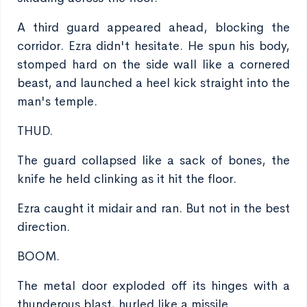
A third guard appeared ahead, blocking the
corridor. Ezra didn't hesitate. He spun his body,
stomped hard on the side wall like a cornered
beast, and launched a heel kick straight into the
man's temple.
THUD.
The guard collapsed like a sack of bones, the
knife he held clinking as it hit the floor.
Ezra caught it midair and ran. But not in the best
direction.
BOOM.
The metal door exploded off its hinges with a
thunderous blast, hurled like a missile.