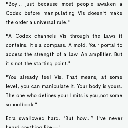
"Boy… just because most people awaken a
Codex before manipulating Vis doesn't make
the order a universal rule."
"A Codex channels Vis through the Laws it
contains. It's a compass. A mold. Your portal to
access the strength of a Law. An amplifier. But
it's not the starting point."
"You already feel Vis. That means, at some
level, you can manipulate it. Your body is yours.
The one who defines your limits is you,not some
schoolbook."
Ezra swallowed hard. 'But how...? I've never
heard anything like—'