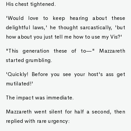
His chest tightened.
'Would love to keep hearing about these
delightful laws,' he thought sarcastically, 'but
how about you just tell me how to use my Vis?'
"This generation these of to—" Mazzareth
started grumbling.
'Quickly! Before you see your host's ass get
mutilated!'
The impact was immediate.
Mazzareth went silent for half a second, then
replied with rare urgency: