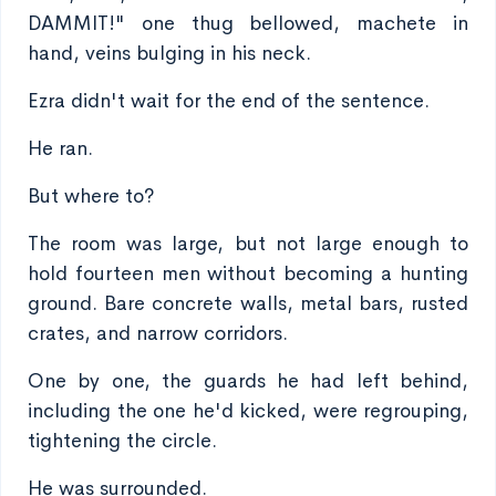
DAMMIT!" one thug bellowed, machete in
hand, veins bulging in his neck.
Ezra didn't wait for the end of the sentence.
He ran.
But where to?
The room was large, but not large enough to
hold fourteen men without becoming a hunting
ground. Bare concrete walls, metal bars, rusted
crates, and narrow corridors.
One by one, the guards he had left behind,
including the one he'd kicked, were regrouping,
tightening the circle.
He was surrounded.