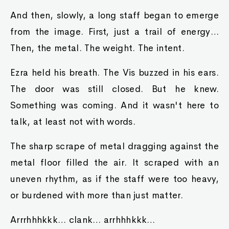
And then, slowly, a long staff began to emerge
from the image. First, just a trail of energy…
Then, the metal. The weight. The intent.
Ezra held his breath. The Vis buzzed in his ears.
The door was still closed. But he knew.
Something was coming. And it wasn't here to
talk, at least not with words.
The sharp scrape of metal dragging against the
metal floor filled the air. It scraped with an
uneven rhythm, as if the staff were too heavy,
or burdened with more than just matter.
Arrrhhhkkk… clank… arrhhhkkk…