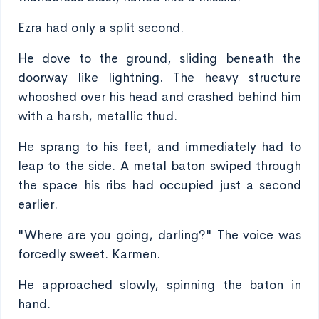
Ezra had only a split second.
He dove to the ground, sliding beneath the
doorway like lightning. The heavy structure
whooshed over his head and crashed behind him
with a harsh, metallic thud.
He sprang to his feet, and immediately had to
leap to the side. A metal baton swiped through
the space his ribs had occupied just a second
earlier.
"Where are you going, darling?" The voice was
forcedly sweet. Karmen.
He approached slowly, spinning the baton in
hand.