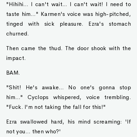
"Hihihi… I can't wait... I can't wait! I need to
taste him…" Karmen's voice was high-pitched,
tinged with sick pleasure. Ezra's stomach
churned.
Then came the thud. The door shook with the
impact.
BAM.
"Shit! He's awake… No one's gonna stop
him…" Cyclops whispered, voice trembling.
"Fuck. I'm not taking the fall for this!"
Ezra swallowed hard, his mind screaming: 'If
not you… then who?'