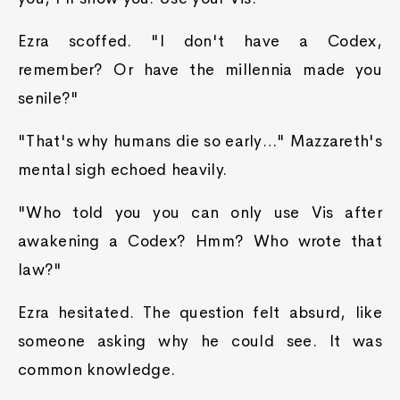
Ezra scoffed. "I don't have a Codex,
remember? Or have the millennia made you
senile?"
"That's why humans die so early…" Mazzareth's
mental sigh echoed heavily.
"Who told you you can only use Vis after
awakening a Codex? Hmm? Who wrote that
law?"
Ezra hesitated. The question felt absurd, like
someone asking why he could see. It was
common knowledge.