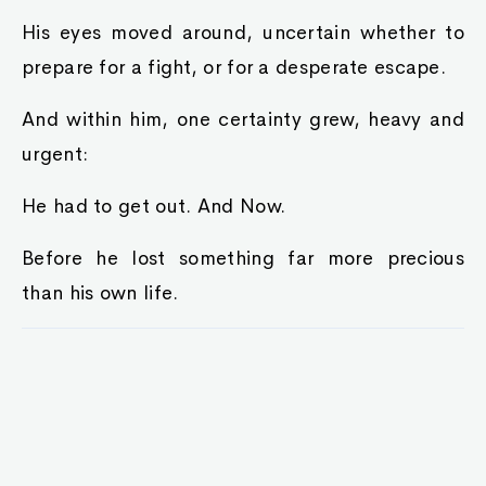
His eyes moved around, uncertain whether to
prepare for a fight, or for a desperate escape.
And within him, one certainty grew, heavy and
urgent:
He had to get out. And Now.
Before he lost something far more precious
than his own life.