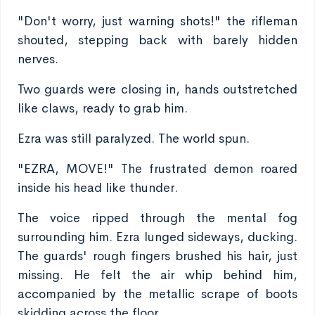
"Don't worry, just warning shots!" the rifleman
shouted, stepping back with barely hidden
nerves.
Two guards were closing in, hands outstretched
like claws, ready to grab him.
Ezra was still paralyzed. The world spun.
"EZRA, MOVE!" The frustrated demon roared
inside his head like thunder.
The voice ripped through the mental fog
surrounding him. Ezra lunged sideways, ducking.
The guards' rough fingers brushed his hair, just
missing. He felt the air whip behind him,
accompanied by the metallic scrape of boots
skidding across the floor.