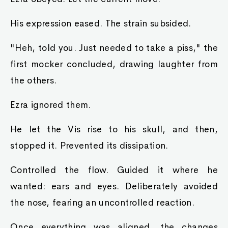
His expression eased. The strain subsided.
"Heh, told you. Just needed to take a piss," the
first mocker concluded, drawing laughter from
the others.
Ezra ignored them.
He let the Vis rise to his skull, and then,
stopped it. Prevented its dissipation.
Controlled the flow. Guided it where he
wanted: ears and eyes. Deliberately avoided
the nose, fearing an uncontrolled reaction.
Once everything was aligned, the changes