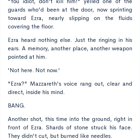
"You idiot, don't kill him!" yelled one of the
guards who'd been at the door, now sprinting
toward Ezra, nearly slipping on the fluids
covering the floor.
Ezra heard nothing else. Just the ringing in his
ears. A memory, another place, another weapon
pointed at him.
'Not here. Not now.'
"Ezra?" Mazzareth's voice rang out, clear and
direct, inside his mind.
BANG.
Another shot, this time into the ground, right in
front of Ezra. Shards of stone struck his face.
They didn't cut, but burned like needles.