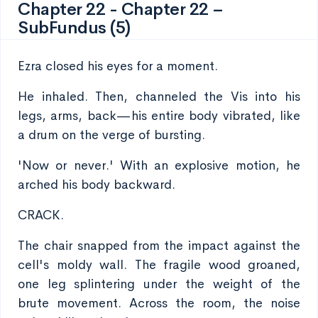
Chapter 22 - Chapter 22 –
SubFundus (5)
Ezra closed his eyes for a moment.
He inhaled. Then, channeled the Vis into his
legs, arms, back—his entire body vibrated, like
a drum on the verge of bursting.
'Now or never.' With an explosive motion, he
arched his body backward.
CRACK.
The chair snapped from the impact against the
cell's moldy wall. The fragile wood groaned,
one leg splintering under the weight of the
brute movement. Across the room, the noise