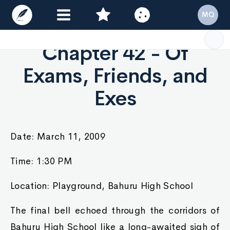
MQ
Chapter 42 - Of
Exams, Friends, and
Exes
Date: March 11, 2009
Time: 1:30 PM
Location: Playground, Bahuru High School
The final bell echoed through the corridors of
Bahuru High School like a long-awaited sigh of