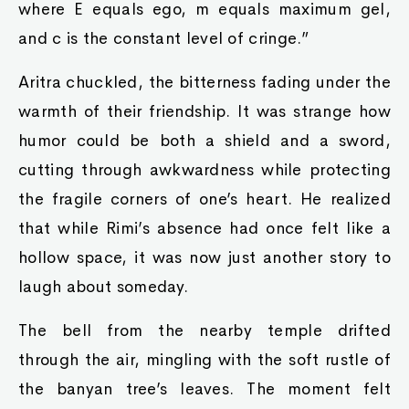
where E equals ego, m equals maximum gel,
and c is the constant level of cringe.”
Aritra chuckled, the bitterness fading under the
warmth of their friendship. It was strange how
humor could be both a shield and a sword,
cutting through awkwardness while protecting
the fragile corners of one’s heart. He realized
that while Rimi’s absence had once felt like a
hollow space, it was now just another story to
laugh about someday.
The bell from the nearby temple drifted
through the air, mingling with the soft rustle of
the banyan tree’s leaves. The moment felt