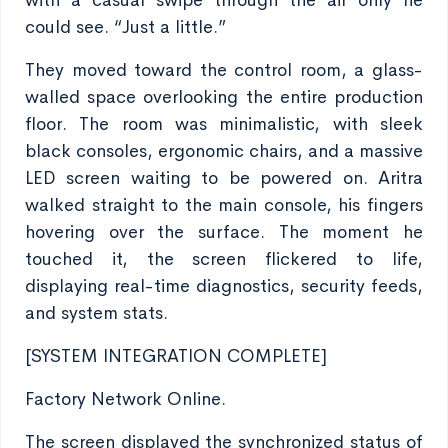
with a casual swipe through the air only he
could see. “Just a little.”
They moved toward the control room, a glass-
walled space overlooking the entire production
floor. The room was minimalistic, with sleek
black consoles, ergonomic chairs, and a massive
LED screen waiting to be powered on. Aritra
walked straight to the main console, his fingers
hovering over the surface. The moment he
touched it, the screen flickered to life,
displaying real-time diagnostics, security feeds,
and system stats.
[SYSTEM INTEGRATION COMPLETE]
Factory Network Online.
The screen displayed the synchronized status of