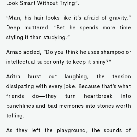
Look Smart Without Trying”.
“Man, his hair looks like it’s afraid of gravity,”
Deep muttered. “Bet he spends more time
styling it than studying.”
Arnab added, “Do you think he uses shampoo or
intellectual superiority to keep it shiny?”
Aritra burst out laughing, the tension
dissipating with every joke. Because that’s what
friends do—they turn heartbreak into
punchlines and bad memories into stories worth
telling.
As they left the playground, the sounds of