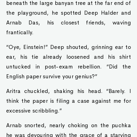
beneath the large banyan tree at the far end of
the playground, he spotted Deep Halder and
Arnab Das, his closest friends, waving
frantically.
“Oye, Einstein!” Deep shouted, grinning ear to
ear, his tie already loosened and his shirt
untucked in post-exam rebellion. “Did the
English paper survive your genius?”
Aritra chuckled, shaking his head. “Barely. I
think the paper is filing a case against me for
excessive scribbling.”
Arnab snorted, nearly choking on the puchka
he was devouring with the grace of a starving