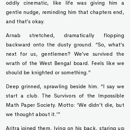
oddly cinematic, like life was giving him a
gentle nudge, reminding him that chapters end,
and that’s okay.
Arnab stretched, dramatically flopping
backward onto the dusty ground. “So, what’s
next for us, gentlemen? We’ve survived the
wrath of the West Bengal board. Feels like we
should be knighted or something.”
Deep grinned, sprawling beside him. “I say we
start a club. The Survivors of the Impossible
Math Paper Society. Motto: ‘We didn’t die, but
we thought about it.’”
Aritra joined them, lying on his back, staring up