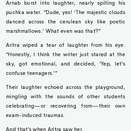
Arnab burst into laughter, nearly spilling his
puchka water. “Dude, yes! ‘The majestic clouds
danced across the cerulean sky like poetic
marshmallows.’ What even was that?”
Aritra wiped a tear of laughter from his eye.
“Honestly, I think the writer just stared at the
sky, got emotional, and decided, ‘Yep, let’s
confuse teenagers.’”
Their laughter echoed across the playground,
mingling with the sounds of other students
celebrating—or recovering from—their own
exam-induced traumas.
And that’s when Aritra saw her.