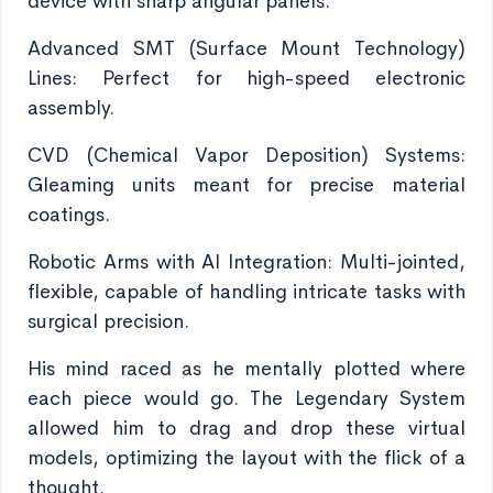
device with sharp angular panels.
Advanced SMT (Surface Mount Technology)
Lines: Perfect for high-speed electronic
assembly.
CVD (Chemical Vapor Deposition) Systems:
Gleaming units meant for precise material
coatings.
Robotic Arms with AI Integration: Multi-jointed,
flexible, capable of handling intricate tasks with
surgical precision.
His mind raced as he mentally plotted where
each piece would go. The Legendary System
allowed him to drag and drop these virtual
models, optimizing the layout with the flick of a
thought.