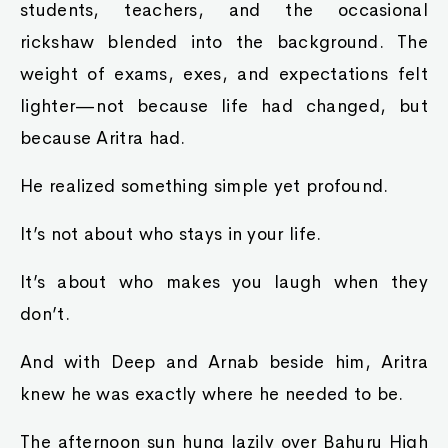
students, teachers, and the occasional
rickshaw blended into the background. The
weight of exams, exes, and expectations felt
lighter—not because life had changed, but
because Aritra had.
He realized something simple yet profound.
It’s not about who stays in your life.
It’s about who makes you laugh when they
don’t.
And with Deep and Arnab beside him, Aritra
knew he was exactly where he needed to be.
The afternoon sun hung lazily over Bahuru High