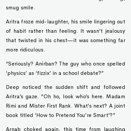
smug smile.
Aritra froze mid-laughter, his smile lingering out
of habit rather than feeling. It wasn’t jealousy
that twisted in his chest—it was something far
more ridiculous.
“Seriously? Anirban? The guy who once spelled
‘physics’ as ‘fizzix’ in a school debate?”
Deep noticed the sudden shift and followed
Aritra’s gaze. “Oh ho, look who’s here. Madam
Rimi and Mister First Rank. What’s next? A joint
book titled ‘How to Pretend You’re Smart’?”
Arnab choked again, this time from laughing