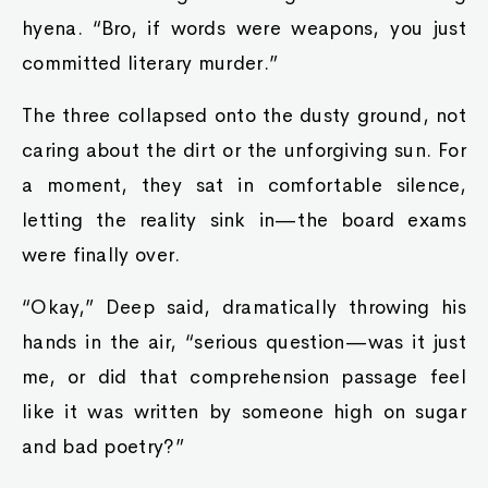
hyena. “Bro, if words were weapons, you just
committed literary murder.”
The three collapsed onto the dusty ground, not
caring about the dirt or the unforgiving sun. For
a moment, they sat in comfortable silence,
letting the reality sink in—the board exams
were finally over.
“Okay,” Deep said, dramatically throwing his
hands in the air, “serious question—was it just
me, or did that comprehension passage feel
like it was written by someone high on sugar
and bad poetry?”