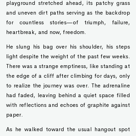
playground stretched ahead, its patchy grass
and uneven dirt paths serving as the backdrop
for countless stories—of triumph, failure,
heartbreak, and now, freedom.
He slung his bag over his shoulder, his steps
light despite the weight of the past few weeks.
There was a strange emptiness, like standing at
the edge of a cliff after climbing for days, only
to realize the journey was over. The adrenaline
had faded, leaving behind a quiet space filled
with reflections and echoes of graphite against
paper.
As he walked toward the usual hangout spot