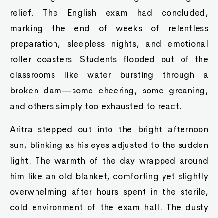
relief. The English exam had concluded,
marking the end of weeks of relentless
preparation, sleepless nights, and emotional
roller coasters. Students flooded out of the
classrooms like water bursting through a
broken dam—some cheering, some groaning,
and others simply too exhausted to react.
Aritra stepped out into the bright afternoon
sun, blinking as his eyes adjusted to the sudden
light. The warmth of the day wrapped around
him like an old blanket, comforting yet slightly
overwhelming after hours spent in the sterile,
cold environment of the exam hall. The dusty