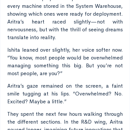
every machine stored in the System Warehouse,
showing which ones were ready for deployment.
Aritra’s heart raced slightly—not with
nervousness, but with the thrill of seeing dreams
translate into reality.
Ishita leaned over slightly, her voice softer now.
“You know, most people would be overwhelmed
managing something this big. But you’re not
most people, are you?”
Aritra’s gaze remained on the screen, a faint
smile tugging at his lips. “Overwhelmed? No.
Excited? Maybe a little.”
They spent the next few hours walking through
the different sections. In the R&D wing, Aritra
paused longer, imagining future innovations that