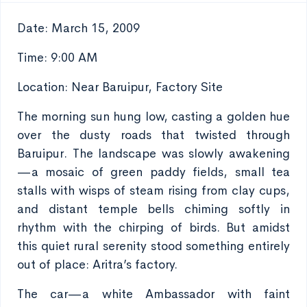
Date: March 15, 2009
Time: 9:00 AM
Location: Near Baruipur, Factory Site
The morning sun hung low, casting a golden hue
over the dusty roads that twisted through
Baruipur. The landscape was slowly awakening
—a mosaic of green paddy fields, small tea
stalls with wisps of steam rising from clay cups,
and distant temple bells chiming softly in
rhythm with the chirping of birds. But amidst
this quiet rural serenity stood something entirely
out of place: Aritra’s factory.
The car—a white Ambassador with faint