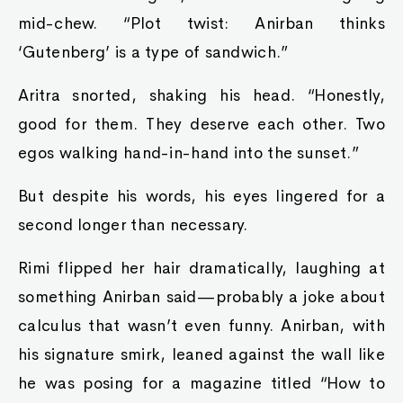
mid-chew. “Plot twist: Anirban thinks
‘Gutenberg’ is a type of sandwich.”
Aritra snorted, shaking his head. “Honestly,
good for them. They deserve each other. Two
egos walking hand-in-hand into the sunset.”
But despite his words, his eyes lingered for a
second longer than necessary.
Rimi flipped her hair dramatically, laughing at
something Anirban said—probably a joke about
calculus that wasn’t even funny. Anirban, with
his signature smirk, leaned against the wall like
he was posing for a magazine titled “How to