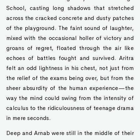
School, casting long shadows that stretched
across the cracked concrete and dusty patches
of the playground. The faint sound of laughter,
mixed with the occasional holler of victory and
groans of regret, floated through the air like
echoes of battles fought and survived. Aritra
felt an odd lightness in his chest, not just from
the relief of the exams being over, but from the
sheer absurdity of the human experience—the
way the mind could swing from the intensity of
calculus to the ridiculousness of teenage drama
in mere seconds.
Deep and Arnab were still in the middle of their