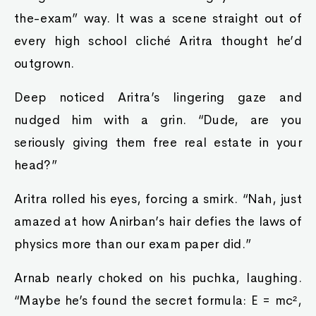
the-exam” way. It was a scene straight out of
every high school cliché Aritra thought he’d
outgrown.
Deep noticed Aritra’s lingering gaze and
nudged him with a grin. “Dude, are you
seriously giving them free real estate in your
head?”
Aritra rolled his eyes, forcing a smirk. “Nah, just
amazed at how Anirban’s hair defies the laws of
physics more than our exam paper did.”
Arnab nearly choked on his puchka, laughing.
“Maybe he’s found the secret formula: E = mc²,