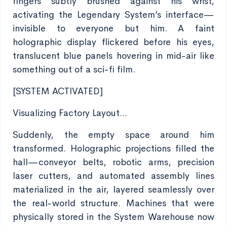
fingers subtly brushed against his wrist,
activating the Legendary System’s interface—
invisible to everyone but him. A faint
holographic display flickered before his eyes,
translucent blue panels hovering in mid-air like
something out of a sci-fi film.
[SYSTEM ACTIVATED]
Visualizing Factory Layout...
Suddenly, the empty space around him
transformed. Holographic projections filled the
hall—conveyor belts, robotic arms, precision
laser cutters, and automated assembly lines
materialized in the air, layered seamlessly over
the real-world structure. Machines that were
physically stored in the System Warehouse now