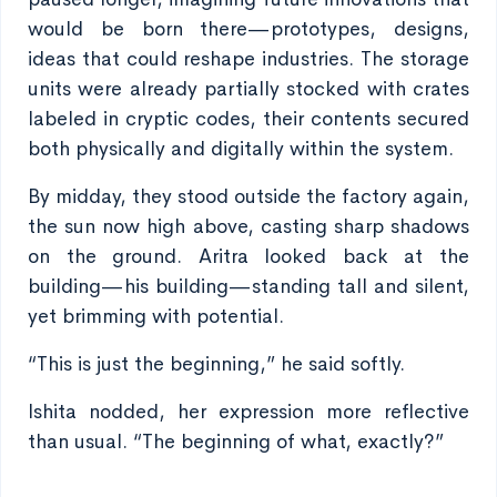
would be born there—prototypes, designs,
ideas that could reshape industries. The storage
units were already partially stocked with crates
labeled in cryptic codes, their contents secured
both physically and digitally within the system.
By midday, they stood outside the factory again,
the sun now high above, casting sharp shadows
on the ground. Aritra looked back at the
building—his building—standing tall and silent,
yet brimming with potential.
“This is just the beginning,” he said softly.
Ishita nodded, her expression more reflective
than usual. “The beginning of what, exactly?”