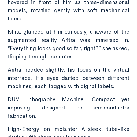
hovered in front of him as three-dimensional
models, rotating gently with soft mechanical
hums.
Ishita glanced at him curiously, unaware of the
augmented reality Aritra was immersed in.
“Everything looks good so far, right?” she asked,
flipping through her notes.
Aritra nodded slightly, his focus on the virtual
interface. His eyes darted between different
machines, each tagged with digital labels:
DUV Lithography Machine: Compact yet
imposing, designed for semiconductor
fabrication.
High-Energy Ion Implanter: A sleek, tube-like