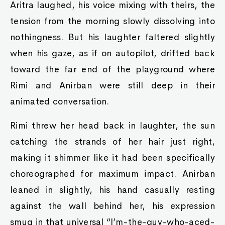
Aritra laughed, his voice mixing with theirs, the
tension from the morning slowly dissolving into
nothingness. But his laughter faltered slightly
when his gaze, as if on autopilot, drifted back
toward the far end of the playground where
Rimi and Anirban were still deep in their
animated conversation.
Rimi threw her head back in laughter, the sun
catching the strands of her hair just right,
making it shimmer like it had been specifically
choreographed for maximum impact. Anirban
leaned in slightly, his hand casually resting
against the wall behind her, his expression
smug in that universal “I’m-the-guy-who-aced-