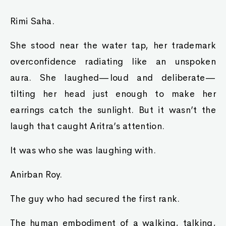
Rimi Saha.
She stood near the water tap, her trademark
overconfidence radiating like an unspoken
aura. She laughed—loud and deliberate—
tilting her head just enough to make her
earrings catch the sunlight. But it wasn’t the
laugh that caught Aritra’s attention.
It was who she was laughing with.
Anirban Roy.
The guy who had secured the first rank.
The human embodiment of a walking, talking,