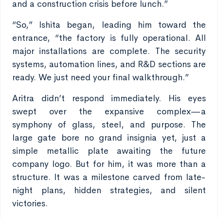
and a construction crisis before lunch.”
“So,” Ishita began, leading him toward the
entrance, “the factory is fully operational. All
major installations are complete. The security
systems, automation lines, and R&D sections are
ready. We just need your final walkthrough.”
Aritra didn’t respond immediately. His eyes
swept over the expansive complex—a
symphony of glass, steel, and purpose. The
large gate bore no grand insignia yet, just a
simple metallic plate awaiting the future
company logo. But for him, it was more than a
structure. It was a milestone carved from late-
night plans, hidden strategies, and silent
victories.