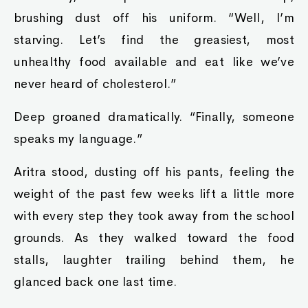
brushing dust off his uniform. “Well, I’m
starving. Let’s find the greasiest, most
unhealthy food available and eat like we’ve
never heard of cholesterol.”
Deep groaned dramatically. “Finally, someone
speaks my language.”
Aritra stood, dusting off his pants, feeling the
weight of the past few weeks lift a little more
with every step they took away from the school
grounds. As they walked toward the food
stalls, laughter trailing behind them, he
glanced back one last time.