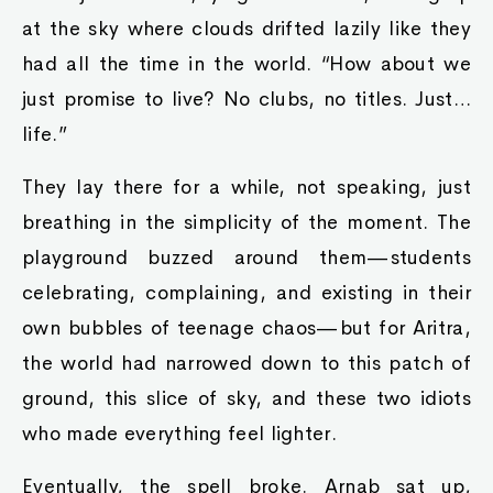
at the sky where clouds drifted lazily like they
had all the time in the world. “How about we
just promise to live? No clubs, no titles. Just…
life.”
They lay there for a while, not speaking, just
breathing in the simplicity of the moment. The
playground buzzed around them—students
celebrating, complaining, and existing in their
own bubbles of teenage chaos—but for Aritra,
the world had narrowed down to this patch of
ground, this slice of sky, and these two idiots
who made everything feel lighter.
Eventually, the spell broke. Arnab sat up,