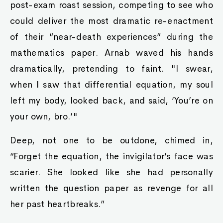
post-exam roast session, competing to see who
could deliver the most dramatic re-enactment
of their “near-death experiences” during the
mathematics paper. Arnab waved his hands
dramatically, pretending to faint. "I swear,
when I saw that differential equation, my soul
left my body, looked back, and said, ‘You’re on
your own, bro.’"
Deep, not one to be outdone, chimed in,
“Forget the equation, the invigilator’s face was
scarier. She looked like she had personally
written the question paper as revenge for all
her past heartbreaks.”