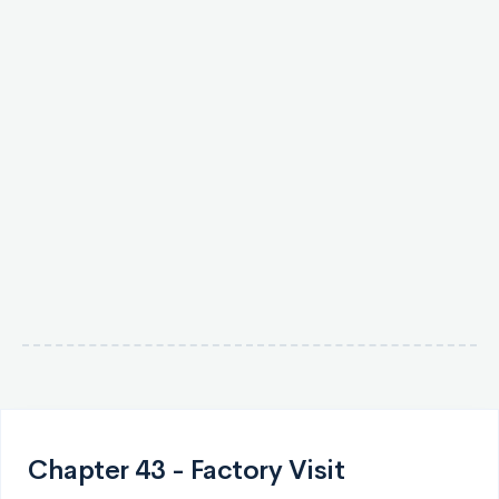
Chapter 43 - Factory Visit