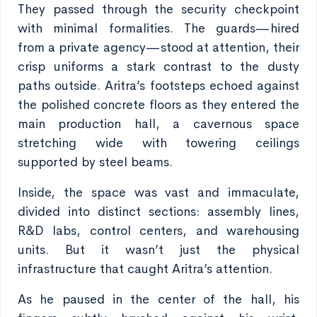
They passed through the security checkpoint
with minimal formalities. The guards—hired
from a private agency—stood at attention, their
crisp uniforms a stark contrast to the dusty
paths outside. Aritra’s footsteps echoed against
the polished concrete floors as they entered the
main production hall, a cavernous space
stretching wide with towering ceilings
supported by steel beams.
Inside, the space was vast and immaculate,
divided into distinct sections: assembly lines,
R&D labs, control centers, and warehousing
units. But it wasn’t just the physical
infrastructure that caught Aritra’s attention.
As he paused in the center of the hall, his