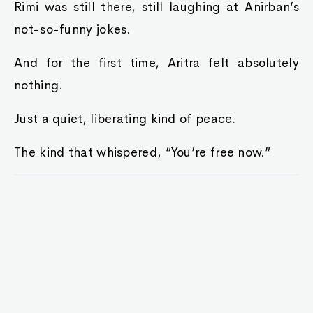
Rimi was still there, still laughing at Anirban’s
not-so-funny jokes.
And for the first time, Aritra felt absolutely
nothing.
Just a quiet, liberating kind of peace.
The kind that whispered, “You’re free now.”