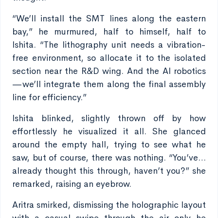
“We’ll install the SMT lines along the eastern
bay,” he murmured, half to himself, half to
Ishita. “The lithography unit needs a vibration-
free environment, so allocate it to the isolated
section near the R&D wing. And the AI robotics
—we’ll integrate them along the final assembly
line for efficiency.”
Ishita blinked, slightly thrown off by how
effortlessly he visualized it all. She glanced
around the empty hall, trying to see what he
saw, but of course, there was nothing. “You’ve…
already thought this through, haven’t you?” she
remarked, raising an eyebrow.
Aritra smirked, dismissing the holographic layout