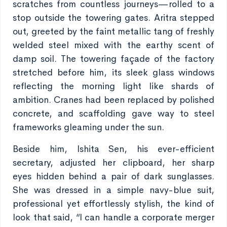
scratches from countless journeys—rolled to a
stop outside the towering gates. Aritra stepped
out, greeted by the faint metallic tang of freshly
welded steel mixed with the earthy scent of
damp soil. The towering façade of the factory
stretched before him, its sleek glass windows
reflecting the morning light like shards of
ambition. Cranes had been replaced by polished
concrete, and scaffolding gave way to steel
frameworks gleaming under the sun.
Beside him, Ishita Sen, his ever-efficient
secretary, adjusted her clipboard, her sharp
eyes hidden behind a pair of dark sunglasses.
She was dressed in a simple navy-blue suit,
professional yet effortlessly stylish, the kind of
look that said, “I can handle a corporate merger