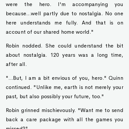
which we had accomplished with tha help of
that there king slime. Surely yah know that we
pride ourselves in our medical recipes."
Then he pointed towards Robin. "But that's not
tha point, Yer Majesty! This human disregarded
tha rules ta open up tha park without
permission. He also dared ta steal away our king
slime ta treat tha masses free o' charge,
causing mah family ta have colossal damages ta
income. I'm afraid we won't even be able ta eat
fer several months at this rate."
"Oh? Isn't that good fer you, though,
Raymond?" She poked his paunchy side. "After
all ya could stand ta lose a few pounds. Being
overweight is bad fer yer health, yah know?"