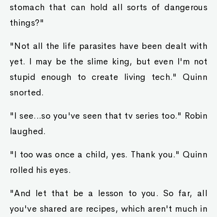
a prince a fair trial?"
At this point, Raymond was shaking so badly,
that he almost appeared epileptic. He was done
for. Just why did that human have to be a
prince!? And just why did Ayva have to come
and check things out! Now he would be bed-
ridden for life!
"You are indeed quite brave to lie before your
queen." Robin shook her head. "But I shall ask
you a question. If you answer truthfully, I may
ask this king slime to follow you for a bit, to
ensure that you don't lose your life."
At this, Raymond saw a way out. If he had the
king slime in his hands, then regardless of the
beatings, at the very least, he had hopes of not