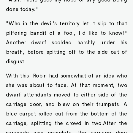
their names at all. If you had been honest from
the start, I would have asked to mitigate your
punishment . But you just had to call my little
friend here your possession. I really couldn't
stand it, you know."
Nodd nodded all the fiercer in response to
Robin's words. The reason why they had
attached to Robin so easily was that she treated
them as equals, and not possessions. The king
slimes gathered around Robin, affectionately
hopping about her.
"Indeed. if you actually did have a king slime as
a pet, then I might have had to ask your king
whether he was still a Demon Guardian or not."
Quinn finally spoke up, as he smirked and