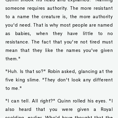
Chance
Indeed, I too am surprised at how our nobles
suddenly became so powerful that they can
disregard tha king." Ayva nodded with an
enraged smile, as she watched this round
noble's mouth open and close like a dying fish.
"Care ta explain? Raymond?"
Nobleman Raymond's face broke out in cold
sweat as he realized the bloody queen of hearts
was behind him. That smile was her signature
smile that she used when she was about to beat
someone to a bloody pulp. All of her victims
never died, but were bed-ridden for life.
The current king had fallen in love with her