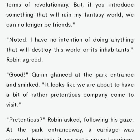
remaining bed-ridden. His shaking subsided as
he once again found his voice.
"Ask away, human prince."
Robin nodded. "Then, why don't I ask you..."
The other four king slimes had finished their
digestion, and returned to their prior
appearance.
"All these are named king slimes, and
considered elite. If you truly own one of these
slimes, you should know its name. What is the
name of the king slime that your family
supposedly owns? You have five chances."
Robin asked.
Named king slimes!? There are thousands of