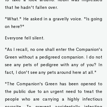
mountain next to Raymond's carriage. After they
left, Ayva poked fun at Robin.
"So, a prince, ey? A right prestigious position, I
daresay" She joked.
"A mere title." Robin said. "I'm just Robin to my
friends. But, I do admit, titles are pretty useful in
situations like these."
Robin and Ayva both nodded together, then
broke out into laughter.
"Does tha king know?" Ayva asked.
"For the time being? No. I wasn't in a position to
tell him before I left. You know his wife is that
sort of person, after all." Robin said, recalling