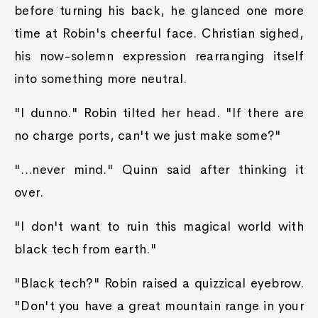
out tha poor..."
Raymond's sweat began pouring out of him.
"Where did et go?" Ayva asked, with her killing
smile. This time, Raymond could not answer.
Anything he said would be a lie.
"I see yer wearing a lot of gold and jewels. Yer
cart also boasts tha most bedazzled one I've
seen so far. Where did ya get tha money ta
wear such fine things?" Ayva asked again.
Raymond still couldn't answer, but his body
began to shake, wobbling like a blob of jello.
"Also, that human over there is tha adopted son
of King Zephron. Are ye telling me that ya can
disregard tha king's law, an refuse ta give even