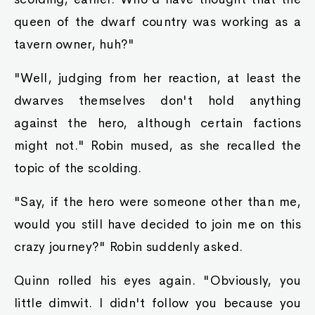
when he encountered her one day beating a
band of orcs into a bloody pulp. And now he
was on the receiving end of that smile. He
gulped, nervously.
"L-like I said, t-that king slime belongs ta mah
f-family. It has been a prized possession of ours
fer a long time." He did not forget to stick to his
story, otherwise he would be in even greater
trouble.
"So that medicine ya gifted mah husband was
not yer most prized possession? Yer telling me
yer family lied ta mah husband?" Ayva asked.
"N-not at all!" Raymond used his handkerchief
to wipe away some of the sweat. "What we
gave ta yah was our newest prized possession