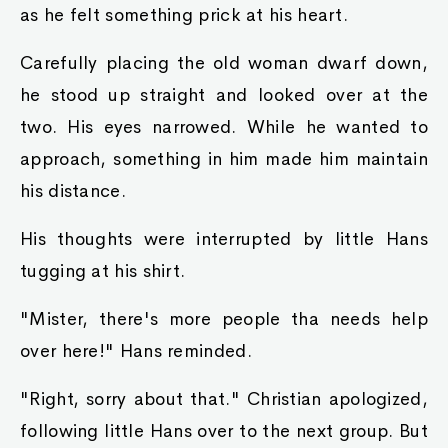
Ayva noted sarcastically.
"Ye-ye can't do that! Stealing from yer subjects
like that, ye'd lose tha respect of yer people
that way!" Raymond spoke in a panic. If Ayva
had also set her sights upon the king slime, then
he would definitely never be able to even lay a
finger on it.
"Shouldn't I be sayin this ta ye?" Was Ayva's
reply. "If'n I didn't come an check out this area
mahself, I woulda never guessed where all tha
development fees had gone ta. Tha city houses
were supposed ta be made from sturdy stone.
Why are all the houses in this section made with
brittle wood and crumblingmud? All that gold
we had allocated to yer family in order to help