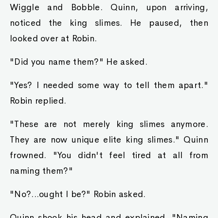
Chapter 25 - She Gives One Last