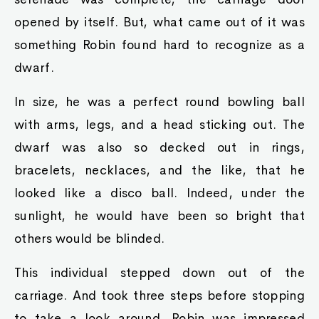
displayed his hand becoming slime-like.
"As king of all slimes, I'd take great offense, ya
know?" he said, landing the killer blow.
Raymond toppled over. He truly was completely
finished with no way out. Raymond fell into a
dead faint.
"Guards, come take this dwarf away. From
henceforth, he is ta be stripped of his nobility,
and his possessions shall be sold ta give proper
recompense to tha families from which he has
withheld Our Royal monetary aid."
It took four guards to be able to carry away the
fainted rotund form of Raymond, and that was
only after they took off his golden ring,
bracelets, and chains, which formed a small