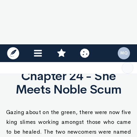
couldn't care less. No one could stop her if she
wanted to leave.
"Is this how your dwarven nobles treat royal
guests, Ayva?" She asked at ease.
The bejeweled dwarf's face paled as he spun
around to find himself face to face with Queen
Ayva, who wore a rather black expression.