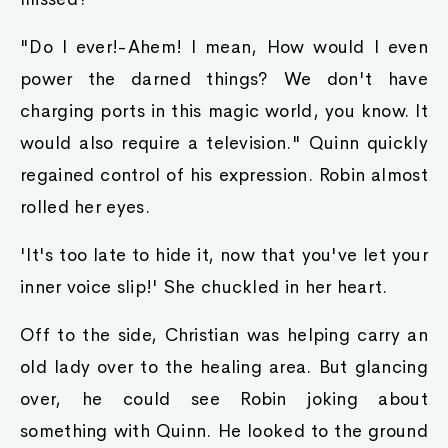
Then her expression became somewhat more
solemn. "And who said this human did not have
permission? I myself ordered fer tha park ta be
opened up to tha public. After all, an infestation
in such a warm, humid place like this, can kill
off tha entire city if not dealt with swiftly and
properly. Even ye should know that. So what if
ya lose money? Can yer money buy a life?
Coming from a doctor's family, yet only
concerning yerself with money, yer a disgrace ta
all doctors!"She scolded him viciously.
"Regardless, that is mah property! I would like
et returned immediately!" Raymond insisted.
"And? Wouldn't et be far more useful if'n I
should claim et fer tha good of tha country?"