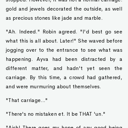
possible names, how on earth could he pick the
right one? His confidence waned a bit as he felt
despair creep back into his heart.
"...Doc." he said. Robin shook her head.
"...King." got another head shake.
"...Shaker." also was a no.
"Wibble!" So close, but also a no.
"Wobble!" His last chance was also incorrect.
"See? So many names you have for your king
slime, yet none of these king slimes responded.
They must not be yours, then!" Robin shook her
head. Then she explained.
"Truthfully, you didn't have to hazard a guess at