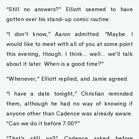
“Still no answers?” Elliott seemed to have
gotten over his stand-up comic routine.
“I don’t know,” Aaron admitted. “Maybe. I
would like to meet with all of you at some point
this evening, though. I think… well… we’ll talk
about it later. When is a good time?”
“Whenever,” Elliott replied, and Jamie agreed.
“I have a date tonight,” Christian reminded
them, although he had no way of knowing if
anyone other than Cadence was already aware.
“Can we do it before 7:00?”
“That’s still on?” Cadence asked before