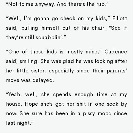
“Not to me anyway. And there’s the rub.”
“Well, I’m gonna go check on my kids,” Elliott
said, pulling himself out of his chair. “See if
they’re still squabblin’.”
“One of those kids is mostly mine,” Cadence
said, smiling. She was glad he was looking after
her little sister, especially since their parents’
move was delayed.
“Yeah, well, she spends enough time at my
house. Hope she’s got her shit in one sock by
now. She sure has been in a pissy mood since
last night.”