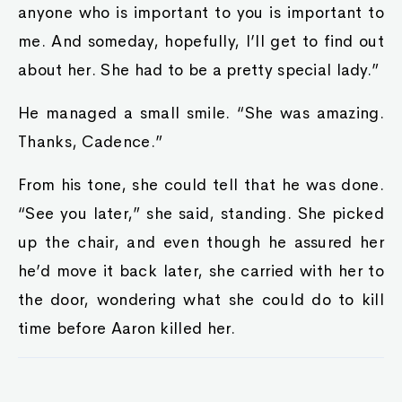
anyone who is important to you is important to
me. And someday, hopefully, I’ll get to find out
about her. She had to be a pretty special lady.”
He managed a small smile. “She was amazing.
Thanks, Cadence.”
From his tone, she could tell that he was done.
“See you later,” she said, standing. She picked
up the chair, and even though he assured her
he’d move it back later, she carried with her to
the door, wondering what she could do to kill
time before Aaron killed her.