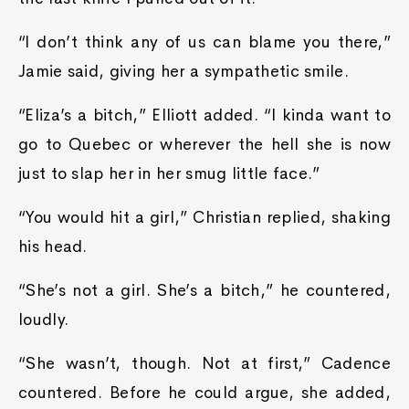
“I don’t think any of us can blame you there,”
Jamie said, giving her a sympathetic smile.
“Eliza’s a bitch,” Elliott added. “I kinda want to
go to Quebec or wherever the hell she is now
just to slap her in her smug little face.”
“You would hit a girl,” Christian replied, shaking
his head.
“She’s not a girl. She’s a bitch,” he countered,
loudly.
“She wasn’t, though. Not at first,” Cadence
countered. Before he could argue, she added,