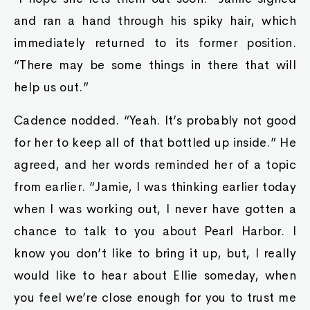
and ran a hand through his spiky hair, which
immediately returned to its former position.
“There may be some things in there that will
help us out.”
Cadence nodded. “Yeah. It’s probably not good
for her to keep all of that bottled up inside.” He
agreed, and her words reminded her of a topic
from earlier. “Jamie, I was thinking earlier today
when I was working out, I never have gotten a
chance to talk to you about Pearl Harbor. I
know you don’t like to bring it up, but, I really
would like to hear about Ellie someday, when
you feel we’re close enough for you to trust me