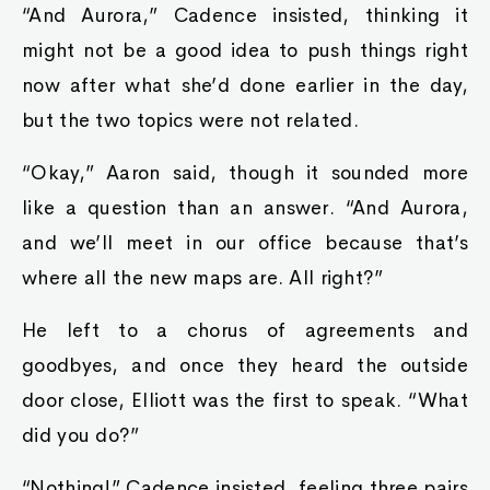
“And Aurora,” Cadence insisted, thinking it
might not be a good idea to push things right
now after what she’d done earlier in the day,
but the two topics were not related.
“Okay,” Aaron said, though it sounded more
like a question than an answer. “And Aurora,
and we’ll meet in our office because that’s
where all the new maps are. All right?”
He left to a chorus of agreements and
goodbyes, and once they heard the outside
door close, Elliott was the first to speak. “What
did you do?”
“Nothing!” Cadence insisted, feeling three pairs