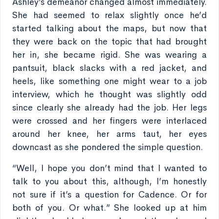
Ashley’s demeanor changed almost immediately.
She had seemed to relax slightly once he’d
started talking about the maps, but now that
they were back on the topic that had brought
her in, she became rigid. She was wearing a
pantsuit, black slacks with a red jacket, and
heels, like something one might wear to a job
interview, which he thought was slightly odd
since clearly she already had the job. Her legs
were crossed and her fingers were interlaced
around her knee, her arms taut, her eyes
downcast as she pondered the simple question.
“Well, I hope you don’t mind that I wanted to
talk to you about this, although, I’m honestly
not sure if it’s a question for Cadence. Or for
both of you. Or what.” She looked up at him