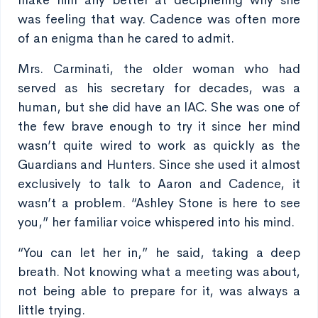
make him any better at deciphering why she
was feeling that way. Cadence was often more
of an enigma than he cared to admit.
Mrs. Carminati, the older woman who had
served as his secretary for decades, was a
human, but she did have an IAC. She was one of
the few brave enough to try it since her mind
wasn’t quite wired to work as quickly as the
Guardians and Hunters. Since she used it almost
exclusively to talk to Aaron and Cadence, it
wasn’t a problem. “Ashley Stone is here to see
you,” her familiar voice whispered into his mind.
“You can let her in,” he said, taking a deep
breath. Not knowing what a meeting was about,
not being able to prepare for it, was always a
little trying.