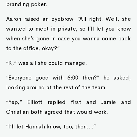
branding poker.
Aaron raised an eyebrow. “All right. Well, she
wanted to meet in private, so I’ll let you know
when she’s gone in case you wanna come back
to the office, okay?”
“K,” was all she could manage.
“Everyone good with 6:00 then?” he asked,
looking around at the rest of the team.
“Yep,” Elliott replied first and Jamie and
Christian both agreed that would work.
“I’ll let Hannah know, too, then….”