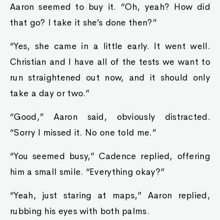
Aaron seemed to buy it. “Oh, yeah? How did
that go? I take it she’s done then?”
“Yes, she came in a little early. It went well.
Christian and I have all of the tests we want to
run straightened out now, and it should only
take a day or two.”
“Good,” Aaron said, obviously distracted.
“Sorry I missed it. No one told me.”
“You seemed busy,” Cadence replied, offering
him a small smile. “Everything okay?”
“Yeah, just staring at maps,” Aaron replied,
rubbing his eyes with both palms.