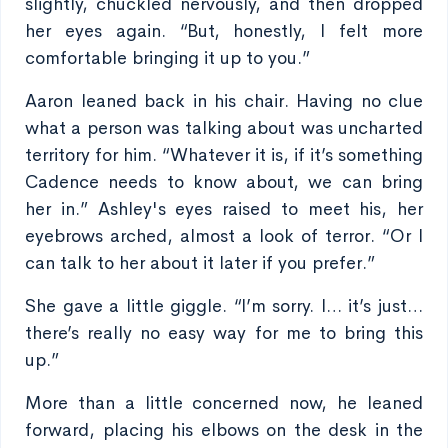
slightly, chuckled nervously, and then dropped
her eyes again. “But, honestly, I felt more
comfortable bringing it up to you.”
Aaron leaned back in his chair. Having no clue
what a person was talking about was uncharted
territory for him. “Whatever it is, if it’s something
Cadence needs to know about, we can bring
her in.” Ashley's eyes raised to meet his, her
eyebrows arched, almost a look of terror. “Or I
can talk to her about it later if you prefer.”
She gave a little giggle. “I’m sorry. I… it’s just…
there’s really no easy way for me to bring this
up.”
More than a little concerned now, he leaned
forward, placing his elbows on the desk in the