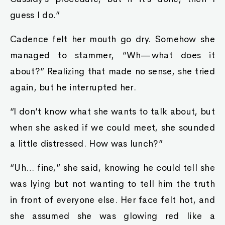
guess I do.”
Cadence felt her mouth go dry. Somehow she
managed to stammer, “Wh—what does it
about?” Realizing that made no sense, she tried
again, but he interrupted her.
“I don’t know what she wants to talk about, but
when she asked if we could meet, she sounded
a little distressed. How was lunch?”
“Uh… fine,” she said, knowing he could tell she
was lying but not wanting to tell him the truth
in front of everyone else. Her face felt hot, and
she assumed she was glowing red like a