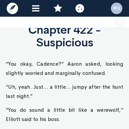
MQ
Chapter 422 -
Suspicious
“You okay, Cadence?” Aaron asked, looking
slightly worried and marginally confused.
“Uh, yeah. Just… a little… jumpy after the hunt
last night.”
“You do sound a little bit like a werewolf,”
Elliott said to his boss.