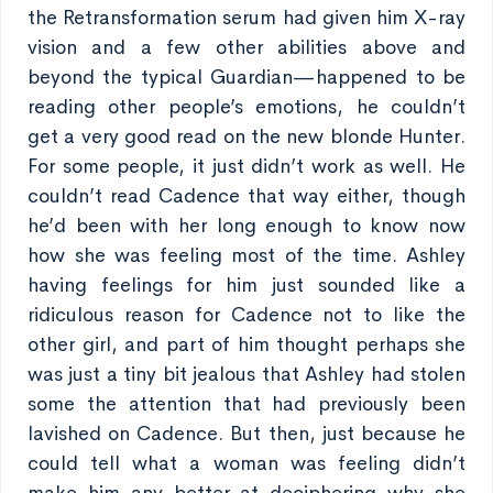
the Retransformation serum had given him X-ray
vision and a few other abilities above and
beyond the typical Guardian—happened to be
reading other people’s emotions, he couldn’t
get a very good read on the new blonde Hunter.
For some people, it just didn’t work as well. He
couldn’t read Cadence that way either, though
he’d been with her long enough to know now
how she was feeling most of the time. Ashley
having feelings for him just sounded like a
ridiculous reason for Cadence not to like the
other girl, and part of him thought perhaps she
was just a tiny bit jealous that Ashley had stolen
some the attention that had previously been
lavished on Cadence. But then, just because he
could tell what a woman was feeling didn’t