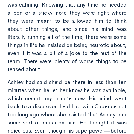
was calming. Knowing that any time he needed
a pen or a sticky note they were right where
they were meant to be allowed him to think
about other things, and since his mind was
literally running all of the time, there were some
things in life he insisted on being neurotic about,
even if it was a bit of a joke to the rest of the
team. There were plenty of worse things to be
teased about.
Ashley had said she’d be there in less than ten
minutes when he let her know he was available,
which meant any minute now. His mind went
back to a discussion he’d had with Cadence not
too long ago where she insisted that Ashley had
some sort of crush on him. He thought it was
ridiculous. Even though his superpower—before