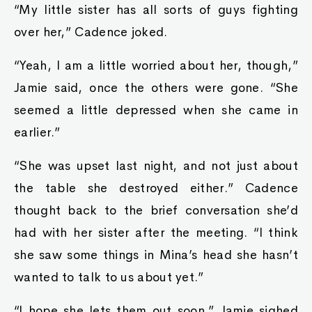
“My little sister has all sorts of guys fighting
over her,” Cadence joked.
“Yeah, I am a little worried about her, though,”
Jamie said, once the others were gone. “She
seemed a little depressed when she came in
earlier.”
“She was upset last night, and not just about
the table she destroyed either.” Cadence
thought back to the brief conversation she’d
had with her sister after the meeting. “I think
she saw some things in Mina’s head she hasn’t
wanted to talk to us about yet.”
“I hope she lets them out soon.” Jamie sighed