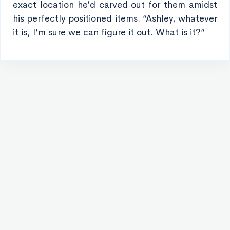
exact location he’d carved out for them amidst
his perfectly positioned items. “Ashley, whatever
it is, I’m sure we can figure it out. What is it?”