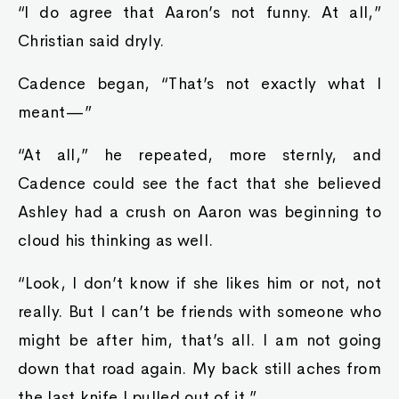
“I do agree that Aaron’s not funny. At all,”
Christian said dryly.
Cadence began, “That’s not exactly what I
meant—”
“At all,” he repeated, more sternly, and
Cadence could see the fact that she believed
Ashley had a crush on Aaron was beginning to
cloud his thinking as well.
“Look, I don’t know if she likes him or not, not
really. But I can’t be friends with someone who
might be after him, that’s all. I am not going
down that road again. My back still aches from
the last knife I pulled out of it.”