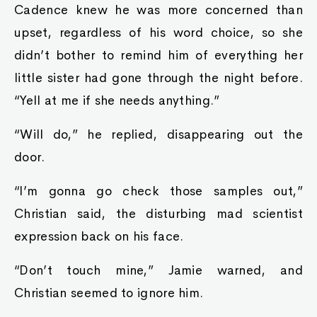
Cadence knew he was more concerned than
upset, regardless of his word choice, so she
didn’t bother to remind him of everything her
little sister had gone through the night before.
“Yell at me if she needs anything.”
“Will do,” he replied, disappearing out the
door.
“I’m gonna go check those samples out,”
Christian said, the disturbing mad scientist
expression back on his face.
“Don’t touch mine,” Jamie warned, and
Christian seemed to ignore him.