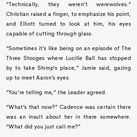
“Technically, they weren’t werewolves.”
Christian raised a finger, to emphasize his point,
and Elliott turned to look at him, his eyes
capable of cutting through glass.
“Sometimes it’s like being on an episode of The
Three Stooges where Lucille Ball has stopped
by to take Shimp’s place,” Jamie said, gazing
up to meet Aaron’s eyes.
“You’re telling me,” the Leader agreed.
“What’s that now?” Cadence was certain there
was an insult about her in there somewhere.
“What did you just call me?”