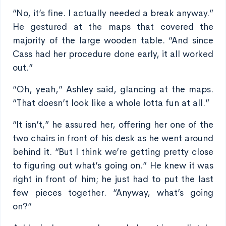
“No, it’s fine. I actually needed a break anyway.”
He gestured at the maps that covered the
majority of the large wooden table. “And since
Cass had her procedure done early, it all worked
out.”
“Oh, yeah,” Ashley said, glancing at the maps.
“That doesn’t look like a whole lotta fun at all.”
“It isn’t,” he assured her, offering her one of the
two chairs in front of his desk as he went around
behind it. “But I think we’re getting pretty close
to figuring out what’s going on.” He knew it was
right in front of him; he just had to put the last
few pieces together. “Anyway, what’s going
on?”