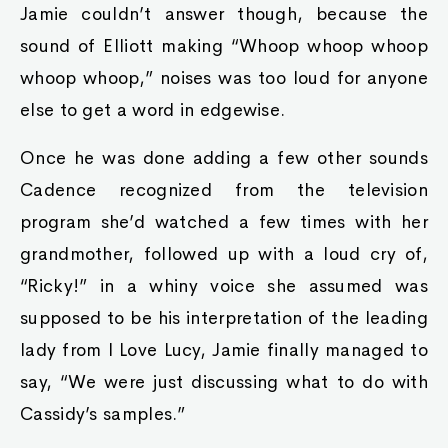
Jamie couldn’t answer though, because the
sound of Elliott making “Whoop whoop whoop
whoop whoop,” noises was too loud for anyone
else to get a word in edgewise.
Once he was done adding a few other sounds
Cadence recognized from the television
program she’d watched a few times with her
grandmother, followed up with a loud cry of,
“Ricky!” in a whiny voice she assumed was
supposed to be his interpretation of the leading
lady from I Love Lucy, Jamie finally managed to
say, “We were just discussing what to do with
Cassidy’s samples.”