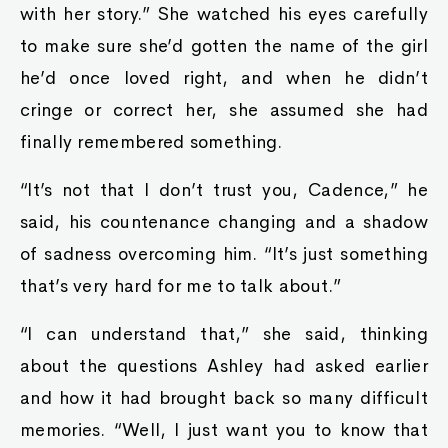
with her story.” She watched his eyes carefully
to make sure she’d gotten the name of the girl
he’d once loved right, and when he didn’t
cringe or correct her, she assumed she had
finally remembered something.
“It’s not that I don’t trust you, Cadence,” he
said, his countenance changing and a shadow
of sadness overcoming him. “It’s just something
that’s very hard for me to talk about.”
“I can understand that,” she said, thinking
about the questions Ashley had asked earlier
and how it had brought back so many difficult
memories. “Well, I just want you to know that