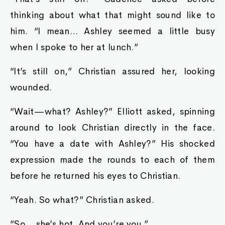
thinking about what that might sound like to
him. “I mean… Ashley seemed a little busy
when I spoke to her at lunch.”
“It’s still on,” Christian assured her, looking
wounded.
“Wait—what? Ashley?” Elliott asked, spinning
around to look Christian directly in the face.
“You have a date with Ashley?” His shocked
expression made the rounds to each of them
before he returned his eyes to Christian.
“Yeah. So what?” Christian asked.
“So… she’s hot. And you’re you.”