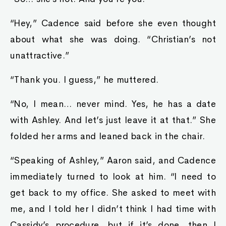
“Hey,” Cadence said before she even thought
about what she was doing. “Christian’s not
unattractive.”
“Thank you. I guess,” he muttered.
“No, I mean… never mind. Yes, he has a date
with Ashley. And let’s just leave it at that.” She
folded her arms and leaned back in the chair.
“Speaking of Ashley,” Aaron said, and Cadence
immediately turned to look at him. “I need to
get back to my office. She asked to meet with
me, and I told her I didn’t think I had time with
Cassidy’s procedure, but if it’s done, then I