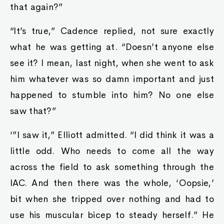
that again?”
“It’s true,” Cadence replied, not sure exactly
what he was getting at. “Doesn’t anyone else
see it? I mean, last night, when she went to ask
him whatever was so damn important and just
happened to stumble into him? No one else
saw that?”
‘”I saw it,” Elliott admitted. “I did think it was a
little odd. Who needs to come all the way
across the field to ask something through the
IAC. And then there was the whole, ‘Oopsie,’
bit when she tripped over nothing and had to
use his muscular bicep to steady herself.” He