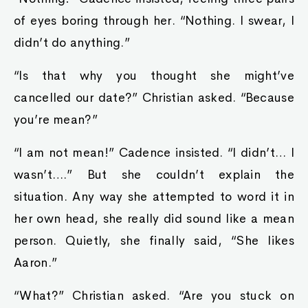
of eyes boring through her. “Nothing. I swear, I
didn’t do anything.”
“Is that why you thought she might’ve
cancelled our date?” Christian asked. “Because
you’re mean?”
“I am not mean!” Cadence insisted. “I didn’t… I
wasn’t….” But she couldn’t explain the
situation. Any way she attempted to word it in
her own head, she really did sound like a mean
person. Quietly, she finally said, “She likes
Aaron.”
“What?” Christian asked. “Are you stuck on