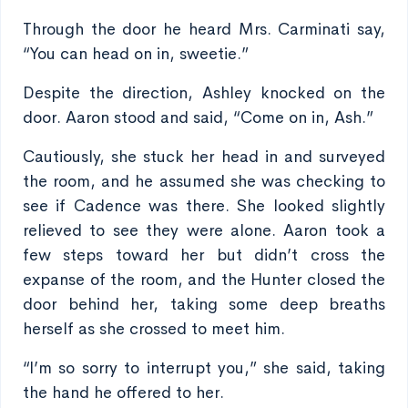
Through the door he heard Mrs. Carminati say,
“You can head on in, sweetie.”
Despite the direction, Ashley knocked on the
door. Aaron stood and said, “Come on in, Ash.”
Cautiously, she stuck her head in and surveyed
the room, and he assumed she was checking to
see if Cadence was there. She looked slightly
relieved to see they were alone. Aaron took a
few steps toward her but didn’t cross the
expanse of the room, and the Hunter closed the
door behind her, taking some deep breaths
herself as she crossed to meet him.
“I’m so sorry to interrupt you,” she said, taking
the hand he offered to her.