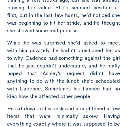
training a few weeks ago, but she was already
proving her value. She’d seemed hesitant at
first, but in the last few hunts, he’d noticed she
was beginning to hit her stride, and he thought
she showed some real promise.
While he was surprised she’d asked to meet
with him privately, he hadn’t questioned her as
to why. Cadence had something against the girl
that he just couldn’t understand, and he really
hoped that Ashley’s request didn’t have
anything to do with the lunch she’d scheduled
with Cadence. Sometimes his fiancée had no
idea how she affected other people.
He sat down at his desk and straightened a few
items that were minimally askew. Having
everything exactly where it was supposed to be