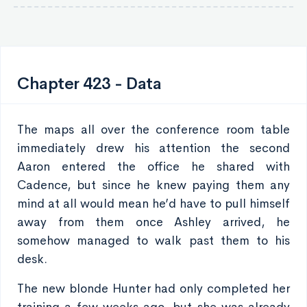
Chapter 423 - Data
The maps all over the conference room table
immediately drew his attention the second
Aaron entered the office he shared with
Cadence, but since he knew paying them any
mind at all would mean he’d have to pull himself
away from them once Ashley arrived, he
somehow managed to walk past them to his
desk.
The new blonde Hunter had only completed her