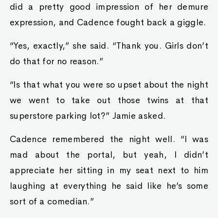
did a pretty good impression of her demure
expression, and Cadence fought back a giggle.
“Yes, exactly,” she said. “Thank you. Girls don’t
do that for no reason.”
“Is that what you were so upset about the night
we went to take out those twins at that
superstore parking lot?” Jamie asked.
Cadence remembered the night well. “I was
mad about the portal, but yeah, I didn’t
appreciate her sitting in my seat next to him
laughing at everything he said like he’s some
sort of a comedian.”