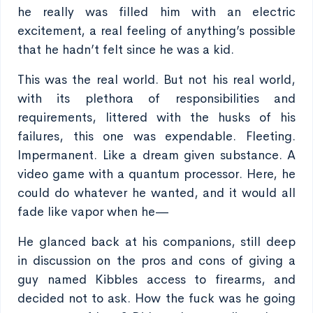
he really was filled him with an electric
excitement, a real feeling of anything’s possible
that he hadn’t felt since he was a kid.
This was the real world. But not his real world,
with its plethora of responsibilities and
requirements, littered with the husks of his
failures, this one was expendable. Fleeting.
Impermanent. Like a dream given substance. A
video game with a quantum processor. Here, he
could do whatever he wanted, and it would all
fade like vapor when he—
He glanced back at his companions, still deep
in discussion on the pros and cons of giving a
guy named Kibbles access to firearms, and
decided not to ask. How the fuck was he going