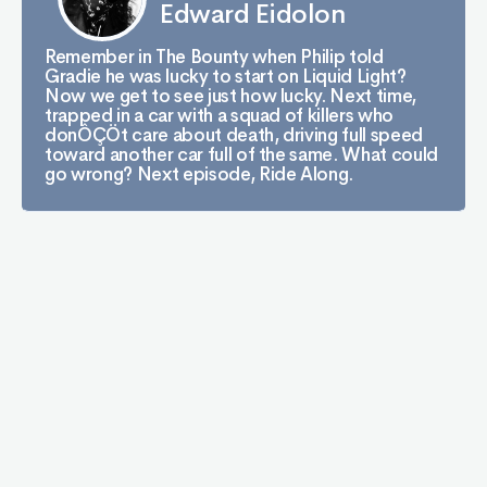
Edward Eidolon
Remember in The Bounty when Philip told
Gradie he was lucky to start on Liquid Light?
Now we get to see just how lucky. Next time,
trapped in a car with a squad of killers who
donÔÇÖt care about death, driving full speed
toward another car full of the same. What could
go wrong? Next episode, Ride Along.