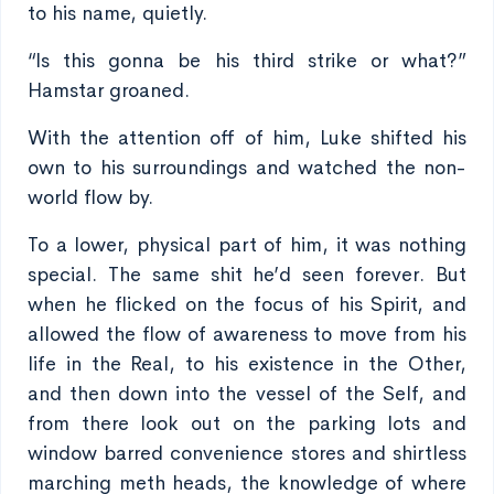
to his name, quietly.
“Is this gonna be his third strike or what?”
Hamstar groaned.
With the attention off of him, Luke shifted his
own to his surroundings and watched the non-
world flow by.
To a lower, physical part of him, it was nothing
special. The same shit he’d seen forever. But
when he flicked on the focus of his Spirit, and
allowed the flow of awareness to move from his
life in the Real, to his existence in the Other,
and then down into the vessel of the Self, and
from there look out on the parking lots and
window barred convenience stores and shirtless
marching meth heads, the knowledge of where