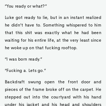
“You ready or what?”
Luke got ready to lie, but in an instant realized
he didn’t have to. Something whispered to him
that this shit was exactly what he had been
waiting for his entire life, at the very least since
he woke up on that fucking rooftop.
“I was born ready.”
“Fucking a. Lets go.”
Backdraft swung open the front door and
pieces of the frame broke off on the carpet. He
stepped out into the courtyard with his hand
under his jacket and his head and shoulders