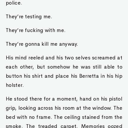
police.
They’re testing me.
They’re fucking with me.
They’re gonna kill me anyway.
His mind reeled and his two selves screamed at
each other, but somehow he was still able to
button his shirt and place his Berretta in his hip
holster.
He stood there for a moment, hand on his pistol
grip, looking across his room at the window. The
bed with no frame. The ceiling stained from the
smoke. The treaded carpet. Memories oozed