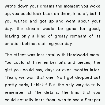
wrote down your dreams the moment you woke
up, you could look back on them, kind of, but if
you waited and got up and went about your
day, the dream would be gone for good,
leaving only a kind of greasy remnant of its
emotion behind, staining your day.
The effect was less total with Hardworld mem.
You could still remember bits and pieces, the
gist you could say, days or even months later.
“Yeah, we won that one. No I got dropped out
pretty early, I think.” But the only way to truly
remember all the details, the kind that you
could actually learn from, was to see a Scraper