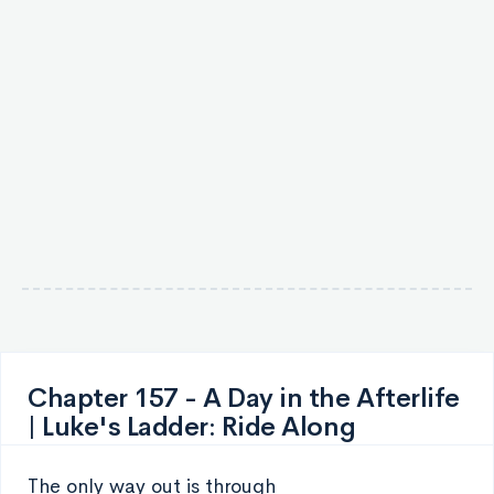
Chapter 157 - A Day in the Afterlife
| Luke's Ladder: Ride Along
The only way out is through