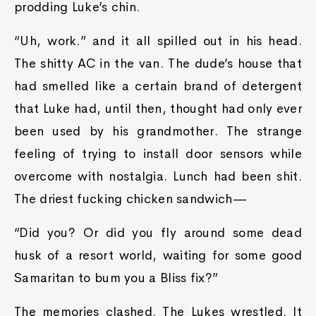
prodding Luke’s chin.
“Uh, work.” and it all spilled out in his head.
The shitty AC in the van. The dude’s house that
had smelled like a certain brand of detergent
that Luke had, until then, thought had only ever
been used by his grandmother. The strange
feeling of trying to install door sensors while
overcome with nostalgia. Lunch had been shit.
The driest fucking chicken sandwich—
“Did you? Or did you fly around some dead
husk of a resort world, waiting for some good
Samaritan to bum you a Bliss fix?”
The memories clashed. The Lukes wrestled. It