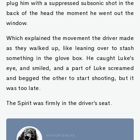
plug him with a suppressed subsonic shot in the
back of the head the moment he went out the
window.
Which explained the movement the driver made
as they walked up, like leaning over to stash
something in the glove box. He caught Luke’s
eye, and smiled, and a part of Luke screamed
and begged the other to start shooting, but it
was too late.
The Spirit was firmly in the driver’s seat.
AUTHOR'S NOTE