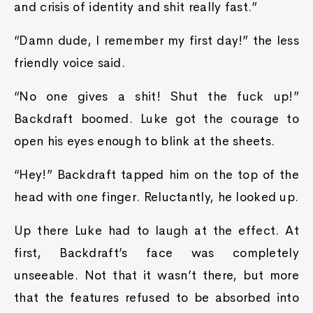
and crisis of identity and shit really fast.”
“Damn dude, I remember my first day!” the less
friendly voice said.
“No one gives a shit! Shut the fuck up!”
Backdraft boomed. Luke got the courage to
open his eyes enough to blink at the sheets.
“Hey!” Backdraft tapped him on the top of the
head with one finger. Reluctantly, he looked up.
Up there Luke had to laugh at the effect. At
first, Backdraft’s face was completely
unseeable. Not that it wasn’t there, but more
that the features refused to be absorbed into