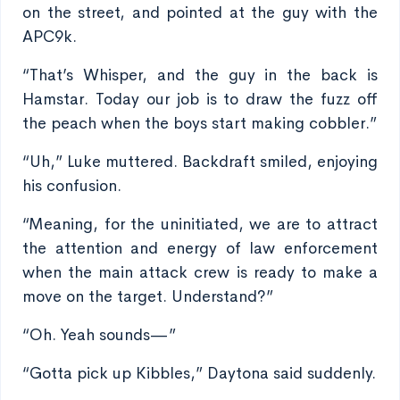
on the street, and pointed at the guy with the
APC9k.
“That’s Whisper, and the guy in the back is
Hamstar. Today our job is to draw the fuzz off
the peach when the boys start making cobbler.”
“Uh,” Luke muttered. Backdraft smiled, enjoying
his confusion.
“Meaning, for the uninitiated, we are to attract
the attention and energy of law enforcement
when the main attack crew is ready to make a
move on the target. Understand?”
“Oh. Yeah sounds—”
“Gotta pick up Kibbles,” Daytona said suddenly.