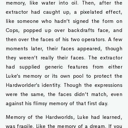
memory, like water into oil. Then, after the
extractor had caught up, a pixelated effect,
like someone who hadn’t signed the form on
Cops, popped up over backdrafts face, and
then over the faces of his two operators. A few
moments later, their faces appeared, though
they weren’t really their faces. The extractor
had supplied generic features from either
Luke’s memory or its own pool to protect the
Hardworlder’s identity. Though the expressions
were the same, the faces didn’t match, even
against his flimsy memory of that first day.
Memory of the Hardworlds, Luke had learned,
was fragile. Like the memory of a dream. If you