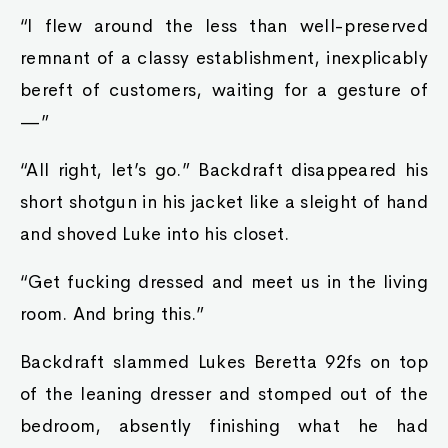
“I flew around the less than well-preserved
remnant of a classy establishment, inexplicably
bereft of customers, waiting for a gesture of
—”
“All right, let’s go.” Backdraft disappeared his
short shotgun in his jacket like a sleight of hand
and shoved Luke into his closet.
“Get fucking dressed and meet us in the living
room. And bring this.”
Backdraft slammed Lukes Beretta 92fs on top
of the leaning dresser and stomped out of the
bedroom, absently finishing what he had