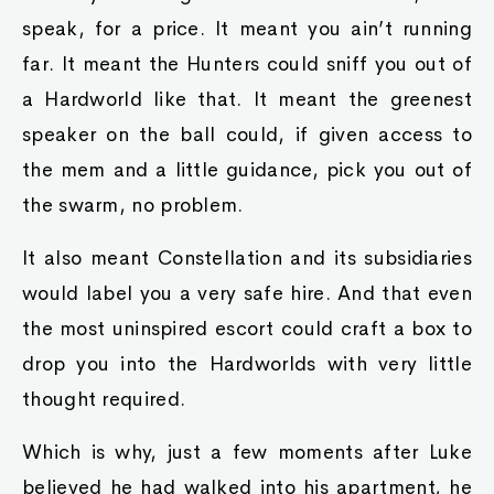
speak, for a price. It meant you ain’t running
far. It meant the Hunters could sniff you out of
a Hardworld like that. It meant the greenest
speaker on the ball could, if given access to
the mem and a little guidance, pick you out of
the swarm, no problem.
It also meant Constellation and its subsidiaries
would label you a very safe hire. And that even
the most uninspired escort could craft a box to
drop you into the Hardworlds with very little
thought required.
Which is why, just a few moments after Luke
believed he had walked into his apartment, he