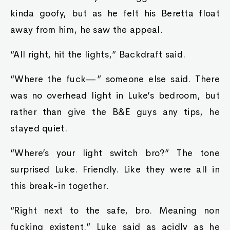
kinda goofy, but as he felt his Beretta float
away from him, he saw the appeal.
“All right, hit the lights,” Backdraft said.
“Where the fuck—” someone else said. There
was no overhead light in Luke’s bedroom, but
rather than give the B&E guys any tips, he
stayed quiet.
“Where’s your light switch bro?” The tone
surprised Luke. Friendly. Like they were all in
this break-in together.
“Right next to the safe, bro. Meaning non
fucking existent.” Luke said as acidly as he