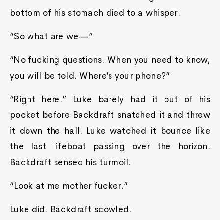
bottom of his stomach died to a whisper.
“So what are we—”
“No fucking questions. When you need to know,
you will be told. Where’s your phone?”
“Right here.” Luke barely had it out of his
pocket before Backdraft snatched it and threw
it down the hall. Luke watched it bounce like
the last lifeboat passing over the horizon.
Backdraft sensed his turmoil.
“Look at me mother fucker.”
Luke did. Backdraft scowled.