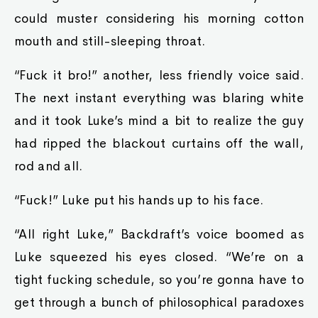
could muster considering his morning cotton
mouth and still-sleeping throat.
“Fuck it bro!” another, less friendly voice said.
The next instant everything was blaring white
and it took Luke’s mind a bit to realize the guy
had ripped the blackout curtains off the wall,
rod and all.
“Fuck!” Luke put his hands up to his face.
“All right Luke,” Backdraft’s voice boomed as
Luke squeezed his eyes closed. “We’re on a
tight fucking schedule, so you’re gonna have to
get through a bunch of philosophical paradoxes