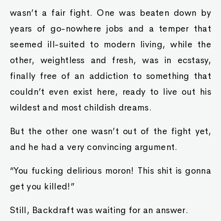
wasn’t a fair fight. One was beaten down by
years of go-nowhere jobs and a temper that
seemed ill-suited to modern living, while the
other, weightless and fresh, was in ecstasy,
finally free of an addiction to something that
couldn’t even exist here, ready to live out his
wildest and most childish dreams.
But the other one wasn’t out of the fight yet,
and he had a very convincing argument.
“You fucking delirious moron! This shit is gonna
get you killed!”
Still, Backdraft was waiting for an answer.