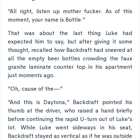
“All right, listen up mother fucker. As of this
moment, your name is Bottle.”
That was about the last thing Luke had
expected him to say, but after giving it some
thought, recalled how Backdraft had sneered at
all the empty beer bottles crowding the faux
granite laminate counter top in his apartment
just moments ago.
“Oh, cause of the—”
“And this is Daytona,” Backdraft pointed his
thumb at the driver, who raised a hand briefly
before continuing the rapid U-turn out of Luke's
lot. While Luke went sideways in his seat,
Backdraft stayed as vertical as if he was outside