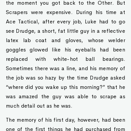
the moment you got back to the Other. But
Scrapers were expensive. During his time at
Ace Tactical, after every job, Luke had to go
see Drudge, a short, fat little guy in a reflective
latex lab coat and gloves, whose welder
goggles glowed like his eyeballs had been
replaced with white-hot ball bearings.
Sometimes there was a line, and his memory of
the job was so hazy by the time Drudge asked
“where did you wake up this morning?” that he
was amazed the guy was able to scrape as
much detail out as he was.
The memory of his first day, however, had been
one of the first things he had purchased from