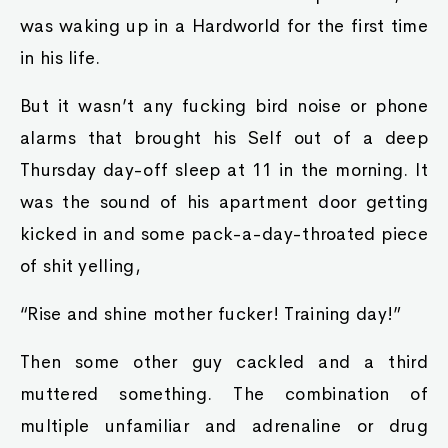
was waking up in a Hardworld for the first time
in his life.
But it wasn’t any fucking bird noise or phone
alarms that brought his Self out of a deep
Thursday day-off sleep at 11 in the morning. It
was the sound of his apartment door getting
kicked in and some pack-a-day-throated piece
of shit yelling,
“Rise and shine mother fucker! Training day!”
Then some other guy cackled and a third
muttered something. The combination of
multiple unfamiliar and adrenaline or drug