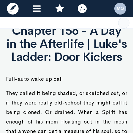
MQ
Chapter 156 - A Day
in the Afterlife | Luke's
Ladder: Door Kickers
Full-auto wake up call
They called it being shaded, or sketched out, or
if they were really old-school they might call it
being cloned. Or drained. When a Spirit has
enough of his mem floating out in the mesh
that anyone can get a measure of his soul, so to