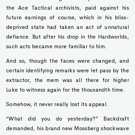
the Ace Tactical archivists, paid against his
future earnings of course, which in his bliss-
deprived state had taken an act of unnatural
defiance. But after his drop in the Hardworlds,
such acts became more familiar to him.
And so, though the faces were changed, and
certain identifying remarks were let pass by the
extractor, the mem was all there for higher
Luke to witness again for the thousandth time.
Somehow, it never really lost its appeal.
“What did you do yesterday?” Backdraft
demanded, his brand new Mossberg shockwave