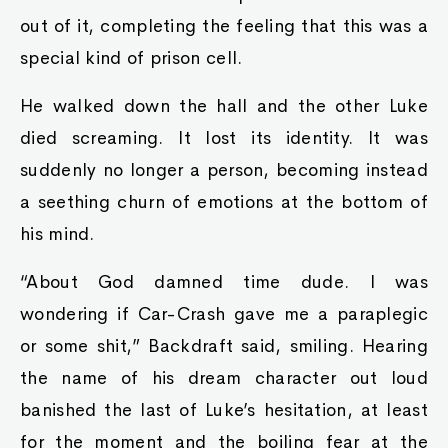
out of it, completing the feeling that this was a
special kind of prison cell.
He walked down the hall and the other Luke
died screaming. It lost its identity. It was
suddenly no longer a person, becoming instead
a seething churn of emotions at the bottom of
his mind.
“About God damned time dude. I was
wondering if Car-Crash gave me a paraplegic
or some shit,” Backdraft said, smiling. Hearing
the name of his dream character out loud
banished the last of Luke’s hesitation, at least
for the moment and the boiling fear at the