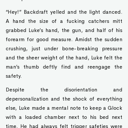
“Hey!” Backdraft yelled and the light danced.
A hand the size of a fucking catchers mitt
grabbed Luke’s hand, the gun, and half of his
forearm for good measure. Amidst the sudden
crushing, just under bone-breaking pressure
and the sheer weight of the hand, Luke felt the
man’s thumb deftly find and reengage the
safety.
Despite the disorientation and
depersonalization and the shock of everything
else, Luke made a mental note to keep a Glock
with a loaded chamber next to his bed next
time. He had always felt trigger safeties were