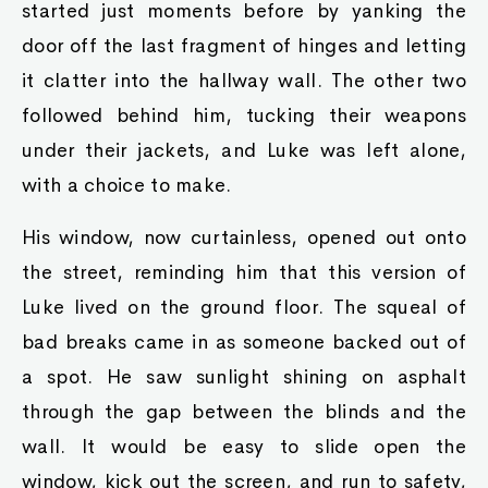
started just moments before by yanking the
door off the last fragment of hinges and letting
it clatter into the hallway wall. The other two
followed behind him, tucking their weapons
under their jackets, and Luke was left alone,
with a choice to make.
His window, now curtainless, opened out onto
the street, reminding him that this version of
Luke lived on the ground floor. The squeal of
bad breaks came in as someone backed out of
a spot. He saw sunlight shining on asphalt
through the gap between the blinds and the
wall. It would be easy to slide open the
window, kick out the screen, and run to safety,