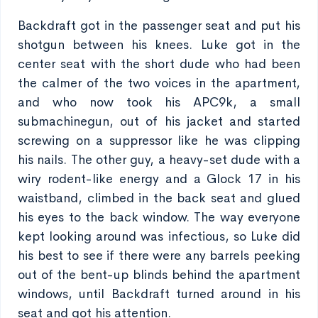
Backdraft got in the passenger seat and put his
shotgun between his knees. Luke got in the
center seat with the short dude who had been
the calmer of the two voices in the apartment,
and who now took his APC9k, a small
submachinegun, out of his jacket and started
screwing on a suppressor like he was clipping
his nails. The other guy, a heavy-set dude with a
wiry rodent-like energy and a Glock 17 in his
waistband, climbed in the back seat and glued
his eyes to the back window. The way everyone
kept looking around was infectious, so Luke did
his best to see if there were any barrels peeking
out of the bent-up blinds behind the apartment
windows, until Backdraft turned around in his
seat and got his attention.