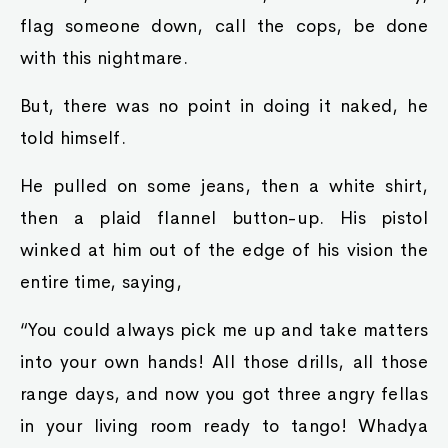
flag someone down, call the cops, be done
with this nightmare.
But, there was no point in doing it naked, he
told himself.
He pulled on some jeans, then a white shirt,
then a plaid flannel button-up. His pistol
winked at him out of the edge of his vision the
entire time, saying,
“You could always pick me up and take matters
into your own hands! All those drills, all those
range days, and now you got three angry fellas
in your living room ready to tango! Whadya