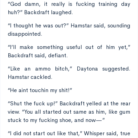
“God damn, it really is fucking training day
huh?” Backdraft laughed.
“I thought he was out?” Hamstar said, sounding
disappointed.
“I’ll make something useful out of him yet,”
Backdraft said, defiant.
“Like an ammo bitch,” Daytona suggested.
Hamstar cackled.
“He aint touchin my shit!”
“Shut the fuck up!” Backdraft yelled at the rear
view. “You all started out same as him, like gum
stuck to my fucking shoe, and now—”
“I did not start out like that,” Whisper said, true