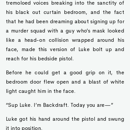
tremoloed voices breaking into the sanctity of
his black out curtain bedroom, and the fact
that he had been dreaming about signing up for
a murder squad with a guy who’s mask looked
like a head-on collision wrapped around his
face, made this version of Luke bolt up and
reach for his bedside pistol.
Before he could get a good grip on it, the
bedroom door flew open and a blast of white
light caught him in the face.
“Sup Luke. I’m Backdraft. Today you are—”
Luke got his hand around the pistol and swung
it into position.