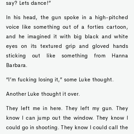
say? Lets dance!”
In his head, the gun spoke in a high-pitched
voice like something out of a forties cartoon,
and he imagined it with big black and white
eyes on its textured grip and gloved hands
sticking out like something from Hanna
Barbara.
“I’m fucking losing it,” some Luke thought.
Another Luke thought it over.
They left me in here. They left my gun. They
know I can jump out the window. They know I
could go in shooting. They know I could call the