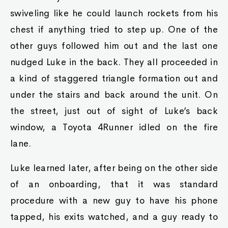
swiveling like he could launch rockets from his
chest if anything tried to step up. One of the
other guys followed him out and the last one
nudged Luke in the back. They all proceeded in
a kind of staggered triangle formation out and
under the stairs and back around the unit. On
the street, just out of sight of Luke’s back
window, a Toyota 4Runner idled on the fire
lane.
Luke learned later, after being on the other side
of an onboarding, that it was standard
procedure with a new guy to have his phone
tapped, his exits watched, and a guy ready to