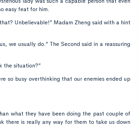
sterious lady was such a capable person that even
 easy feat for him.
ay that? Unbelievable!” Madam Zheng said with a hint
us, we usually do.” The Second said in a reassuring
k the situation?”
were so busy overthinking that our enemies ended up
than what they have been doing the past couple of
nk there is really any way for them to take us down