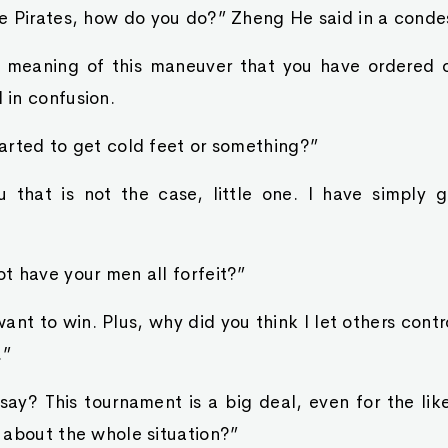
e Pirates, how do you do?” Zheng He said in a conde
e meaning of this maneuver that you have ordered 
in confusion.
arted to get cold feet or something?”
u that is not the case, little one. I have simply g
t have your men all forfeit?”
 want to win. Plus, why did you think I let others cont
.”
say? This tournament is a big deal, even for the lik
 about the whole situation?”