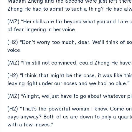
Madam Zheng and the Second were just left there 
Zheng He had to admit to such a thing? He had alwa
(MZ) “Her skills are far beyond what you and I are 
of fear lingering in her voice.
(H2) “Don’t worry too much, dear. We’ll think of s
voice.
(MZ) “I’m still not convinced, could Zheng He have s
(H2) “I think that might be the case, it was like 
leaving right under our noses and we had no clue.”
(MZ) “Alright, we just have to go about whatever pla
(H2) “That’s the powerful woman I know. Come on,
days anyway? Both of us are down to only a quarter
with a few moves.”