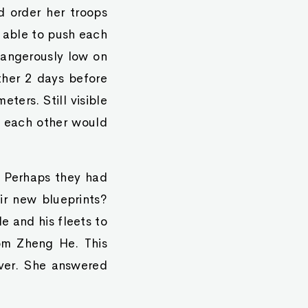
 order her troops
 able to push each
dangerously low on
other 2 days before
ters. Still visible
g each other would
. Perhaps they had
ir new blueprints?
e and his fleets to
om Zheng He. This
ver. She answered