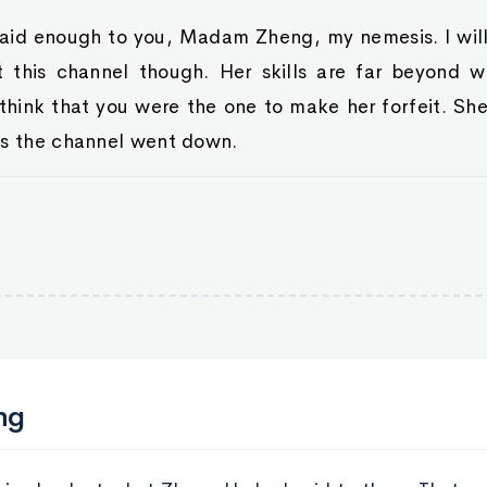
 said enough to you, Madam Zheng, my nemesis. I wil
t this channel though. Her skills are far beyond 
think that you were the one to make her forfeit. Sh
as the channel went down.
ng