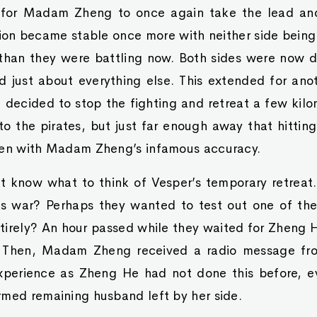
 for Madam Zheng to once again take the lead and
tion became stable once more with neither side being
 than they were battling now. Both sides were now 
nd just about everything else. This extended for an
 decided to stop the fighting and retreat a few kilome
to the pirates, but just far enough away that hittin
ven with Madam Zheng’s infamous accuracy.
ot know what to think of Vesper’s temporary retreat
s war? Perhaps they wanted to test out one of the
irely? An hour passed while they waited for Zheng H
 Then, Madam Zheng received a radio message fr
xperience as Zheng He had not done this before, e
rmed remaining husband left by her side.