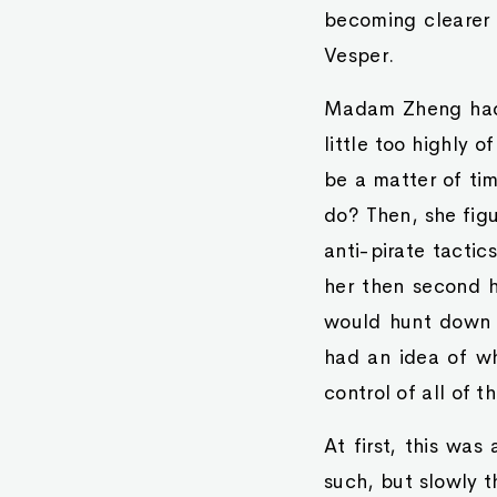
becoming clearer
Vesper.
Madam Zheng had 
little too highly o
be a matter of ti
do? Then, she figu
anti-pirate tactic
her then second 
would hunt down p
had an idea of w
control of all of t
At first, this was
such, but slowly t