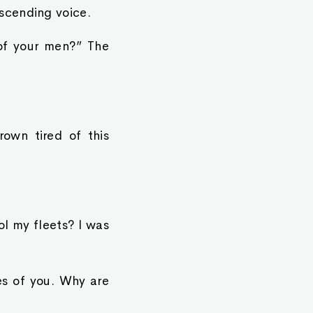
scending voice.
of your men?” The
rown tired of this
rol my fleets? I was
es of you. Why are