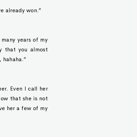
ave already won.”
ow many years of my
dy that you almost
u, hahaha.”
er. Even I call her
ow that she is not
ve her a few of my