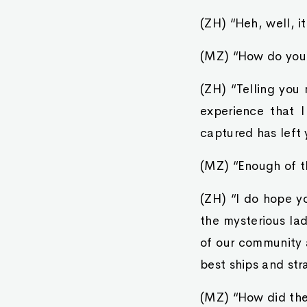
(ZH) “Heh, well, i
(MZ) “How do yo
(ZH) “Telling you 
experience that I
captured has left y
(MZ) “Enough of t
(ZH) “I do hope yo
the mysterious la
of our community 
best ships and str
(MZ) “How did the