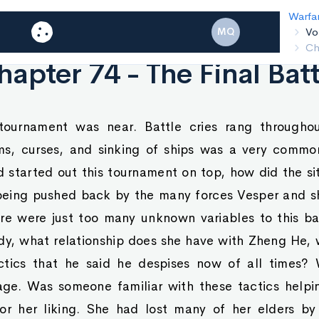
Warfar
Vo
MQ
Cha
hapter 74 - The Final Batt
tournament was near. Battle cries rang throughout
ms, curses, and sinking of ships was a very comm
tarted out this tournament on top, how did the sit
being pushed back by the many forces Vesper and s
ere were just too many unknown variables to this ba
ady, what relationship does she have with Zheng He
ctics that he said he despises now of all times?
tage. Was someone familiar with these tactics helpi
 her liking. She had lost many of her elders by 