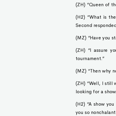
(ZH) “Queen of th
(H2) “What is th
Second responded 
(MZ) “Have you st
(ZH) “I assure yo
tournament.”
(MZ) “Then why no
(ZH) “Well, I still
looking for a show
(H2) “A show you 
you so nonchalant