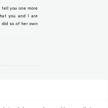
l tell you one more
what you and I are
e did so of her own