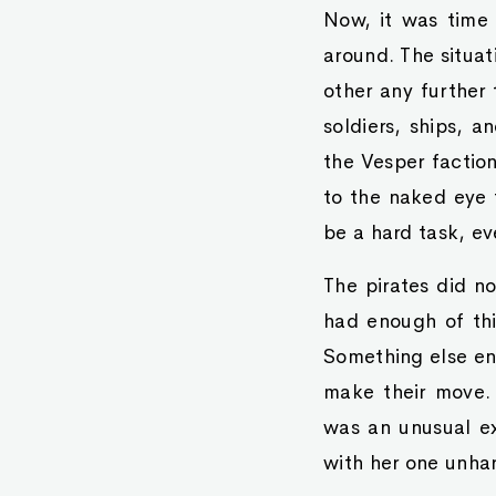
Now, it was time
around. The situa
other any further
soldiers, ships, a
the Vesper faction
to the naked eye 
be a hard task, e
The pirates did n
had enough of thi
Something else ent
make their move.
was an unusual e
with her one unha