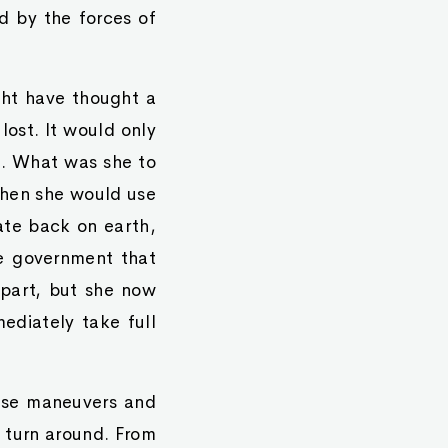
 by the forces of
ht have thought a
 lost. It would only
s. What was she to
 then she would use
rate back on earth,
e government that
 part, but she now
diately take full
these maneuvers and
o turn around. From