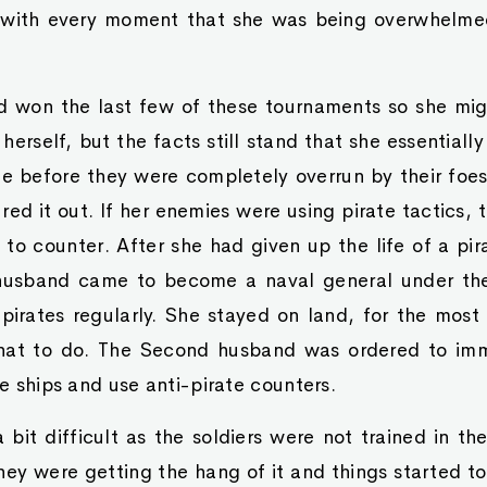
 with every moment that she was being overwhelmed
won the last few of these tournaments so she mig
f herself, but the facts still stand that she essentially
me before they were completely overrun by their foe
red it out. If her enemies were using pirate tactics,
s to counter. After she had given up the life of a pi
husband came to become a naval general under th
irates regularly. She stayed on land, for the most
hat to do. The Second husband was ordered to imme
he ships and use anti-pirate counters.
 a bit difficult as the soldiers were not trained in 
hey were getting the hang of it and things started t