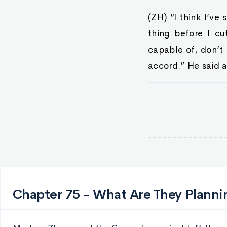
(ZH) “I think I’ve
thing before I cu
capable of, don’t 
accord.” He said 
Chapter 75 - What Are They Planni