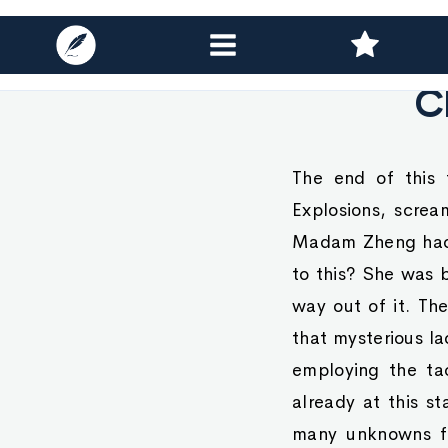
C
The end of this 
Explosions, screa
Madam Zheng had s
to this? She was 
way out of it. Th
that mysterious l
employing the ta
already at this s
many unknowns for