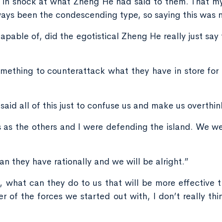
in shock at what Zheng He had said to them. That my
ys been the condescending type, so saying this was no
capable of, did the egotistical Zheng He really just s
omething to counterattack what they have in store for 
aid all of this just to confuse us and make us overthin
this as the others and I were defending the island. We 
n they have rationally and we will be alright.”
 what can they do to us that will be more effective 
 of the forces we started out with, I don’t really thi