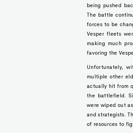
being pushed bac
The battle contin
forces to be chan
Vesper fleets we
making much prog
favoring the Vespe
Unfortunately, w
multiple other eld
actually hit from 
the battlefield. S
were wiped out as 
and strategists. Th
of resources to fi