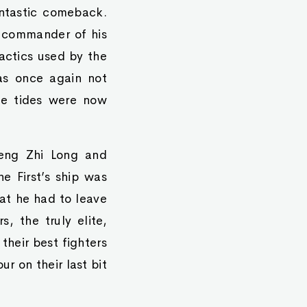
ntastic comeback.
e commander of his
actics used by the
as once again not
he tides were now
heng Zhi Long and
he First’s ship was
hat he had to leave
s, the truly elite,
their best fighters
ur on their last bit