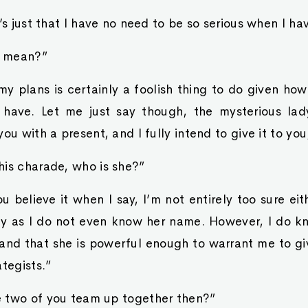
t’s just that I have no need to be so serious when I h
u mean?”
my plans is certainly a foolish thing to do given h
 have. Let me just say though, the mysterious la
ou with a present, and I fully intend to give it to yo
his charade, who is she?”
u believe it when I say, I’m not entirely too sure eith
dy as I do not even know her name. However, I do kn
and that she is powerful enough to warrant me to gi
ategists.”
 two of you team up together then?”