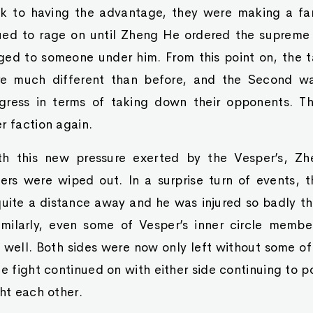
k to having the advantage, they were making a fa
ued to rage on until Zheng He ordered the suprem
ged to someone under him. From this point on, the t
re much different than before, and the Second w
ress in terms of taking down their opponents. T
r faction again.
ith this new pressure exerted by the Vesper’s, Z
ers were wiped out. In a surprise turn of events, t
quite a distance away and he was injured so badly t
imilarly, even some of Vesper’s inner circle member
well. Both sides were now only left without some of 
e fight continued on with either side continuing to po
ght each other.