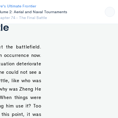
e's Ultimate Frontier
lume 2: Aerial and Naval Tournaments
pter 73 - Tactical Retreats
le
 the battlefield.
on occurrence now.
uation deteriorate
he could not see a
ttle, like who was
, why was Zheng He
 When things were
ng him use it? Too
this point, it was