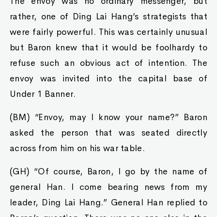
The envoy was no ordinary messenger, but
rather, one of Ding Lai Hang’s strategists that
were fairly powerful. This was certainly unusual
but Baron knew that it would be foolhardy to
refuse such an obvious act of intention. The
envoy was invited into the capital base of
Under 1 Banner.
(BM) “Envoy, may I know your name?” Baron
asked the person that was seated directly
across from him on his war table.
(GH) “Of course, Baron, I go by the name of
general Han. I come bearing news from my
leader, Ding Lai Hang.” General Han replied to