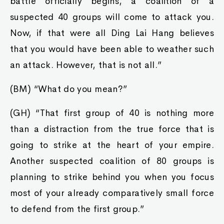
battle officially begins, a coalition of a
suspected 40 groups will come to attack you.
Now, if that were all Ding Lai Hang believes
that you would have been able to weather such
an attack. However, that is not all.”
(BM) “What do you mean?”
(GH) “That first group of 40 is nothing more
than a distraction from the true force that is
going to strike at the heart of your empire.
Another suspected coalition of 80 groups is
planning to strike behind you when you focus
most of your already comparatively small force
to defend from the first group.”