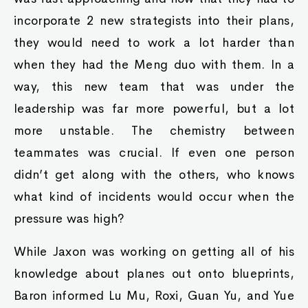
incorporate 2 new strategists into their plans,
they would need to work a lot harder than
when they had the Meng duo with them. In a
way, this new team that was under the
leadership was far more powerful, but a lot
more unstable. The chemistry between
teammates was crucial. If even one person
didn’t get along with the others, who knows
what kind of incidents would occur when the
pressure was high?
While Jaxon was working on getting all of his
knowledge about planes out onto blueprints,
Baron informed Lu Mu, Roxi, Guan Yu, and Yue