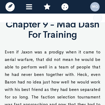
MQ
Chapter 9 - Mad Dash
For Training
Even if Jaxon was a prodigy when it came to
aerial warfare, that did not mean he would be
able to perform well in a team of people that
he had never been together with. Heck, even
Baron had no idea just how well he would work
with his best friend as they had been separated
for so long. The faction selection tournament
was fast approaching and now that they had to