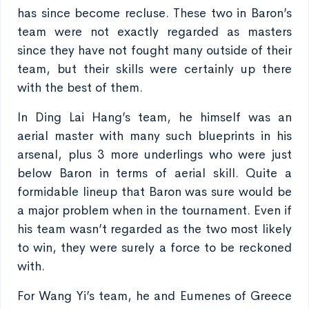
has since become recluse. These two in Baron’s
team were not exactly regarded as masters
since they have not fought many outside of their
team, but their skills were certainly up there
with the best of them.
In Ding Lai Hang’s team, he himself was an
aerial master with many such blueprints in his
arsenal, plus 3 more underlings who were just
below Baron in terms of aerial skill. Quite a
formidable lineup that Baron was sure would be
a major problem when in the tournament. Even if
his team wasn’t regarded as the two most likely
to win, they were surely a force to be reckoned
with.
For Wang Yi’s team, he and Eumenes of Greece