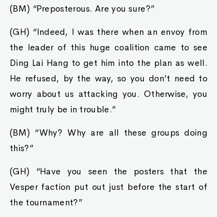
(BM) “Preposterous. Are you sure?”
(GH) “Indeed, I was there when an envoy from
the leader of this huge coalition came to see
Ding Lai Hang to get him into the plan as well.
He refused, by the way, so you don’t need to
worry about us attacking you. Otherwise, you
might truly be in trouble.”
(BM) “Why? Why are all these groups doing
this?”
(GH) “Have you seen the posters that the
Vesper faction put out just before the start of
the tournament?”