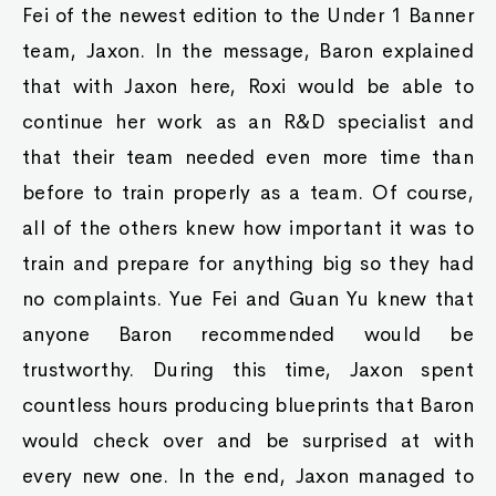
Fei of the newest edition to the Under 1 Banner
team, Jaxon. In the message, Baron explained
that with Jaxon here, Roxi would be able to
continue her work as an R&D specialist and
that their team needed even more time than
before to train properly as a team. Of course,
all of the others knew how important it was to
train and prepare for anything big so they had
no complaints. Yue Fei and Guan Yu knew that
anyone Baron recommended would be
trustworthy. During this time, Jaxon spent
countless hours producing blueprints that Baron
would check over and be surprised at with
every new one. In the end, Jaxon managed to