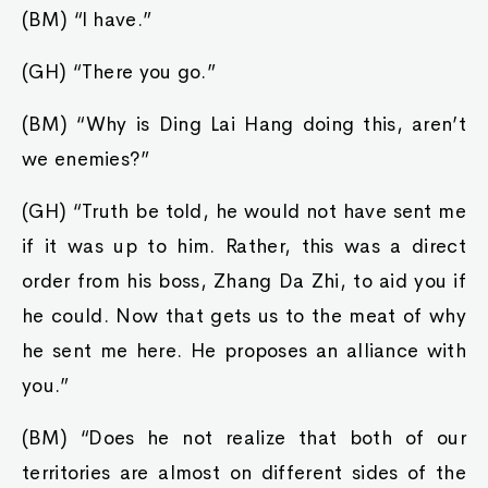
(BM) “I have.”
(GH) “There you go.”
(BM) “Why is Ding Lai Hang doing this, aren’t
we enemies?”
(GH) “Truth be told, he would not have sent me
if it was up to him. Rather, this was a direct
order from his boss, Zhang Da Zhi, to aid you if
he could. Now that gets us to the meat of why
he sent me here. He proposes an alliance with
you.”
(BM) “Does he not realize that both of our
territories are almost on different sides of the