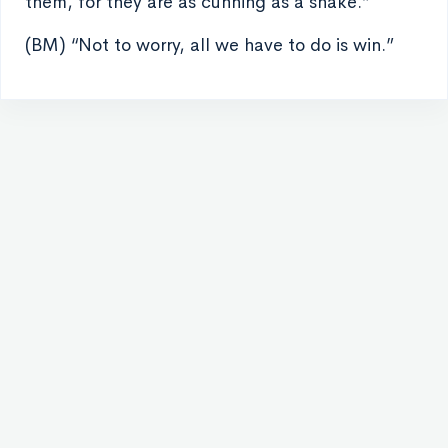
them, for they are as cunning as a snake.”
(BM) “Not to worry, all we have to do is win.”