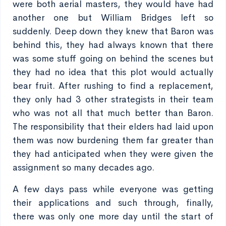
were both aerial masters, they would have had
another one but William Bridges left so
suddenly. Deep down they knew that Baron was
behind this, they had always known that there
was some stuff going on behind the scenes but
they had no idea that this plot would actually
bear fruit. After rushing to find a replacement,
they only had 3 other strategists in their team
who was not all that much better than Baron.
The responsibility that their elders had laid upon
them was now burdening them far greater than
they had anticipated when they were given the
assignment so many decades ago.
A few days pass while everyone was getting
their applications and such through, finally,
there was only one more day until the start of