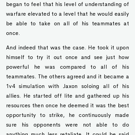
began to feel that his level of understanding of
warfare elevated to a level that he would easily
be able to take on all of his teammates at
once.
And indeed that was the case. He took it upon
himself to try it out once and see just how
powerful he was compared to all of his
teammates. The others agreed and it became a
1v4 simulation with Jaxon soloing all of his
allies. He started off lite and gathered up his
resources then once he deemed it was the best
opportunity to strike, he continuously made
sure his opponents were not able to do
anything much less retaliate. It could be said