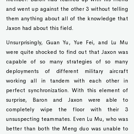
and went up against the other 3 without telling
them anything about all of the knowledge that
Jaxon had about this field.
Unsurprisingly, Guan Yu, Yue Fei, and Lu Mu
were quite shocked to find out that Jaxon was
capable of so many strategies of so many
deployments of different military aircraft
working all in tandem with each other in
perfect synchronization. With this element of
surprise, Baron and Jaxon were able to
completely wipe the floor with their 3
unsuspecting teammates. Even Lu Mu, who was
better than both the Meng duo was unable to