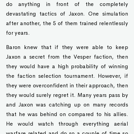
do anything in front of the completely
devastating tactics of Jaxon. One simulation
after another, the 5 of them trained relentlessly
for years.
Baron knew that if they were able to keep
Jaxon a secret from the Vesper faction, then
they would have a high probability of winning
the faction selection tournament. However, if
they were overconfident in their approach, then
they would surely regret it. Many years pass by
and Jaxon was catching up on many records
that he was behind on compared to his allies.
He would watch through everything aerial
warfare related and do so a couple of time so