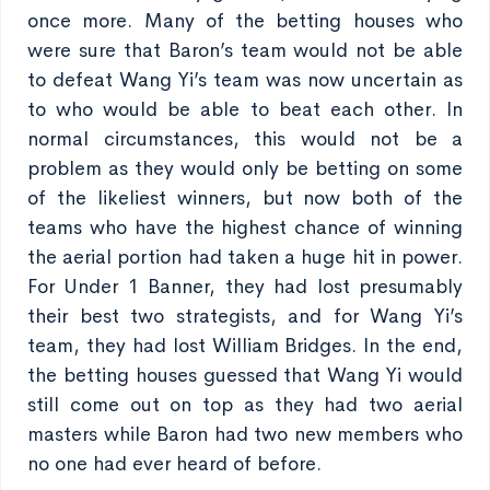
once more. Many of the betting houses who
were sure that Baron’s team would not be able
to defeat Wang Yi’s team was now uncertain as
to who would be able to beat each other. In
normal circumstances, this would not be a
problem as they would only be betting on some
of the likeliest winners, but now both of the
teams who have the highest chance of winning
the aerial portion had taken a huge hit in power.
For Under 1 Banner, they had lost presumably
their best two strategists, and for Wang Yi’s
team, they had lost William Bridges. In the end,
the betting houses guessed that Wang Yi would
still come out on top as they had two aerial
masters while Baron had two new members who
no one had ever heard of before.