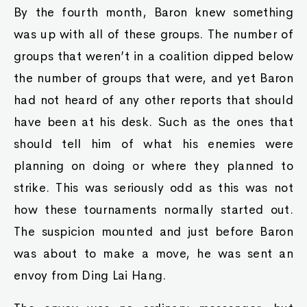
By the fourth month, Baron knew something
was up with all of these groups. The number of
groups that weren’t in a coalition dipped below
the number of groups that were, and yet Baron
had not heard of any other reports that should
have been at his desk. Such as the ones that
should tell him of what his enemies were
planning on doing or where they planned to
strike. This was seriously odd as this was not
how these tournaments normally started out.
The suspicion mounted and just before Baron
was about to make a move, he was sent an
envoy from Ding Lai Hang.