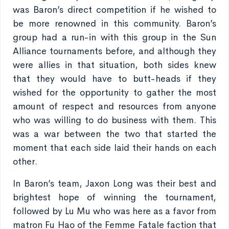
was Baron’s direct competition if he wished to
be more renowned in this community. Baron’s
group had a run-in with this group in the Sun
Alliance tournaments before, and although they
were allies in that situation, both sides knew
that they would have to butt-heads if they
wished for the opportunity to gather the most
amount of respect and resources from anyone
who was willing to do business with them. This
was a war between the two that started the
moment that each side laid their hands on each
other.
In Baron’s team, Jaxon Long was their best and
brightest hope of winning the tournament,
followed by Lu Mu who was here as a favor from
matron Fu Hao of the Femme Fatale faction that