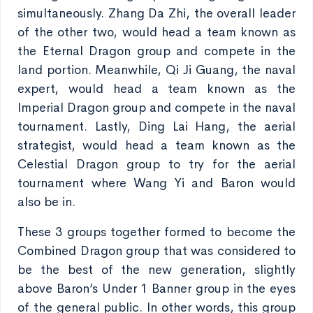
simultaneously. Zhang Da Zhi, the overall leader
of the other two, would head a team known as
the Eternal Dragon group and compete in the
land portion. Meanwhile, Qi Ji Guang, the naval
expert, would head a team known as the
Imperial Dragon group and compete in the naval
tournament. Lastly, Ding Lai Hang, the aerial
strategist, would head a team known as the
Celestial Dragon group to try for the aerial
tournament where Wang Yi and Baron would
also be in.
These 3 groups together formed to become the
Combined Dragon group that was considered to
be the best of the new generation, slightly
above Baron’s Under 1 Banner group in the eyes
of the general public. In other words, this group