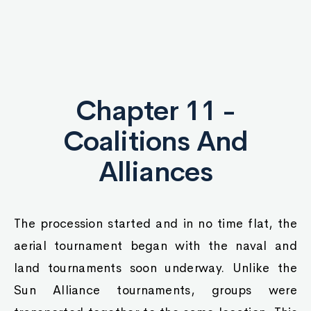
Chapter 11 -
Coalitions And
Alliances
The procession started and in no time flat, the
aerial tournament began with the naval and
land tournaments soon underway. Unlike the
Sun Alliance tournaments, groups were