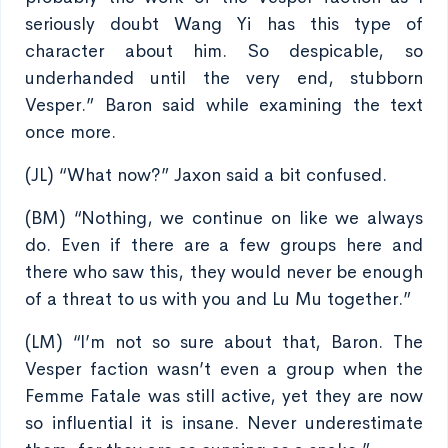
seriously doubt Wang Yi has this type of
character about him. So despicable, so
underhanded until the very end, stubborn
Vesper.” Baron said while examining the text
once more.
(JL) “What now?” Jaxon said a bit confused.
(BM) “Nothing, we continue on like we always
do. Even if there are a few groups here and
there who saw this, they would never be enough
of a threat to us with you and Lu Mu together.”
(LM) “I’m not so sure about that, Baron. The
Vesper faction wasn’t even a group when the
Femme Fatale was still active, yet they are now
so influential it is insane. Never underestimate