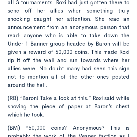
all 3 tournaments. Roxi had just gotten there to
send off her allies when something truly
shocking caught her attention. She read an
announcement from an anonymous person that
read: anyone who is able to take down the
Under 1 Banner group headed by Baron will be
given a reward of 50,000 coins. This made Roxi
rip it off the wall and run towards where her
allies were. No doubt many had seen this sign
not to mention all of the other ones posted
around the hall.
(RB) “Baron! Take a look at this.” Roxi said while
shoving the piece of paper at Baron’s chest
which he took.
(BM) “50,000 coins? Anonymous? This is
probably the work of the Vesper faction as I