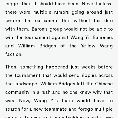
bigger than it should have been. Nevertheless,
there were multiple rumors going around just
before the tournament that without this duo
with them, Baron’s group would not be able to
win the tournament against Wang Yi, Eumenes
and William Bridges of the Yellow Wang
faction.
Then, something happened just weeks before
the tournament that would send ripples across
the landscape. William Bridges left the Chinese
community in a rush and no one knew why that
was. Now, Wang Yi’s team would have to
search for a new teammate and forego multiple
years of training and team building in just a few