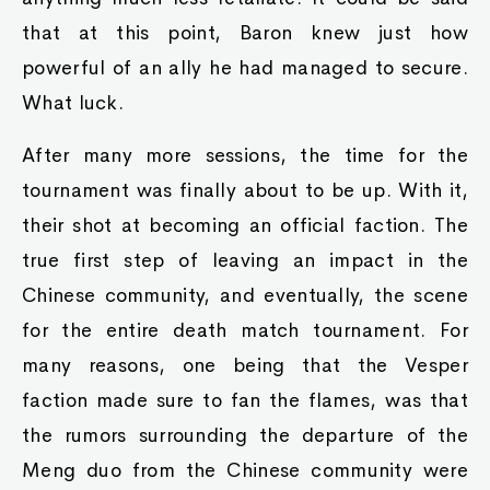
that at this point, Baron knew just how
powerful of an ally he had managed to secure.
What luck.
After many more sessions, the time for the
tournament was finally about to be up. With it,
their shot at becoming an official faction. The
true first step of leaving an impact in the
Chinese community, and eventually, the scene
for the entire death match tournament. For
many reasons, one being that the Vesper
faction made sure to fan the flames, was that
the rumors surrounding the departure of the
Meng duo from the Chinese community were