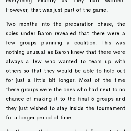
everything exactly as they had wanted.
However, that was just part of the game.
Two months into the preparation phase, the
spies under Baron revealed that there were a
few groups planning a coalition. This was
nothing unusual as Baron knew that there were
always a few who wanted to team up with
others so that they would be able to hold out
for just a little bit longer. Most of the time
these groups were the ones who had next to no
chance of making it to the final 5 groups and
they just wished to stay inside the tournament
for a longer period of time.