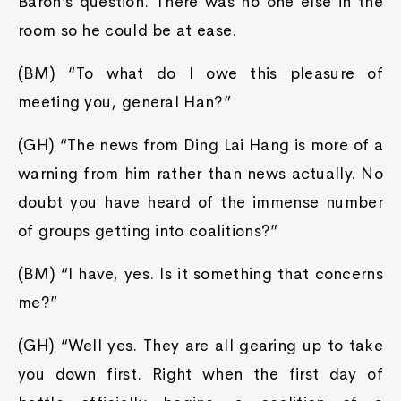
Baron’s question. There was no one else in the
room so he could be at ease.
(BM) “To what do I owe this pleasure of
meeting you, general Han?”
(GH) “The news from Ding Lai Hang is more of a
warning from him rather than news actually. No
doubt you have heard of the immense number
of groups getting into coalitions?”
(BM) “I have, yes. Is it something that concerns
me?”
(GH) “Well yes. They are all gearing up to take
you down first. Right when the first day of