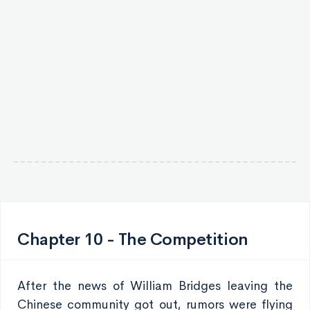
Chapter 10 - The Competition
After the news of William Bridges leaving the
Chinese community got out, rumors were flying