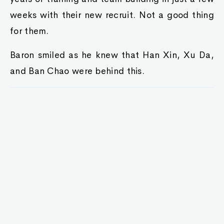
weeks with their new recruit. Not a good thing
for them.
Baron smiled as he knew that Han Xin, Xu Da,
and Ban Chao were behind this.