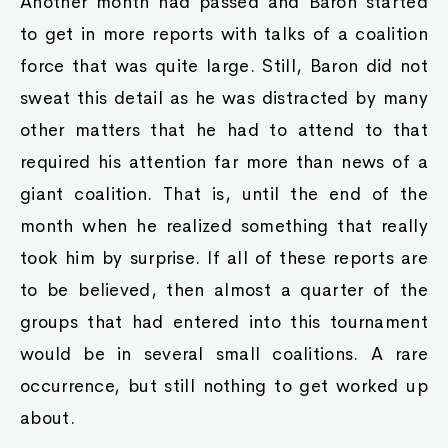
Another month had passed and Baron started
to get in more reports with talks of a coalition
force that was quite large. Still, Baron did not
sweat this detail as he was distracted by many
other matters that he had to attend to that
required his attention far more than news of a
giant coalition. That is, until the end of the
month when he realized something that really
took him by surprise. If all of these reports are
to be believed, then almost a quarter of the
groups that had entered into this tournament
would be in several small coalitions. A rare
occurrence, but still nothing to get worked up
about.