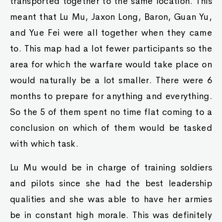
transported together to the same location. This
meant that Lu Mu, Jaxon Long, Baron, Guan Yu,
and Yue Fei were all together when they came
to. This map had a lot fewer participants so the
area for which the warfare would take place on
would naturally be a lot smaller. There were 6
months to prepare for anything and everything.
So the 5 of them spent no time flat coming to a
conclusion on which of them would be tasked
with which task.
Lu Mu would be in charge of training soldiers
and pilots since she had the best leadership
qualities and she was able to have her armies
be in constant high morale. This was definitely