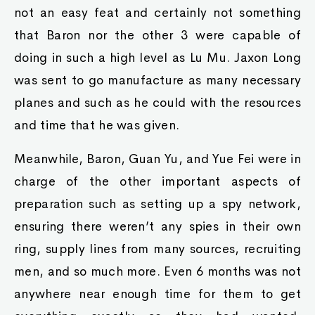
not an easy feat and certainly not something
that Baron nor the other 3 were capable of
doing in such a high level as Lu Mu. Jaxon Long
was sent to go manufacture as many necessary
planes and such as he could with the resources
and time that he was given.
Meanwhile, Baron, Guan Yu, and Yue Fei were in
charge of the other important aspects of
preparation such as setting up a spy network,
ensuring there weren’t any spies in their own
ring, supply lines from many sources, recruiting
men, and so much more. Even 6 months was not
anywhere near enough time for them to get