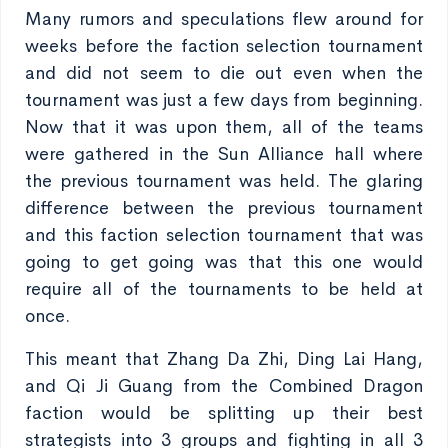
Many rumors and speculations flew around for
weeks before the faction selection tournament
and did not seem to die out even when the
tournament was just a few days from beginning.
Now that it was upon them, all of the teams
were gathered in the Sun Alliance hall where
the previous tournament was held. The glaring
difference between the previous tournament
and this faction selection tournament that was
going to get going was that this one would
require all of the tournaments to be held at
once.
This meant that Zhang Da Zhi, Ding Lai Hang,
and Qi Ji Guang from the Combined Dragon
faction would be splitting up their best
strategists into 3 groups and fighting in all 3