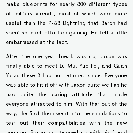
make blueprints for nearly 300 different types
of military aircraft, most of which were more
useful than the P-38 Lightning that Baron had
spent so much effort on gaining. He felt a little
embarrassed at the fact.
After the one year break was up, Jaxon was
finally able to meet Lu Mu, Yue Fei, and Guan
Yu as these 3 had not returned since. Everyone
was able to hit it off with Jaxon quite well as he
had quite the caring attitude that made
everyone attracted to him. With that out of the
way, the 5 of them went into the simulations to
test out their compatibilities with the new
member. Baron had teamed up with his friend