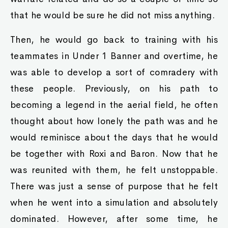
that he would be sure he did not miss anything.
Then, he would go back to training with his
teammates in Under 1 Banner and overtime, he
was able to develop a sort of comradery with
these people. Previously, on his path to
becoming a legend in the aerial field, he often
thought about how lonely the path was and he
would reminisce about the days that he would
be together with Roxi and Baron. Now that he
was reunited with them, he felt unstoppable.
There was just a sense of purpose that he felt
when he went into a simulation and absolutely
dominated. However, after some time, he