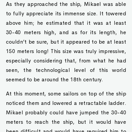
As they approached the ship, Mikael was able
to fully appreciate its immense size. It towered
above him; he estimated that it was at least
30-40 meters high, and as for its length, he
couldn’t be sure, but it appeared to be at least
150 meters long! This size was truly impressive,
especially considering that, from what he had
seen, the technological level of this world
seemed to be around the 18th century.
At this moment, some sailors on top of the ship
noticed them and lowered a retractable ladder.
Mikael probably could have jumped the 30-40
meters to reach the ship, but it would have
been difficult and would have required him to