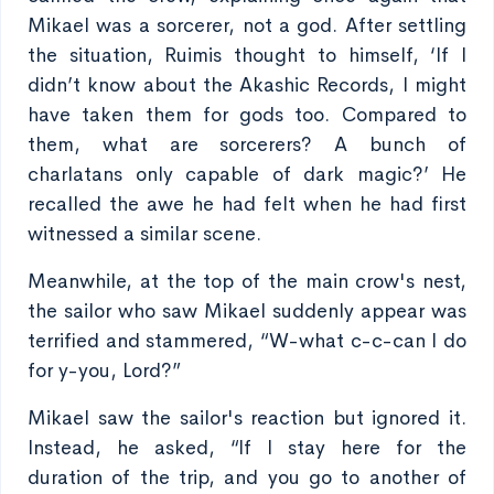
Mikael was a sorcerer, not a god. After settling
the situation, Ruimis thought to himself, ‘If I
didn’t know about the Akashic Records, I might
have taken them for gods too. Compared to
them, what are sorcerers? A bunch of
charlatans only capable of dark magic?’ He
recalled the awe he had felt when he had first
witnessed a similar scene.
Meanwhile, at the top of the main crow's nest,
the sailor who saw Mikael suddenly appear was
terrified and stammered, “W-what c-c-can I do
for y-you, Lord?”
Mikael saw the sailor's reaction but ignored it.
Instead, he asked, “If I stay here for the
duration of the trip, and you go to another of