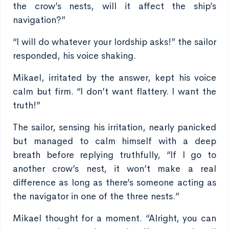
the crow’s nests, will it affect the ship’s
navigation?”
“I will do whatever your lordship asks!” the sailor
responded, his voice shaking.
Mikael, irritated by the answer, kept his voice
calm but firm. “I don’t want flattery. I want the
truth!”
The sailor, sensing his irritation, nearly panicked
but managed to calm himself with a deep
breath before replying truthfully, “If I go to
another crow’s nest, it won’t make a real
difference as long as there’s someone acting as
the navigator in one of the three nests.”
Mikael thought for a moment. “Alright, you can