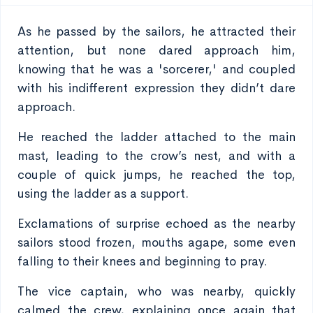
As he passed by the sailors, he attracted their
attention, but none dared approach him,
knowing that he was a 'sorcerer,' and coupled
with his indifferent expression they didn’t dare
approach.
He reached the ladder attached to the main
mast, leading to the crow’s nest, and with a
couple of quick jumps, he reached the top,
using the ladder as a support.
Exclamations of surprise echoed as the nearby
sailors stood frozen, mouths agape, some even
falling to their knees and beginning to pray.
The vice captain, who was nearby, quickly
calmed the crew, explaining once again that