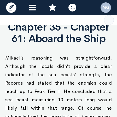
MQ
Chapter 35 - Chapter
61: Aboard the Ship
Mikael’s reasoning was straightforward.
Although the locals didn’t provide a clear
indicator of the sea beasts’ strength, the
Records had stated that the enemies could
reach up to Peak Tier 1. He concluded that a
sea beast measuring 10 meters long would
likely fall within that range. Of course, he
acknowledged the possibility of being wrong,