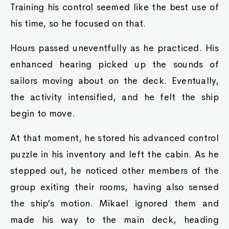
Training his control seemed like the best use of
his time, so he focused on that.
Hours passed uneventfully as he practiced. His
enhanced hearing picked up the sounds of
sailors moving about on the deck. Eventually,
the activity intensified, and he felt the ship
begin to move.
At that moment, he stored his advanced control
puzzle in his inventory and left the cabin. As he
stepped out, he noticed other members of the
group exiting their rooms, having also sensed
the ship’s motion. Mikael ignored them and
made his way to the main deck, heading