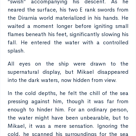
“swish” accompanying his descent. As he
neared the surface, his two E rank swords from
the Dirarnia world materialized in his hands. He
waited a moment longer before igniting small
flames beneath his feet, significantly slowing his
fall. He entered the water with a controlled
splash.
All eyes on the ship were drawn to the
supernatural display, but Mikael disappeared
into the dark waters, now hidden from view.
In the cold depths, he felt the chill of the sea
pressing against him, though it was far from
enough to hinder him. For an ordinary person,
the water might have been unbearable, but to
Mikael, it was a mere sensation. Ignoring the
cold, he scanned his surroundings for the sea