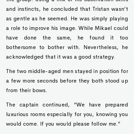
and instincts, he concluded that Tristan wasn’t
as gentle as he seemed. He was simply playing
a role to improve his image. While Mikael could
have done the same, he found it too
bothersome to bother with. Nevertheless, he
acknowledged that it was a good strategy.
The two middle-aged men stayed in position for
a few more seconds before they both stood up
from their bows.
The captain continued, “We have prepared
luxurious rooms especially for you, knowing you
would come. If you would please follow me.”