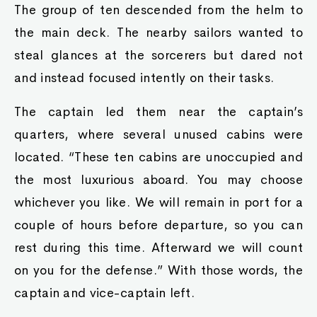
The group of ten descended from the helm to
the main deck. The nearby sailors wanted to
steal glances at the sorcerers but dared not
and instead focused intently on their tasks.
The captain led them near the captain’s
quarters, where several unused cabins were
located. “These ten cabins are unoccupied and
the most luxurious aboard. You may choose
whichever you like. We will remain in port for a
couple of hours before departure, so you can
rest during this time. Afterward we will count
on you for the defense.” With those words, the
captain and vice-captain left.