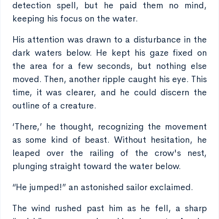
detection spell, but he paid them no mind,
keeping his focus on the water.
His attention was drawn to a disturbance in the
dark waters below. He kept his gaze fixed on
the area for a few seconds, but nothing else
moved. Then, another ripple caught his eye. This
time, it was clearer, and he could discern the
outline of a creature.
‘There,’ he thought, recognizing the movement
as some kind of beast. Without hesitation, he
leaped over the railing of the crow's nest,
plunging straight toward the water below.
“He jumped!” an astonished sailor exclaimed.
The wind rushed past him as he fell, a sharp