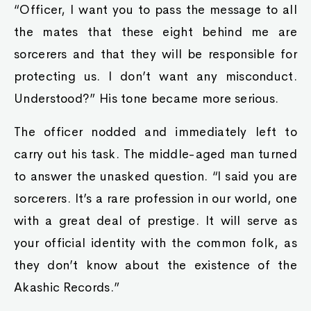
“Officer, I want you to pass the message to all
the mates that these eight behind me are
sorcerers and that they will be responsible for
protecting us. I don’t want any misconduct.
Understood?” His tone became more serious.
The officer nodded and immediately left to
carry out his task. The middle-aged man turned
to answer the unasked question. “I said you are
sorcerers. It’s a rare profession in our world, one
with a great deal of prestige. It will serve as
your official identity with the common folk, as
they don’t know about the existence of the
Akashic Records.”