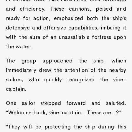
and efficiency. These cannons, poised and
ready for action, emphasized both the ship’s
defensive and offensive capabilities, imbuing it
with the aura of an unassailable fortress upon
the water.
The group approached the ship, which
immediately drew the attention of the nearby
sailors, who quickly recognized the vice-
captain.
One sailor stepped forward and saluted.
“Welcome back, vice-captain… These are…?”
“They will be protecting the ship during this