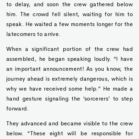
to delay, and soon the crew gathered below
him. The crowd fell silent, waiting for him to
speak. He waited a few moments longer for the
latecomers to arrive.
When a significant portion of the crew had
assembled, he began speaking loudly. “I have
an important announcement! As you know, the
journey ahead is extremely dangerous, which is
why we have received some help.” He made a
hand gesture signaling the ‘sorcerers’ to step
forward.
They advanced and became visible to the crew
below. “These eight will be responsible for