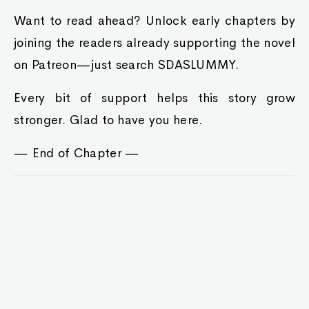
Want to read ahead? Unlock early chapters by
joining the readers already supporting the novel
on Patreon—just search SDASLUMMY.
Every bit of support helps this story grow
stronger. Glad to have you here.
— End of Chapter —