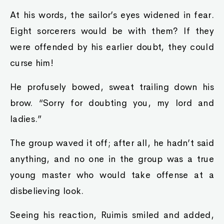
At his words, the sailor’s eyes widened in fear.
Eight sorcerers would be with them? If they
were offended by his earlier doubt, they could
curse him!
He profusely bowed, sweat trailing down his
brow. “Sorry for doubting you, my lord and
ladies.”
The group waved it off; after all, he hadn’t said
anything, and no one in the group was a true
young master who would take offense at a
disbelieving look.
Seeing his reaction, Ruimis smiled and added,