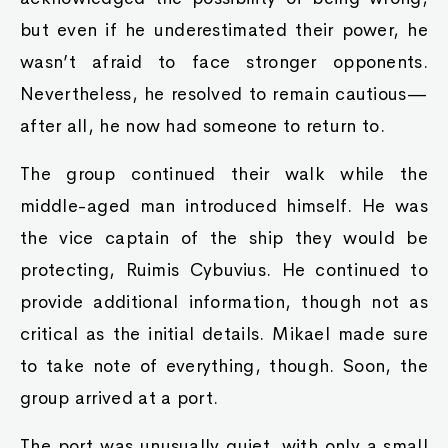
but even if he underestimated their power, he
wasn’t afraid to face stronger opponents.
Nevertheless, he resolved to remain cautious—
after all, he now had someone to return to.
The group continued their walk while the
middle-aged man introduced himself. He was
the vice captain of the ship they would be
protecting, Ruimis Cybuvius. He continued to
provide additional information, though not as
critical as the initial details. Mikael made sure
to take note of everything, though. Soon, the
group arrived at a port.
The port was unusually quiet, with only a small