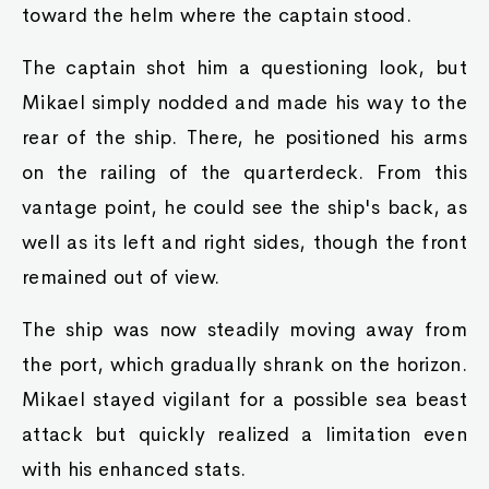
toward the helm where the captain stood.
The captain shot him a questioning look, but
Mikael simply nodded and made his way to the
rear of the ship. There, he positioned his arms
on the railing of the quarterdeck. From this
vantage point, he could see the ship's back, as
well as its left and right sides, though the front
remained out of view.
The ship was now steadily moving away from
the port, which gradually shrank on the horizon.
Mikael stayed vigilant for a possible sea beast
attack but quickly realized a limitation even
with his enhanced stats.