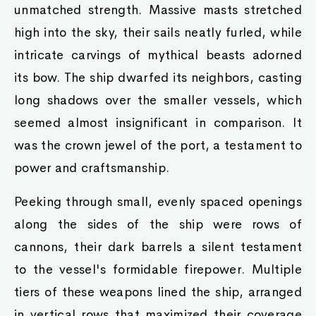
unmatched strength. Massive masts stretched
high into the sky, their sails neatly furled, while
intricate carvings of mythical beasts adorned
its bow. The ship dwarfed its neighbors, casting
long shadows over the smaller vessels, which
seemed almost insignificant in comparison. It
was the crown jewel of the port, a testament to
power and craftsmanship.
Peeking through small, evenly spaced openings
along the sides of the ship were rows of
cannons, their dark barrels a silent testament
to the vessel's formidable firepower. Multiple
tiers of these weapons lined the ship, arranged
in vertical rows that maximized their coverage