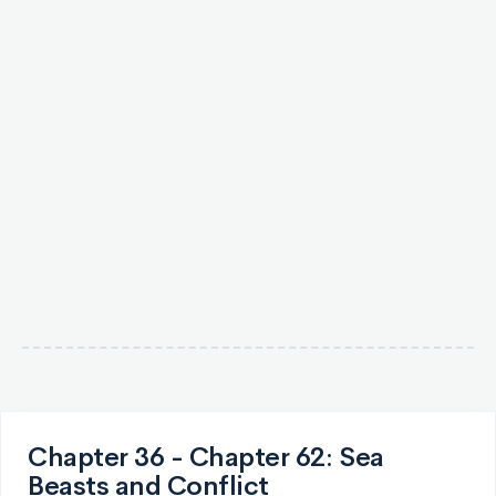
Chapter 36 - Chapter 62: Sea
Beasts and Conflict