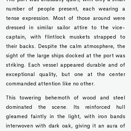
number of people present, each wearing a
tense expression. Most of those around were
dressed in similar sailor attire to the vice-
captain, with flintlock muskets strapped to
their backs. Despite the calm atmosphere, the
sight of the large ships docked at the port was
striking. Each vessel appeared durable and of
exceptional quality, but one at the center
commanded attention like no other.
This towering behemoth of wood and steel
dominated the scene. Its reinforced hull
gleamed faintly in the light, with iron bands
interwoven with dark oak, giving it an aura of