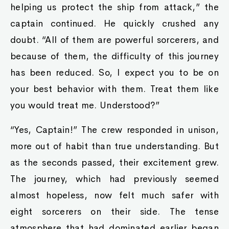
helping us protect the ship from attack,” the
captain continued. He quickly crushed any
doubt. “All of them are powerful sorcerers, and
because of them, the difficulty of this journey
has been reduced. So, I expect you to be on
your best behavior with them. Treat them like
you would treat me. Understood?”
“Yes, Captain!” The crew responded in unison,
more out of habit than true understanding. But
as the seconds passed, their excitement grew.
The journey, which had previously seemed
almost hopeless, now felt much safer with
eight sorcerers on their side. The tense
atmosphere that had dominated earlier began