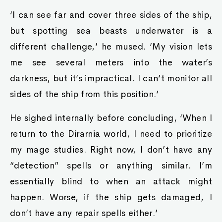
‘I can see far and cover three sides of the ship,
but spotting sea beasts underwater is a
different challenge,’ he mused. ‘My vision lets
me see several meters into the water’s
darkness, but it’s impractical. I can’t monitor all
sides of the ship from this position.’
He sighed internally before concluding, ‘When I
return to the Dirarnia world, I need to prioritize
my mage studies. Right now, I don’t have any
“detection” spells or anything similar. I’m
essentially blind to when an attack might
happen. Worse, if the ship gets damaged, I
don’t have any repair spells either.’