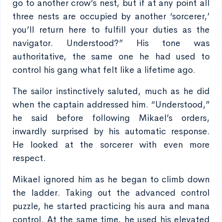
go to another crow’s nest, but if at any point all
three nests are occupied by another ‘sorcerer,’
you’ll return here to fulfill your duties as the
navigator. Understood?” His tone was
authoritative, the same one he had used to
control his gang what felt like a lifetime ago.
The sailor instinctively saluted, much as he did
when the captain addressed him. “Understood,”
he said before following Mikael’s orders,
inwardly surprised by his automatic response.
He looked at the sorcerer with even more
respect.
Mikael ignored him as he began to climb down
the ladder. Taking out the advanced control
puzzle, he started practicing his aura and mana
control. At the same time, he used his elevated