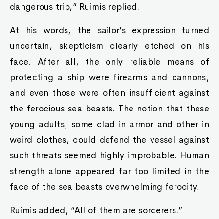
dangerous trip,” Ruimis replied.
At his words, the sailor’s expression turned
uncertain, skepticism clearly etched on his
face. After all, the only reliable means of
protecting a ship were firearms and cannons,
and even those were often insufficient against
the ferocious sea beasts. The notion that these
young adults, some clad in armor and other in
weird clothes, could defend the vessel against
such threats seemed highly improbable. Human
strength alone appeared far too limited in the
face of the sea beasts overwhelming ferocity.
Ruimis added, “All of them are sorcerers.”