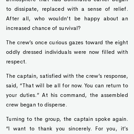
to dissipate, replaced with a sense of relief.
After all, who wouldn’t be happy about an
increased chance of survival?
The crew’s once curious gazes toward the eight
oddly dressed individuals were now filled with
respect.
The captain, satisfied with the crew’s response,
said, “That will be all for now. You can return to
your duties.” At his command, the assembled
crew began to disperse.
Turning to the group, the captain spoke again.
“I want to thank you sincerely. For you, it’s