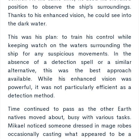
position to observe the ship’s surroundings.
Thanks to his enhanced vision, he could see into
the dark water.
This was his plan: to train his control while
keeping watch on the waters surrounding the
ship for any suspicious movements. In the
absence of a detection spell or a similar
alternative, this was the best approach
available. While his enhanced vision was
powerful, it was not particularly efficient as a
detection method.
Time continued to pass as the other Earth
natives moved about, busy with various tasks.
Mikael noticed someone dressed in mage robes
occasionally casting what appeared to be a