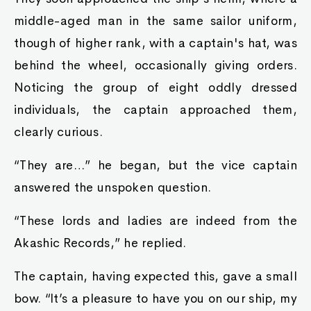
middle-aged man in the same sailor uniform,
though of higher rank, with a captain's hat, was
behind the wheel, occasionally giving orders.
Noticing the group of eight oddly dressed
individuals, the captain approached them,
clearly curious.
“They are…” he began, but the vice captain
answered the unspoken question.
“These lords and ladies are indeed from the
Akashic Records,” he replied.
The captain, having expected this, gave a small
bow. “It’s a pleasure to have you on our ship, my