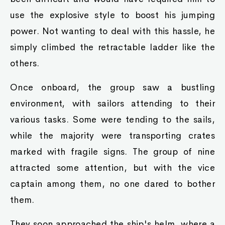
use the explosive style to boost his jumping
power. Not wanting to deal with this hassle, he
simply climbed the retractable ladder like the
others.
Once onboard, the group saw a bustling
environment, with sailors attending to their
various tasks. Some were tending to the sails,
while the majority were transporting crates
marked with fragile signs. The group of nine
attracted some attention, but with the vice
captain among them, no one dared to bother
them.
They soon approached the ship's helm, where a