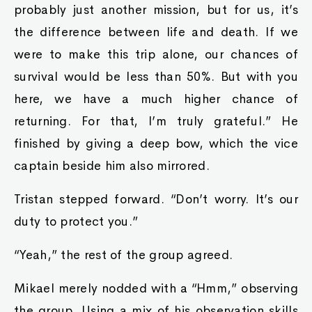
probably just another mission, but for us, it’s
the difference between life and death. If we
were to make this trip alone, our chances of
survival would be less than 50%. But with you
here, we have a much higher chance of
returning. For that, I’m truly grateful.” He
finished by giving a deep bow, which the vice
captain beside him also mirrored.
Tristan stepped forward. “Don’t worry. It’s our
duty to protect you.”
“Yeah,” the rest of the group agreed.
Mikael merely nodded with a “Hmm,” observing
the group. Using a mix of his observation skills