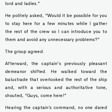
lord and ladies.”
He politely asked, “Would it be possible for you
to stay here for a few minutes while I gather
the rest of the crew so I can introduce you to
them and avoid any unnecessary problems?”
The group agreed.
Afterward, the captain's previously pleasant
demeanor shifted. He walked toward the
balustrade that overlooked the rest of the ship
and, with a serious and authoritative tone,
shouted, “Guys, come here!”
Hearing the captain’s command, no one dared