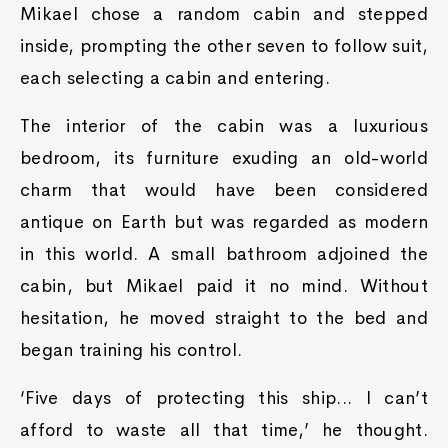
Mikael chose a random cabin and stepped
inside, prompting the other seven to follow suit,
each selecting a cabin and entering.
The interior of the cabin was a luxurious
bedroom, its furniture exuding an old-world
charm that would have been considered
antique on Earth but was regarded as modern
in this world. A small bathroom adjoined the
cabin, but Mikael paid it no mind. Without
hesitation, he moved straight to the bed and
began training his control.
‘Five days of protecting this ship... I can’t
afford to waste all that time,’ he thought.