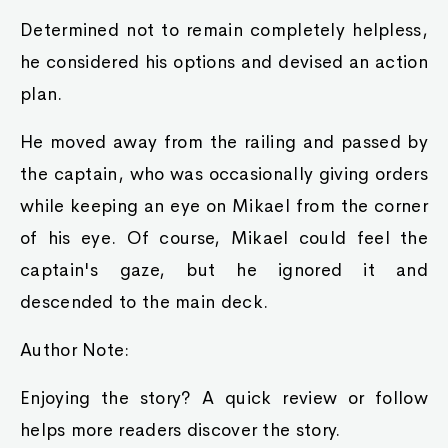
Determined not to remain completely helpless,
he considered his options and devised an action
plan.
He moved away from the railing and passed by
the captain, who was occasionally giving orders
while keeping an eye on Mikael from the corner
of his eye. Of course, Mikael could feel the
captain's gaze, but he ignored it and
descended to the main deck.
Author Note:
Enjoying the story? A quick review or follow
helps more readers discover the story.