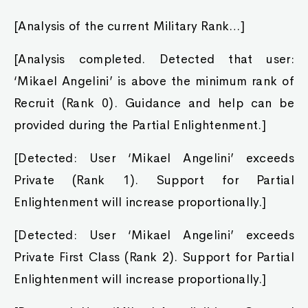
[Analysis of the current Military Rank…]
[Analysis completed. Detected that user:
‘Mikael Angelini’ is above the minimum rank of
Recruit (Rank 0). Guidance and help can be
provided during the Partial Enlightenment.]
[Detected: User ‘Mikael Angelini’ exceeds
Private (Rank 1). Support for Partial
Enlightenment will increase proportionally.]
[Detected: User ‘Mikael Angelini’ exceeds
Private First Class (Rank 2). Support for Partial
Enlightenment will increase proportionally.]