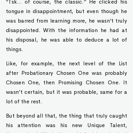
“Tsk… of course, the classic.” He clicked his
tongue in disappointment, but even though he
was barred from learning more, he wasn’t truly
disappointed. With the information he had at
his disposal, he was able to deduce a lot of
things.
Like, for example, the next level of the List
after Probationary Chosen One was probably
Chosen One, then Promising Chosen One. It
wasn’t certain, but it was probable, same for a
lot of the rest.
But beyond all that, the thing that truly caught
his attention was his new Unique Talent,