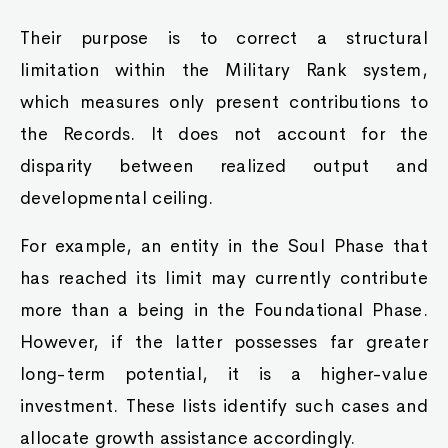
Their purpose is to correct a structural
limitation within the Military Rank system,
which measures only present contributions to
the Records. It does not account for the
disparity between realized output and
developmental ceiling.
For example, an entity in the Soul Phase that
has reached its limit may currently contribute
more than a being in the Foundational Phase.
However, if the latter possesses far greater
long-term potential, it is a higher-value
investment. These lists identify such cases and
allocate growth assistance accordingly.