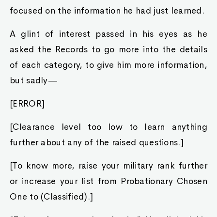
focused on the information he had just learned.
A glint of interest passed in his eyes as he
asked the Records to go more into the details
of each category, to give him more information,
but sadly—
[ERROR]
[Clearance level too low to learn anything
further about any of the raised questions.]
[To know more, raise your military rank further
or increase your list from Probationary Chosen
One to (Classified).]