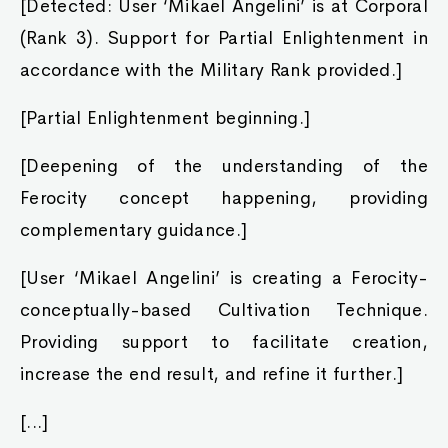
[Detected: User ‘Mikael Angelini’ is at Corporal
(Rank 3). Support for Partial Enlightenment in
accordance with the Military Rank provided.]
[Partial Enlightenment beginning.]
[Deepening of the understanding of the
Ferocity concept happening, providing
complementary guidance.]
[User ‘Mikael Angelini’ is creating a Ferocity-
conceptually-based Cultivation Technique.
Providing support to facilitate creation,
increase the end result, and refine it further.]
[...]