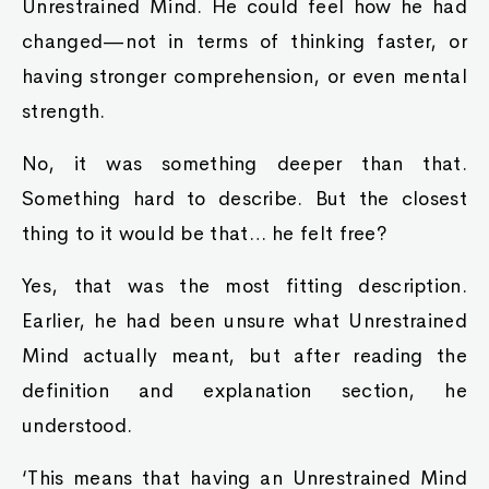
Unrestrained Mind. He could feel how he had
changed—not in terms of thinking faster, or
having stronger comprehension, or even mental
strength.
No, it was something deeper than that.
Something hard to describe. But the closest
thing to it would be that… he felt free?
Yes, that was the most fitting description.
Earlier, he had been unsure what Unrestrained
Mind actually meant, but after reading the
definition and explanation section, he
understood.
‘This means that having an Unrestrained Mind