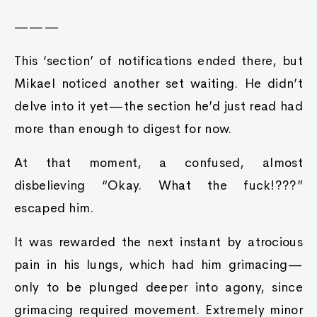
———
This ‘section’ of notifications ended there, but
Mikael noticed another set waiting. He didn’t
delve into it yet—the section he’d just read had
more than enough to digest for now.
At that moment, a confused, almost
disbelieving “Okay. What the fuck!???”
escaped him.
It was rewarded the next instant by atrocious
pain in his lungs, which had him grimacing—
only to be plunged deeper into agony, since
grimacing required movement. Extremely minor