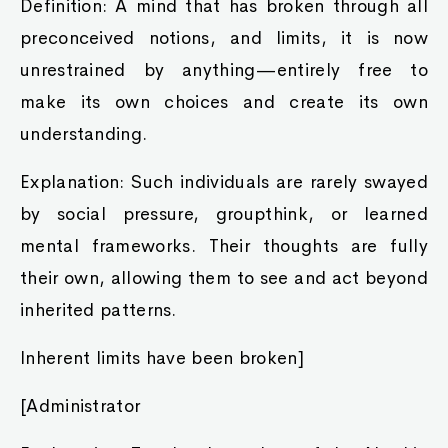
Definition: A mind that has broken through all
preconceived notions, and limits, it is now
unrestrained by anything—entirely free to
make its own choices and create its own
understanding.
Explanation: Such individuals are rarely swayed
by social pressure, groupthink, or learned
mental frameworks. Their thoughts are fully
their own, allowing them to see and act beyond
inherited patterns.
Inherent limits have been broken]
[Administrator