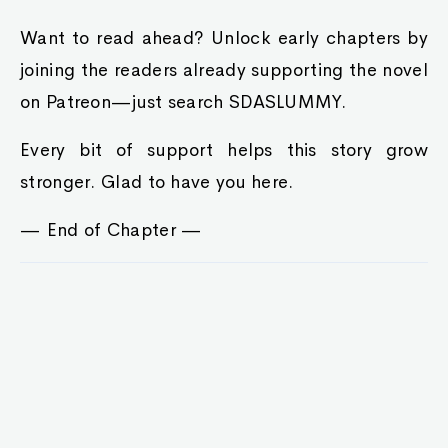
Want to read ahead? Unlock early chapters by
joining the readers already supporting the novel
on Patreon—just search SDASLUMMY.
Every bit of support helps this story grow
stronger. Glad to have you here.
— End of Chapter —