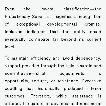
Even the lowest classification—the
Probationary Seed List—signifies a recognition
of exceptional developmental promise.
Inclusion indicates that the entity could
eventually contribute far beyond its current
level.
To maintain efficiency and avoid dependency,
support provided through the Lists is subtle and
non-intrusive—small adjustments to
opportunity, fortune, or resistance. Excessive
coddling has historically produced inferior
outcomes. Therefore, while assistance is
offered, the burden of advancement remains on