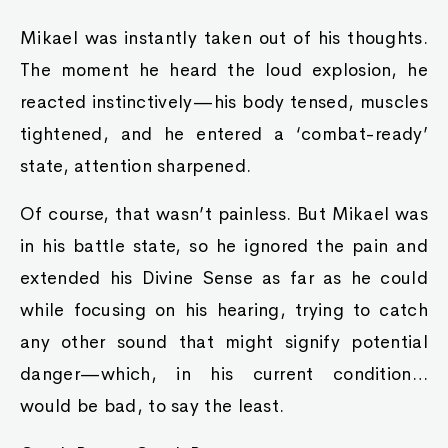
Mikael was instantly taken out of his thoughts.
The moment he heard the loud explosion, he
reacted instinctively—his body tensed, muscles
tightened, and he entered a ‘combat-ready’
state, attention sharpened.
Of course, that wasn’t painless. But Mikael was
in his battle state, so he ignored the pain and
extended his Divine Sense as far as he could
while focusing on his hearing, trying to catch
any other sound that might signify potential
danger—which, in his current condition…
would be bad, to say the least.