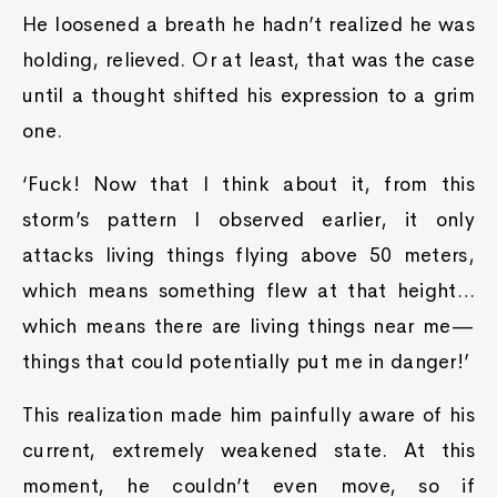
He loosened a breath he hadn’t realized he was
holding, relieved. Or at least, that was the case
until a thought shifted his expression to a grim
one.
‘Fuck! Now that I think about it, from this
storm’s pattern I observed earlier, it only
attacks living things flying above 50 meters,
which means something flew at that height…
which means there are living things near me—
things that could potentially put me in danger!’
This realization made him painfully aware of his
current, extremely weakened state. At this
moment, he couldn’t even move, so if