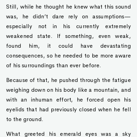
Still, while he thought he knew what this sound
was, he didn’t dare rely on assumptions—
especially not in his currently extremely
weakened state. If something, even weak,
found him, it could have devastating
consequences, so he needed to be more aware
of his surroundings than ever before.
Because of that, he pushed through the fatigue
weighing down on his body like a mountain, and
with an inhuman effort, he forced open his
eyelids that had previously closed when he fell
to the ground.
What greeted his emerald eyes was a sky