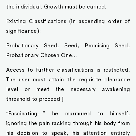
the individual. Growth must be earned.
Existing Classifications (in ascending order of
significance):
Probationary Seed, Seed, Promising Seed,
Probationary Chosen One…
Access to further classifications is restricted.
The user must attain the requisite clearance
level or meet the necessary awakening
threshold to proceed.]
“Fascinating…” he murmured to himself,
ignoring the pain racking through his body from
his decision to speak, his attention entirely