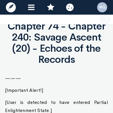
Chapter 74 - Chapter
240: Savage Ascent
(20) - Echoes of the
Records
———
[Important Alert!]
[User is detected to have entered Partial
Enlightenment State.]