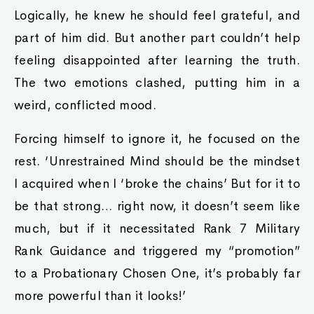
Logically, he knew he should feel grateful, and
part of him did. But another part couldn’t help
feeling disappointed after learning the truth.
The two emotions clashed, putting him in a
weird, conflicted mood.
Forcing himself to ignore it, he focused on the
rest. ‘Unrestrained Mind should be the mindset
I acquired when I ‘broke the chains’ But for it to
be that strong… right now, it doesn’t seem like
much, but if it necessitated Rank 7 Military
Rank Guidance and triggered my “promotion”
to a Probationary Chosen One, it’s probably far
more powerful than it looks!’