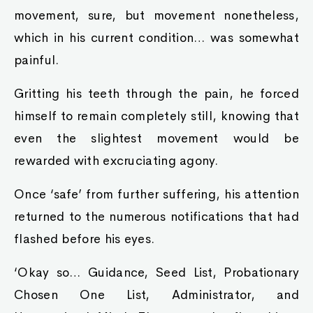
movement, sure, but movement nonetheless,
which in his current condition… was somewhat
painful.
Gritting his teeth through the pain, he forced
himself to remain completely still, knowing that
even the slightest movement would be
rewarded with excruciating agony.
Once ‘safe’ from further suffering, his attention
returned to the numerous notifications that had
flashed before his eyes.
‘Okay so… Guidance, Seed List, Probationary
Chosen One List, Administrator, and