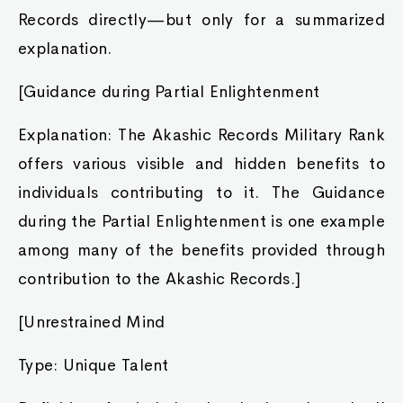
Records directly—but only for a summarized
explanation.
[Guidance during Partial Enlightenment
Explanation: The Akashic Records Military Rank
offers various visible and hidden benefits to
individuals contributing to it. The Guidance
during the Partial Enlightenment is one example
among many of the benefits provided through
contribution to the Akashic Records.]
[Unrestrained Mind
Type: Unique Talent