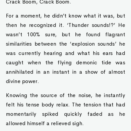
Crack Boom, Crack Boom.
For a moment, he didn’t know what it was, but
then he recognized it. ‘Thunder sounds!?’ He
wasn’t 100% sure, but he found flagrant
similarities between the ‘explosion sounds’ he
was currently hearing and what his ears had
caught when the flying demonic tide was
annihilated in an instant in a show of almost
divine power.
Knowing the source of the noise, he instantly
felt his tense body relax. The tension that had
momentarily spiked quickly faded as he
allowed himself a relieved sigh.