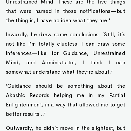
Unrestrained Mind. These are the five things
that were named in those notifications—but
the thing is, I have no idea what they are.’
Inwardly, he drew some conclusions. ‘Still, it’s
not like I’m totally clueless. I can draw some
inferences—like for Guidance, Unrestrained
Mind, and Administrator, I think I can
somewhat understand what they’re about.’
‘Guidance should be something about the
Akashic Records helping me in my Partial
Enlightenment, in a way that allowed me to get
better results…’
Outwardly, he didn’t move in the slightest, but