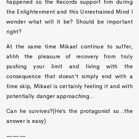
happened so the Records support him during
the Enlightenment and this Unrestrained Mind I
wonder what will it be? Should be important
right?
At the same time Mikael continue to suffer,
ahhh the pleasure of recovery from truly
pushing your limit and living with the
consequence that doesn’t simply end with a
time skip, Mikael is certainly feeling it and with
potentially danger approaching…
Can he survives?(He’s the protagonist so…the
answer is easy)
———