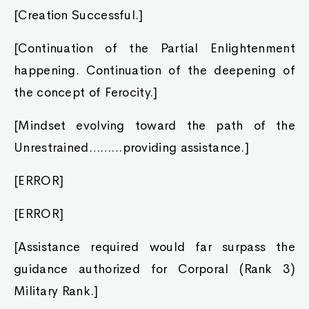
[Creation Successful.]
[Continuation of the Partial Enlightenment
happening. Continuation of the deepening of
the concept of Ferocity.]
[Mindset evolving toward the path of the
Unrestrained………providing assistance.]
[ERROR]
[ERROR]
[Assistance required would far surpass the
guidance authorized for Corporal (Rank 3)
Military Rank.]