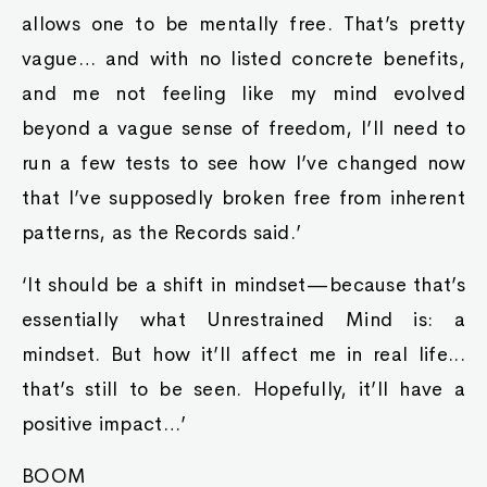
allows one to be mentally free. That’s pretty
vague… and with no listed concrete benefits,
and me not feeling like my mind evolved
beyond a vague sense of freedom, I’ll need to
run a few tests to see how I’ve changed now
that I’ve supposedly broken free from inherent
patterns, as the Records said.’
‘It should be a shift in mindset—because that’s
essentially what Unrestrained Mind is: a
mindset. But how it’ll affect me in real life...
that’s still to be seen. Hopefully, it’ll have a
positive impact…’
BOOM