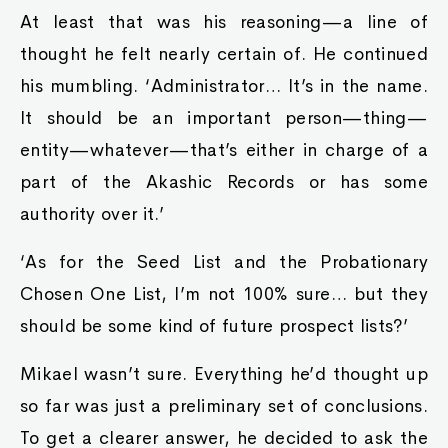
At least that was his reasoning—a line of
thought he felt nearly certain of. He continued
his mumbling. ‘Administrator… It’s in the name.
It should be an important person—thing—
entity—whatever—that’s either in charge of a
part of the Akashic Records or has some
authority over it.’
‘As for the Seed List and the Probationary
Chosen One List, I’m not 100% sure… but they
should be some kind of future prospect lists?’
Mikael wasn’t sure. Everything he’d thought up
so far was just a preliminary set of conclusions.
To get a clearer answer, he decided to ask the