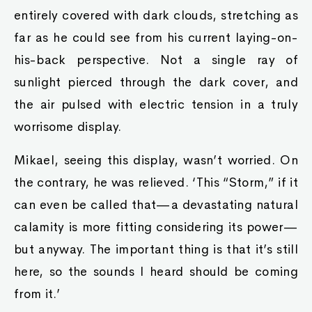
entirely covered with dark clouds, stretching as
far as he could see from his current laying-on-
his-back perspective. Not a single ray of
sunlight pierced through the dark cover, and
the air pulsed with electric tension in a truly
worrisome display.
Mikael, seeing this display, wasn’t worried. On
the contrary, he was relieved. ‘This “Storm,” if it
can even be called that—a devastating natural
calamity is more fitting considering its power—
but anyway. The important thing is that it’s still
here, so the sounds I heard should be coming
from it.’