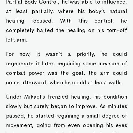
Partial Body Control, he was able to influence,
at least partially, where his body’s natural
healing focused. With this control, he
completely halted the healing on his torn-off
left arm.
For now, it wasn’t a priority, he could
regenerate it later, regaining some measure of
combat power was the goal, the arm could
come afterward, when he could at least walk.
Under Mikael’s frenzied healing, his condition
slowly but surely began to improve. As minutes
passed, he started regaining a small degree of
movement, going from even opening his eyes