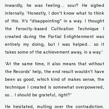
inwardly, he was feeling… sour? He sighed
internally. ‘Honestly, I don’t know what to think
of this. It’s “disappointing” in a way. I thought
the Ferocity-based Cultivation Technique I
created during the Partial Enlightenment was
entirely my doing, but I was helped… so it
takes some of the achievement away, in a way.’
‘At the same time, it also means that without
the Records’ help, the end result wouldn’t have
been as good, which kind of makes sense, the
technique I created is somewhat overpowered,
so… I should be grateful, right?’
He hesitated, mulling over the contradiction.