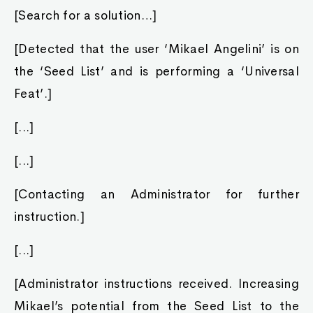
[Search for a solution…]
[Detected that the user ‘Mikael Angelini’ is on
the ‘Seed List’ and is performing a ‘Universal
Feat’.]
[...]
[...]
[Contacting an Administrator for further
instruction.]
[...]
[Administrator instructions received. Increasing
Mikael’s potential from the Seed List to the