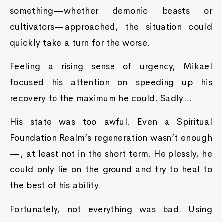
something—whether demonic beasts or
cultivators—approached, the situation could
quickly take a turn for the worse.
Feeling a rising sense of urgency, Mikael
focused his attention on speeding up his
recovery to the maximum he could. Sadly…
His state was too awful. Even a Spiritual
Foundation Realm’s regeneration wasn’t enough
—, at least not in the short term. Helplessly, he
could only lie on the ground and try to heal to
the best of his ability.
Fortunately, not everything was bad. Using