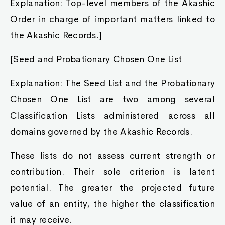
Explanation: Top-level members of the Akashic
Order in charge of important matters linked to
the Akashic Records.]
[Seed and Probationary Chosen One List
Explanation: The Seed List and the Probationary
Chosen One List are two among several
Classification Lists administered across all
domains governed by the Akashic Records.
These lists do not assess current strength or
contribution. Their sole criterion is latent
potential. The greater the projected future
value of an entity, the higher the classification
it may receive.