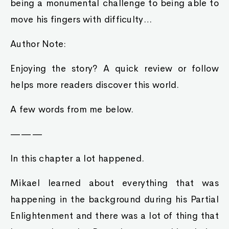
being a monumental challenge to being able to
move his fingers with difficulty…
Author Note:
Enjoying the story? A quick review or follow
helps more readers discover this world.
A few words from me below.
———
In this chapter a lot happened.
Mikael learned about everything that was
happening in the background during his Partial
Enlightenment and there was a lot of thing that