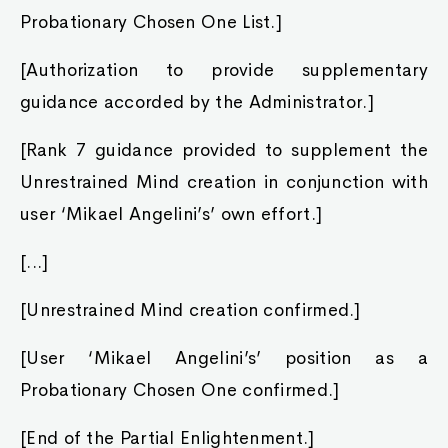
Probationary Chosen One List.]
[Authorization to provide supplementary
guidance accorded by the Administrator.]
[Rank 7 guidance provided to supplement the
Unrestrained Mind creation in conjunction with
user ‘Mikael Angelini’s’ own effort.]
[...]
[Unrestrained Mind creation confirmed.]
[User ‘Mikael Angelini’s’ position as a
Probationary Chosen One confirmed.]
[End of the Partial Enlightenment.]