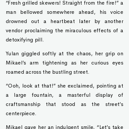
“Fresh grilled skewers! Straight from the fire!” a
man bellowed somewhere ahead, his voice
drowned out a heartbeat later by another
vendor proclaiming the miraculous effects of a
detoxifying pill.
Yulan giggled softly at the chaos, her grip on
Mikael’s arm tightening as her curious eyes
roamed across the bustling street.
“Ooh, look at that!” she exclaimed, pointing at
a large fountain, a masterful display of
craftsmanship that stood as the street’s
centerpiece.
Mikael gave her an indulgent smile, “Let’s take