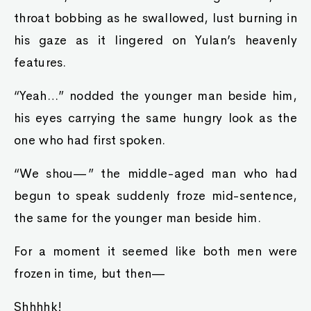
throat bobbing as he swallowed, lust burning in
his gaze as it lingered on Yulan’s heavenly
features.
“Yeah…” nodded the younger man beside him,
his eyes carrying the same hungry look as the
one who had first spoken.
“We shou—” the middle-aged man who had
begun to speak suddenly froze mid-sentence,
the same for the younger man beside him.
For a moment it seemed like both men were
frozen in time, but then—
Shhhhk!