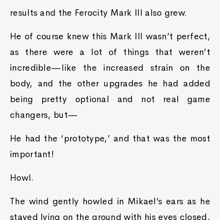
results and the Ferocity Mark III also grew.
He of course knew this Mark III wasn’t perfect,
as there were a lot of things that weren’t
incredible—like the increased strain on the
body, and the other upgrades he had added
being pretty optional and not real game
changers, but—
He had the ‘prototype,’ and that was the most
important!
Howl.
The wind gently howled in Mikael’s ears as he
stayed lying on the ground with his eyes closed,