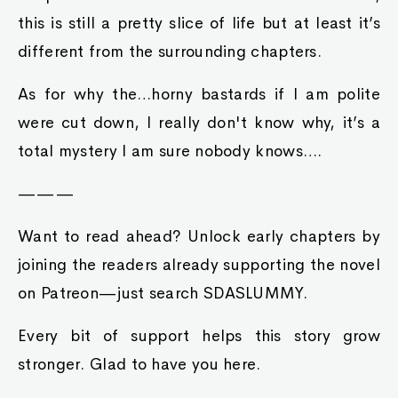
this is still a pretty slice of life but at least it’s
different from the surrounding chapters.
As for why the…horny bastards if I am polite
were cut down, I really don't know why, it’s a
total mystery I am sure nobody knows….
———
Want to read ahead? Unlock early chapters by
joining the readers already supporting the novel
on Patreon—just search SDASLUMMY.
Every bit of support helps this story grow
stronger. Glad to have you here.