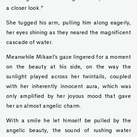
a closer look.”
She tugged his arm, pulling him along eagerly,
her eyes shining as they neared the magnificent
cascade of water.
Meanwhile Mikael’s gaze lingered for a moment
on the beauty at his side, on the way the
sunlight played across her twintails, coupled
with her inherently innocent aura, which was
only amplified by her joyous mood that gave
her an almost angelic charm.
With a smile he let himself be pulled by the
angelic beauty, the sound of rushing water