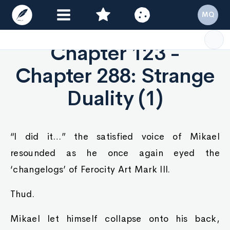
MQ
Chapter 123 -
Chapter 288: Strange
Duality (1)
“I did it…” the satisfied voice of Mikael
resounded as he once again eyed the
‘changelogs’ of Ferocity Art Mark III.
Thud.
Mikael let himself collapse onto his back,