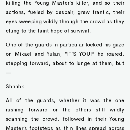
killing the Young Master’s killer, and so their
actions, fueled by despair, grew frantic, their
eyes sweeping wildly through the crowd as they
clung to the faint hope of survival.
One of the guards in particular locked his gaze
on Mikael and Yulan, “IT’S YOU!” he roared,
stepping forward, about to lunge at them, but
—
Shhhhk!
All of the guards, whether it was the one
rushing forward or the others still wildly
scanning the crowd, followed in their Young
Master’s footsteps as thin lines spread across