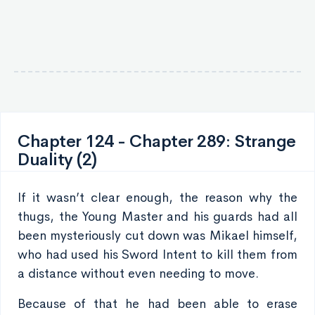
Chapter 124 - Chapter 289: Strange
Duality (2)
If it wasn’t clear enough, the reason why the
thugs, the Young Master and his guards had all
been mysteriously cut down was Mikael himself,
who had used his Sword Intent to kill them from
a distance without even needing to move.
Because of that he had been able to erase