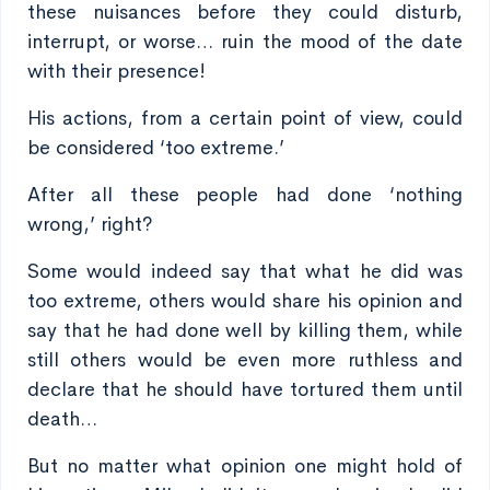
these nuisances before they could disturb,
interrupt, or worse… ruin the mood of the date
with their presence!
His actions, from a certain point of view, could
be considered ‘too extreme.’
After all these people had done ‘nothing
wrong,’ right?
Some would indeed say that what he did was
too extreme, others would share his opinion and
say that he had done well by killing them, while
still others would be even more ruthless and
declare that he should have tortured them until
death…
But no matter what opinion one might hold of