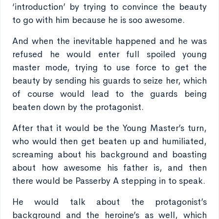
‘introduction’ by trying to convince the beauty
to go with him because he is soo awesome.
And when the inevitable happened and he was
refused he would enter full spoiled young
master mode, trying to use force to get the
beauty by sending his guards to seize her, which
of course would lead to the guards being
beaten down by the protagonist.
After that it would be the Young Master’s turn,
who would then get beaten up and humiliated,
screaming about his background and boasting
about how awesome his father is, and then
there would be Passerby A stepping in to speak.
He would talk about the protagonist’s
background and the heroine’s as well, which