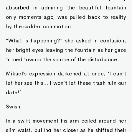
absorbed in admiring the beautiful fountain
only moments ago, was pulled back to reality
by the sudden commotion.
“What is happening?” she asked in confusion,
her bright eyes leaving the fountain as her gaze
turned toward the source of the disturbance.
Mikael’s expression darkened at once, ‘I can’t
let her see this… I won’t let these trash ruin our
date!’
Swish.
In a swift movement his arm coiled around her
slim waist, pulling her closer as he shifted their