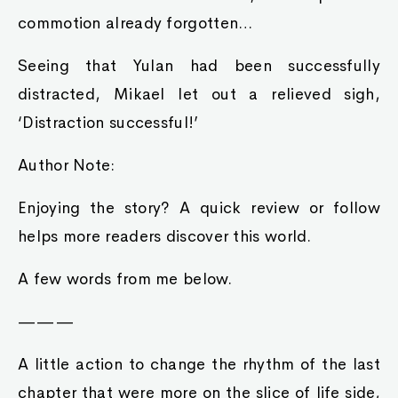
commotion already forgotten…
Seeing that Yulan had been successfully
distracted, Mikael let out a relieved sigh,
‘Distraction successful!’
Author Note:
Enjoying the story? A quick review or follow
helps more readers discover this world.
A few words from me below.
———
A little action to change the rhythm of the last
chapter that were more on the slice of life side,