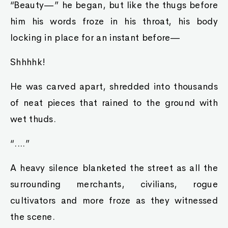
“Beauty—” he began, but like the thugs before
him his words froze in his throat, his body
locking in place for an instant before—
Shhhhk!
He was carved apart, shredded into thousands
of neat pieces that rained to the ground with
wet thuds.
“....”
A heavy silence blanketed the street as all the
surrounding merchants, civilians, rogue
cultivators and more froze as they witnessed
the scene.