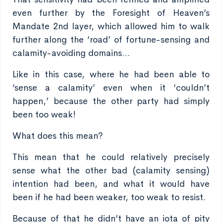
even further by the Foresight of Heaven’s
Mandate 2nd layer, which allowed him to walk
further along the ‘road’ of fortune-sensing and
calamity-avoiding domains…
Like in this case, where he had been able to
‘sense a calamity’ even when it ‘couldn’t
happen,’ because the other party had simply
been too weak!
What does this mean?
This mean that he could relatively precisely
sense what the other bad (calamity sensing)
intention had been, and what it would have
been if he had been weaker, too weak to resist.
Because of that he didn’t have an iota of pity