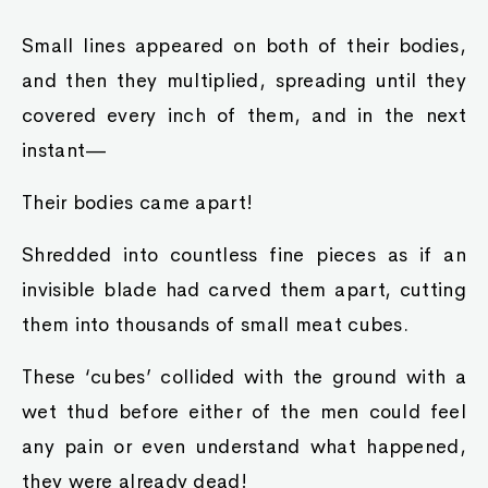
Small lines appeared on both of their bodies,
and then they multiplied, spreading until they
covered every inch of them, and in the next
instant—
Their bodies came apart!
Shredded into countless fine pieces as if an
invisible blade had carved them apart, cutting
them into thousands of small meat cubes.
These ‘cubes’ collided with the ground with a
wet thud before either of the men could feel
any pain or even understand what happened,
they were already dead!