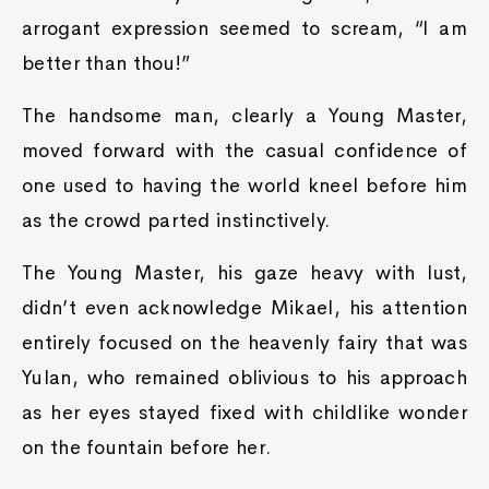
arrogant expression seemed to scream, “I am
better than thou!”
The handsome man, clearly a Young Master,
moved forward with the casual confidence of
one used to having the world kneel before him
as the crowd parted instinctively.
The Young Master, his gaze heavy with lust,
didn’t even acknowledge Mikael, his attention
entirely focused on the heavenly fairy that was
Yulan, who remained oblivious to his approach
as her eyes stayed fixed with childlike wonder
on the fountain before her.