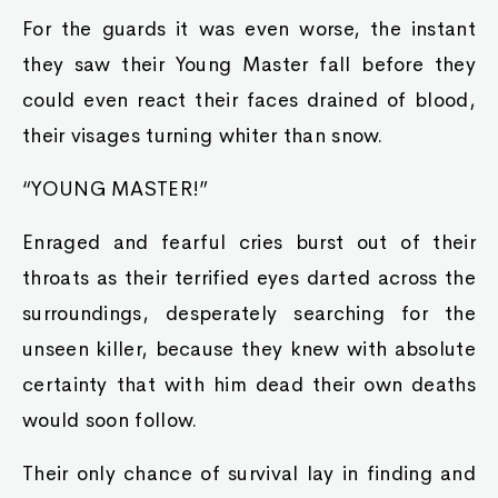
For the guards it was even worse, the instant
they saw their Young Master fall before they
could even react their faces drained of blood,
their visages turning whiter than snow.
“YOUNG MASTER!”
Enraged and fearful cries burst out of their
throats as their terrified eyes darted across the
surroundings, desperately searching for the
unseen killer, because they knew with absolute
certainty that with him dead their own deaths
would soon follow.
Their only chance of survival lay in finding and