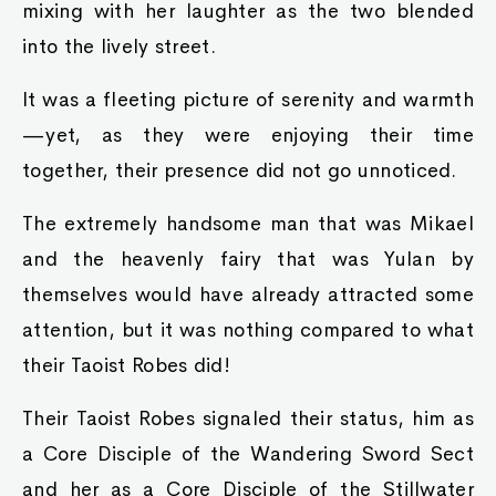
mixing with her laughter as the two blended
into the lively street.
It was a fleeting picture of serenity and warmth
—yet, as they were enjoying their time
together, their presence did not go unnoticed.
The extremely handsome man that was Mikael
and the heavenly fairy that was Yulan by
themselves would have already attracted some
attention, but it was nothing compared to what
their Taoist Robes did!
Their Taoist Robes signaled their status, him as
a Core Disciple of the Wandering Sword Sect
and her as a Core Disciple of the Stillwater