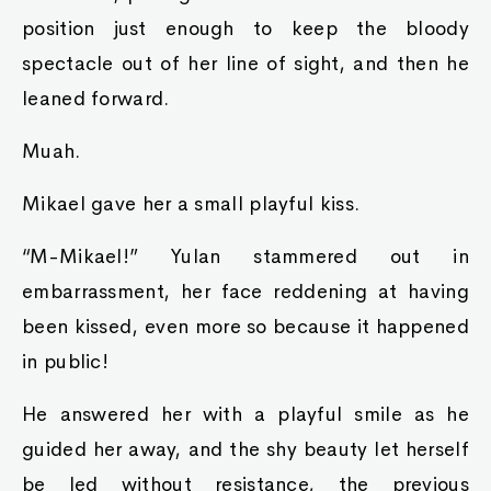
position just enough to keep the bloody
spectacle out of her line of sight, and then he
leaned forward.
Muah.
Mikael gave her a small playful kiss.
“M-Mikael!” Yulan stammered out in
embarrassment, her face reddening at having
been kissed, even more so because it happened
in public!
He answered her with a playful smile as he
guided her away, and the shy beauty let herself
be led without resistance, the previous