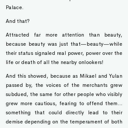
Palace.
And that?
Attracted far more attention than beauty,
because beauty was just that—beauty—while
their status signaled real power, power over the
life or death of all the nearby onlookers!
And this showed, because as Mikael and Yulan
passed by, the voices of the merchants grew
subdued, the same for other people who visibly
grew more cautious, fearing to offend them…
something that could directly lead to their
demise depending on the temperament of both