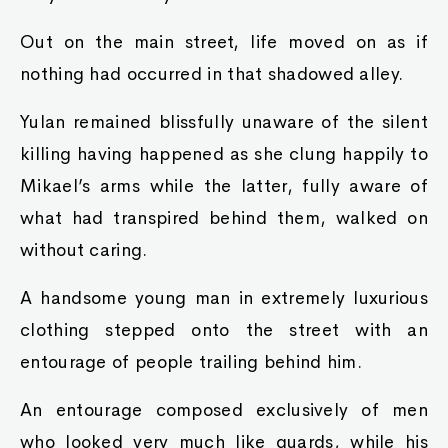
Out on the main street, life moved on as if
nothing had occurred in that shadowed alley.
Yulan remained blissfully unaware of the silent
killing having happened as she clung happily to
Mikael’s arms while the latter, fully aware of
what had transpired behind them, walked on
without caring.
A handsome young man in extremely luxurious
clothing stepped onto the street with an
entourage of people trailing behind him.
An entourage composed exclusively of men
who looked very much like guards, while his