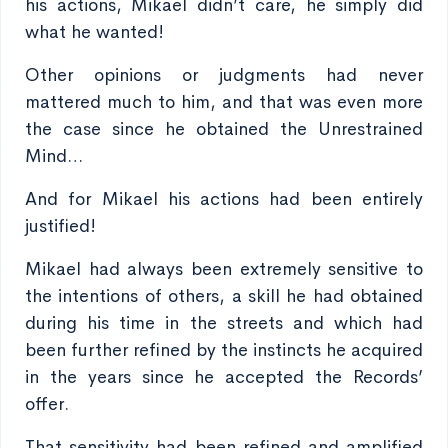
his actions, Mikael didn’t care, he simply did
what he wanted!
Other opinions or judgments had never
mattered much to him, and that was even more
the case since he obtained the Unrestrained
Mind…
And for Mikael his actions had been entirely
justified!
Mikael had always been extremely sensitive to
the intentions of others, a skill he had obtained
during his time in the streets and which had
been further refined by the instincts he acquired
in the years since he accepted the Records’
offer.
That sensitivity had been refined and amplified