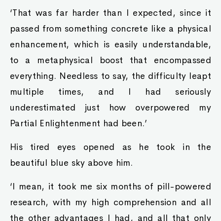
‘That was far harder than I expected, since it
passed from something concrete like a physical
enhancement, which is easily understandable,
to a metaphysical boost that encompassed
everything. Needless to say, the difficulty leapt
multiple times, and I had seriously
underestimated just how overpowered my
Partial Enlightenment had been.’
His tired eyes opened as he took in the
beautiful blue sky above him.
‘I mean, it took me six months of pill-powered
research, with my high comprehension and all
the other advantages I had, and all that only