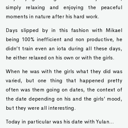
simply relaxing and enjoying the peaceful
moments in nature after his hard work.
Days slipped by in this fashion with Mikael
being 100% inefficient and non productive, he
didn’t train even an iota during all these days,
he either relaxed on his own or with the girls.
When he was with the girls what they did was
varied, but one thing that happened pretty
often was them going on dates, the context of
the date depending on his and the girls’ mood,
but they were all interesting.
Today in particular was his date with Yulan…