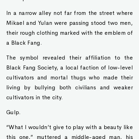
In a narrow alley not far from the street where
Mikael and Yulan were passing stood two men,
their rough clothing marked with the emblem of
a Black Fang.
The symbol revealed their affiliation to the
Black Fang Society, a local faction of low-level
cultivators and mortal thugs who made their
living by bullying both civilians and weaker
cultivators in the city.
Gulp.
“What I wouldn’t give to play with a beauty like
this one,” muttered a middle-aged man, his