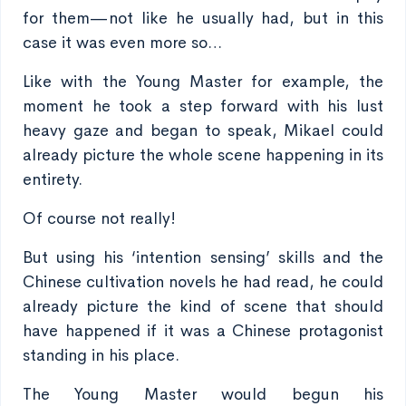
for them—not like he usually had, but in this
case it was even more so…
Like with the Young Master for example, the
moment he took a step forward with his lust
heavy gaze and began to speak, Mikael could
already picture the whole scene happening in its
entirety.
Of course not really!
But using his ‘intention sensing’ skills and the
Chinese cultivation novels he had read, he could
already picture the kind of scene that should
have happened if it was a Chinese protagonist
standing in his place.
The Young Master would begun his