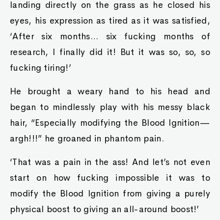
landing directly on the grass as he closed his
eyes, his expression as tired as it was satisfied,
‘After six months… six fucking months of
research, I finally did it! But it was so, so, so
fucking tiring!’
He brought a weary hand to his head and
began to mindlessly play with his messy black
hair, “Especially modifying the Blood Ignition—
argh!!!” he groaned in phantom pain.
‘That was a pain in the ass! And let’s not even
start on how fucking impossible it was to
modify the Blood Ignition from giving a purely
physical boost to giving an all-around boost!’