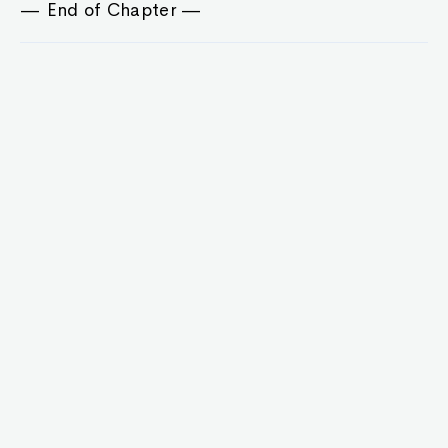
— End of Chapter —