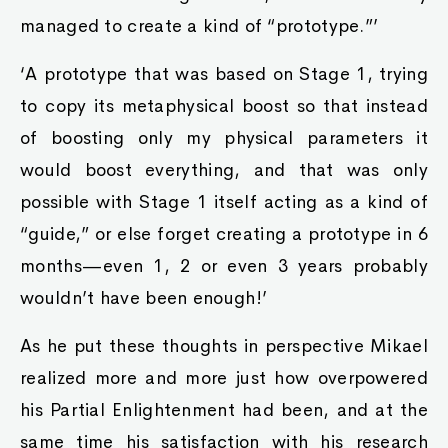
managed to create a kind of “prototype.”’
‘A prototype that was based on Stage 1, trying
to copy its metaphysical boost so that instead
of boosting only my physical parameters it
would boost everything, and that was only
possible with Stage 1 itself acting as a kind of
“guide,” or else forget creating a prototype in 6
months—even 1, 2 or even 3 years probably
wouldn’t have been enough!’
As he put these thoughts in perspective Mikael
realized more and more just how overpowered
his Partial Enlightenment had been, and at the
same time his satisfaction with his research