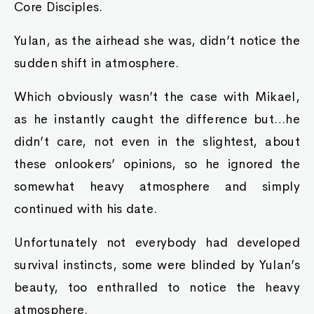
Core Disciples.
Yulan, as the airhead she was, didn’t notice the
sudden shift in atmosphere.
Which obviously wasn’t the case with Mikael,
as he instantly caught the difference but…he
didn’t care, not even in the slightest, about
these onlookers’ opinions, so he ignored the
somewhat heavy atmosphere and simply
continued with his date.
Unfortunately not everybody had developed
survival instincts, some were blinded by Yulan’s
beauty, too enthralled to notice the heavy
atmosphere.