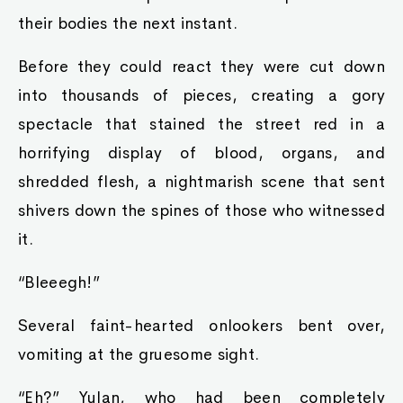
their bodies the next instant.
Before they could react they were cut down
into thousands of pieces, creating a gory
spectacle that stained the street red in a
horrifying display of blood, organs, and
shredded flesh, a nightmarish scene that sent
shivers down the spines of those who witnessed
it.
“Bleeegh!”
Several faint-hearted onlookers bent over,
vomiting at the gruesome sight.
“Eh?” Yulan, who had been completely