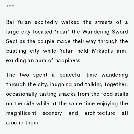
***
Bai Yulan excitedly walked the streets of a
large city located ‘near’ the Wandering Sword
Sect as the couple made their way through the
bustling city while Yulan held Mikael’s arm,
exuding an aura of happiness.
The two spent a peaceful time wandering
through the city, laughing and talking together,
occasionally tasting snacks from the food stalls
on the side while at the same time enjoying the
magnificent scenery and architecture all
around them.