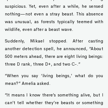
suspicious. Yet, even after a while, he sensed
nothing—not even a stray beast. This absence
was unusual, as forests typically teemed with
wildlife, even after a beast wave.
Suddenly, Mikael stopped. After casting
another detection spell, he announced, “About
500 meters ahead, there are eight living beings:
three D rank, three D+, and two C-.”
“When you say ‘living beings,’ what do you
mean?” Amelia asked.
“It means I know there’s something alive, but I
can’t tell whether they’re beasts or something