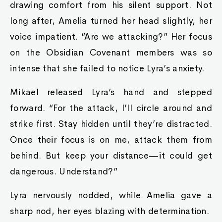
drawing comfort from his silent support. Not
long after, Amelia turned her head slightly, her
voice impatient. “Are we attacking?” Her focus
on the Obsidian Covenant members was so
intense that she failed to notice Lyra’s anxiety.
Mikael released Lyra’s hand and stepped
forward. “For the attack, I’ll circle around and
strike first. Stay hidden until they’re distracted.
Once their focus is on me, attack them from
behind. But keep your distance—it could get
dangerous. Understand?”
Lyra nervously nodded, while Amelia gave a
sharp nod, her eyes blazing with determination.