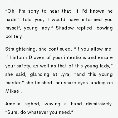
“Oh, I’m sorry to hear that. If I’d known he
hadn’t told you, I would have informed you
myself, young lady,” Shadow replied, bowing
politely.
Straightening, she continued, “If you allow me,
I’ll inform Draven of your intentions and ensure
your safety, as well as that of this young lady,”
she said, glancing at Lyra, “and this young
master,” she finished, her sharp eyes landing on
Mikael.
Amelia sighed, waving a hand dismissively.
“Sure, do whatever you need.”