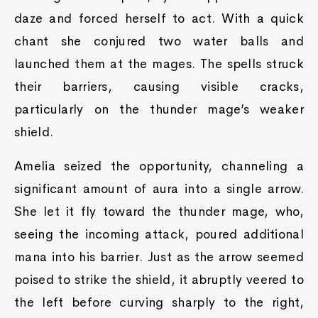
daze and forced herself to act. With a quick
chant she conjured two water balls and
launched them at the mages. The spells struck
their barriers, causing visible cracks,
particularly on the thunder mage’s weaker
shield.
Amelia seized the opportunity, channeling a
significant amount of aura into a single arrow.
She let it fly toward the thunder mage, who,
seeing the incoming attack, poured additional
mana into his barrier. Just as the arrow seemed
poised to strike the shield, it abruptly veered to
the left before curving sharply to the right,