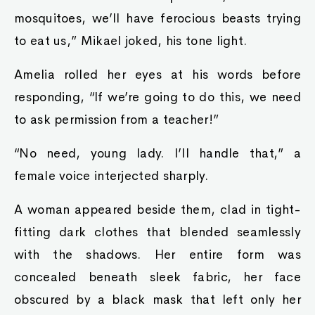
mosquitoes, we’ll have ferocious beasts trying
to eat us,” Mikael joked, his tone light.
Amelia rolled her eyes at his words before
responding, “If we’re going to do this, we need
to ask permission from a teacher!”
“No need, young lady. I’ll handle that,” a
female voice interjected sharply.
A woman appeared beside them, clad in tight-
fitting dark clothes that blended seamlessly
with the shadows. Her entire form was
concealed beneath sleek fabric, her face
obscured by a black mask that left only her