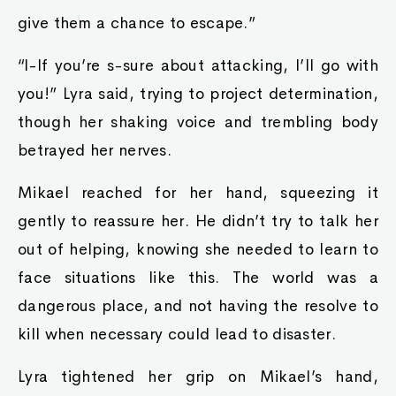
give them a chance to escape.”
“I-If you’re s-sure about attacking, I’ll go with
you!” Lyra said, trying to project determination,
though her shaking voice and trembling body
betrayed her nerves.
Mikael reached for her hand, squeezing it
gently to reassure her. He didn’t try to talk her
out of helping, knowing she needed to learn to
face situations like this. The world was a
dangerous place, and not having the resolve to
kill when necessary could lead to disaster.
Lyra tightened her grip on Mikael’s hand,