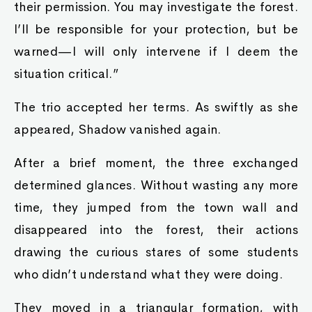
their permission. You may investigate the forest.
I’ll be responsible for your protection, but be
warned—I will only intervene if I deem the
situation critical.”
The trio accepted her terms. As swiftly as she
appeared, Shadow vanished again.
After a brief moment, the three exchanged
determined glances. Without wasting any more
time, they jumped from the town wall and
disappeared into the forest, their actions
drawing the curious stares of some students
who didn’t understand what they were doing.
They moved in a triangular formation, with