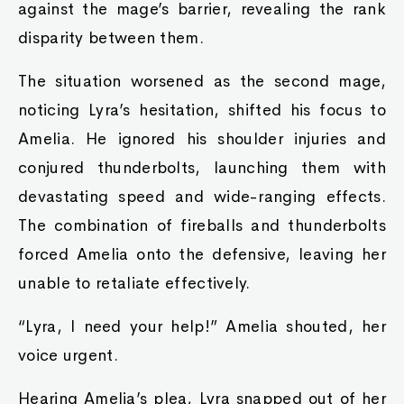
against the mage’s barrier, revealing the rank
disparity between them.
The situation worsened as the second mage,
noticing Lyra’s hesitation, shifted his focus to
Amelia. He ignored his shoulder injuries and
conjured thunderbolts, launching them with
devastating speed and wide-ranging effects.
The combination of fireballs and thunderbolts
forced Amelia onto the defensive, leaving her
unable to retaliate effectively.
“Lyra, I need your help!” Amelia shouted, her
voice urgent.
Hearing Amelia’s plea, Lyra snapped out of her