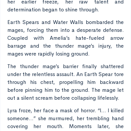
her earlier freeze, her raw talent and
determination began to shine through.
Earth Spears and Water Walls bombarded the
mages, forcing them into a desperate defense.
Coupled with Amelia’s hate-fueled arrow
barrage and the thunder mage’s injury, the
mages were rapidly losing ground.
The thunder mage’s barrier finally shattered
under the relentless assault. An Earth Spear tore
through his chest, propelling him backward
before pinning him to the ground. The mage let
out a silent scream before collapsing lifelessly.
Lyra froze, her face a mask of horror. “I… I killed
someone…” she murmured, her trembling hand
covering her mouth. Moments later, she