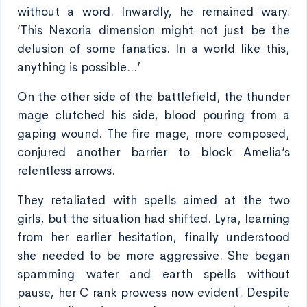
without a word. Inwardly, he remained wary.
‘This Nexoria dimension might not just be the
delusion of some fanatics. In a world like this,
anything is possible...’
On the other side of the battlefield, the thunder
mage clutched his side, blood pouring from a
gaping wound. The fire mage, more composed,
conjured another barrier to block Amelia’s
relentless arrows.
They retaliated with spells aimed at the two
girls, but the situation had shifted. Lyra, learning
from her earlier hesitation, finally understood
she needed to be more aggressive. She began
spamming water and earth spells without
pause, her C rank prowess now evident. Despite