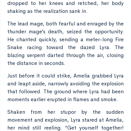
dropped to her knees and retched, her body
shaking as the realization sank in.
The lead mage, both fearful and enraged by the
thunder mage’s death, seized the opportunity.
He chanted quickly, sending a meter-long Fire
Snake racing toward the dazed Lyra. The
blazing serpent darted through the air, closing
the distance in seconds.
Just before it could strike, Amelia grabbed Lyra
and leapt aside, narrowly avoiding the explosion
that followed. The ground where Lyra had been
moments earlier erupted in flames and smoke.
Shaken from her stupor by the sudden
movement and explosion, Lyra stared at Amelia,
her mind still reeling. “Get yourself together!