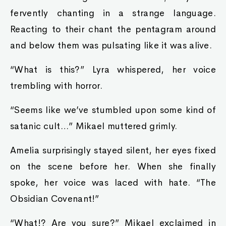
fervently chanting in a strange language.
Reacting to their chant the pentagram around
and below them was pulsating like it was alive.
“What is this?” Lyra whispered, her voice
trembling with horror.
“Seems like we’ve stumbled upon some kind of
satanic cult…” Mikael muttered grimly.
Amelia surprisingly stayed silent, her eyes fixed
on the scene before her. When she finally
spoke, her voice was laced with hate. “The
Obsidian Covenant!”
“What!? Are you sure?” Mikael exclaimed in