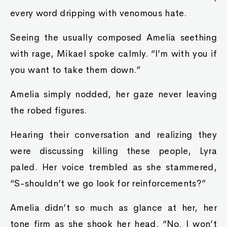
every word dripping with venomous hate.
Seeing the usually composed Amelia seething
with rage, Mikael spoke calmly. “I’m with you if
you want to take them down.”
Amelia simply nodded, her gaze never leaving
the robed figures.
Hearing their conversation and realizing they
were discussing killing these people, Lyra
paled. Her voice trembled as she stammered,
“S-shouldn’t we go look for reinforcements?”
Amelia didn’t so much as glance at her, her
tone firm as she shook her head. “No. I won’t