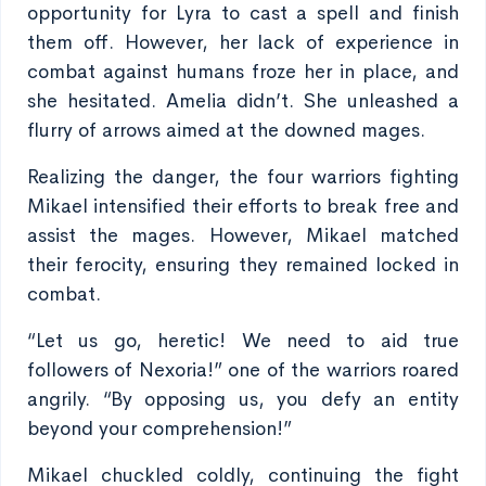
opportunity for Lyra to cast a spell and finish
them off. However, her lack of experience in
combat against humans froze her in place, and
she hesitated. Amelia didn’t. She unleashed a
flurry of arrows aimed at the downed mages.
Realizing the danger, the four warriors fighting
Mikael intensified their efforts to break free and
assist the mages. However, Mikael matched
their ferocity, ensuring they remained locked in
combat.
“Let us go, heretic! We need to aid true
followers of Nexoria!” one of the warriors roared
angrily. “By opposing us, you defy an entity
beyond your comprehension!”
Mikael chuckled coldly, continuing the fight