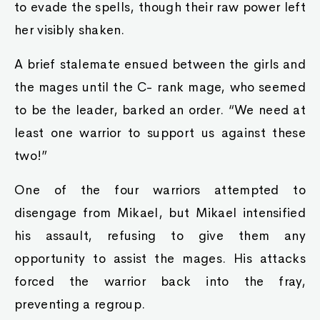
to evade the spells, though their raw power left
her visibly shaken.
A brief stalemate ensued between the girls and
the mages until the C- rank mage, who seemed
to be the leader, barked an order. “We need at
least one warrior to support us against these
two!”
One of the four warriors attempted to
disengage from Mikael, but Mikael intensified
his assault, refusing to give them any
opportunity to assist the mages. His attacks
forced the warrior back into the fray,
preventing a regroup.