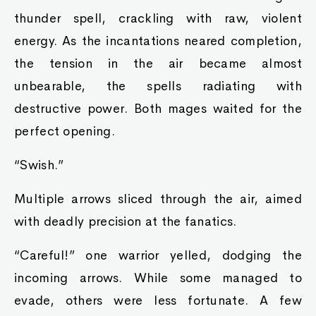
thunder spell, crackling with raw, violent
energy. As the incantations neared completion,
the tension in the air became almost
unbearable, the spells radiating with
destructive power. Both mages waited for the
perfect opening.
“Swish.”
Multiple arrows sliced through the air, aimed
with deadly precision at the fanatics.
“Careful!” one warrior yelled, dodging the
incoming arrows. While some managed to
evade, others were less fortunate. A few