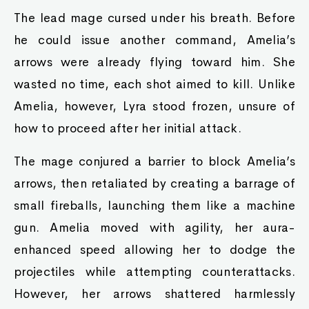
The lead mage cursed under his breath. Before
he could issue another command, Amelia’s
arrows were already flying toward him. She
wasted no time, each shot aimed to kill. Unlike
Amelia, however, Lyra stood frozen, unsure of
how to proceed after her initial attack.
The mage conjured a barrier to block Amelia’s
arrows, then retaliated by creating a barrage of
small fireballs, launching them like a machine
gun. Amelia moved with agility, her aura-
enhanced speed allowing her to dodge the
projectiles while attempting counterattacks.
However, her arrows shattered harmlessly