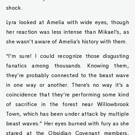
shock.
Lyra looked at Amelia with wide eyes, though
her reaction was less intense than Mikael’s, as
she wasn’t aware of Amelia’s history with them.
“I’m sure! I could recognize those disgusting
fanatics among thousands. Knowing them,
they’re probably connected to the beast wave
in one way or another. There’s no way it’s a
coincidence that they’re performing some kind
of sacrifice in the forest near Willowbrook
Town, which has been under attack by multiple
beast waves.” Her eyes burned with fury as she
stared at the Obsidian Covenant members,