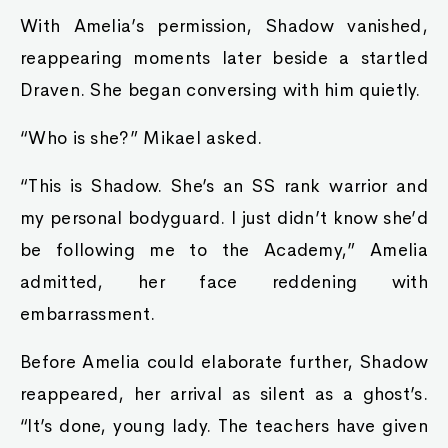
With Amelia’s permission, Shadow vanished,
reappearing moments later beside a startled
Draven. She began conversing with him quietly.
“Who is she?” Mikael asked.
“This is Shadow. She’s an SS rank warrior and
my personal bodyguard. I just didn’t know she’d
be following me to the Academy,” Amelia
admitted, her face reddening with
embarrassment.
Before Amelia could elaborate further, Shadow
reappeared, her arrival as silent as a ghost’s.
“It’s done, young lady. The teachers have given