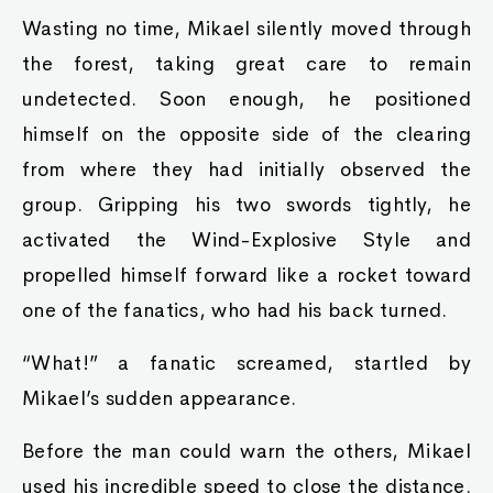
Wasting no time, Mikael silently moved through
the forest, taking great care to remain
undetected. Soon enough, he positioned
himself on the opposite side of the clearing
from where they had initially observed the
group. Gripping his two swords tightly, he
activated the Wind-Explosive Style and
propelled himself forward like a rocket toward
one of the fanatics, who had his back turned.
“What!” a fanatic screamed, startled by
Mikael’s sudden appearance.
Before the man could warn the others, Mikael
used his incredible speed to close the distance.