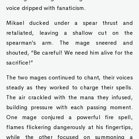
voice dripped with fanaticism.
Mikael ducked under a spear thrust and
retaliated, leaving a shallow cut on the
spearman’s arm. The mage sneered and
shouted, “Be careful! We need him alive for the
sacrifice!”
The two mages continued to chant, their voices
steady as they worked to charge their spells.
The air crackled with the mana they infused,
building pressure with each passing moment.
One mage conjured a powerful fire spell,
flames flickering dangerously at his fingertips,
while the other focused on summoning a