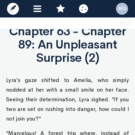
MQ
Chapter 63 - Chapter
89: An Unpleasant
Surprise (2)
Lyra’s gaze shifted to Amelia, who simply
nodded at her with a small smile on her face.
Seeing their determination, Lyra sighed. “If you
two are set on rushing into danger, how could I
not join you?”
“Marvelous! A forest trip where, instead of