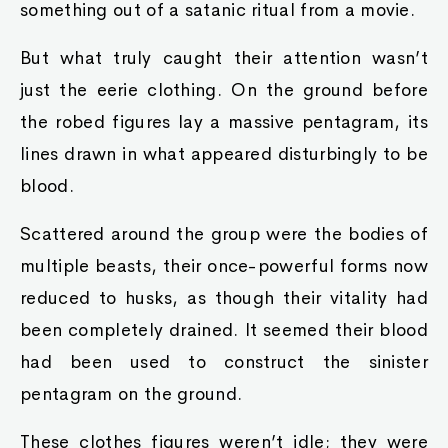
something out of a satanic ritual from a movie.
But what truly caught their attention wasn’t
just the eerie clothing. On the ground before
the robed figures lay a massive pentagram, its
lines drawn in what appeared disturbingly to be
blood.
Scattered around the group were the bodies of
multiple beasts, their once-powerful forms now
reduced to husks, as though their vitality had
been completely drained. It seemed their blood
had been used to construct the sinister
pentagram on the ground.
These clothes figures weren’t idle; they were