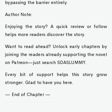
bypassing the barrier entirely.
Author Note:
Enjoying the story? A quick review or follow
helps more readers discover the story.
Want to read ahead? Unlock early chapters by
joining the readers already supporting the novel
on Patreon—just search SDASLUMMY.
Every bit of support helps this story grow
stronger. Glad to have you here.
— End of Chapter —