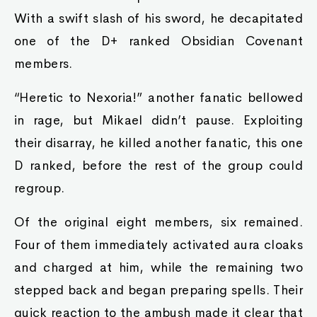
With a swift slash of his sword, he decapitated
one of the D+ ranked Obsidian Covenant
members.
“Heretic to Nexoria!” another fanatic bellowed
in rage, but Mikael didn’t pause. Exploiting
their disarray, he killed another fanatic, this one
D ranked, before the rest of the group could
regroup.
Of the original eight members, six remained.
Four of them immediately activated aura cloaks
and charged at him, while the remaining two
stepped back and began preparing spells. Their
quick reaction to the ambush made it clear that