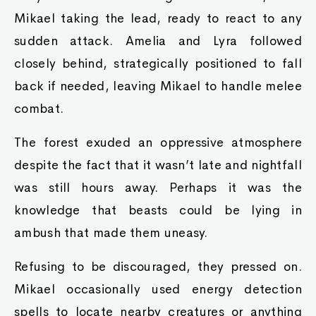
Mikael taking the lead, ready to react to any
sudden attack. Amelia and Lyra followed
closely behind, strategically positioned to fall
back if needed, leaving Mikael to handle melee
combat.
The forest exuded an oppressive atmosphere
despite the fact that it wasn’t late and nightfall
was still hours away. Perhaps it was the
knowledge that beasts could be lying in
ambush that made them uneasy.
Refusing to be discouraged, they pressed on.
Mikael occasionally used energy detection
spells to locate nearby creatures or anything