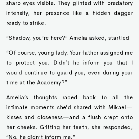
sharp eyes visible. They glinted with predatory
intensity, her presence like a hidden dagger
ready to strike.
“Shadow, you’re here?” Amelia asked, startled.
“Of course, young lady. Your father assigned me
to protect you. Didn’t he inform you that I
would continue to guard you, even during your
time at the Academy?”
Amelia’s thoughts raced back to all the
intimate moments she’d shared with Mikael—
kisses and closeness—and a flush crept onto
her cheeks. Gritting her teeth, she responded,
“No, he didn’t inform me.”