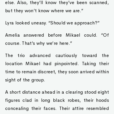
else. Also, they’ll know they’ve been scanned,
but they won’t know where we are.”
Lyra looked uneasy. “Should we approach?”
Amelia answered before Mikael could. “Of
course. That’s why we’re here.”
The trio advanced cautiously toward the
location Mikael had pinpointed. Taking their
time to remain discreet, they soon arrived within
sight of the group.
A short distance ahead in a clearing stood eight
figures clad in long black robes, their hoods
concealing their faces. Their attire resembled