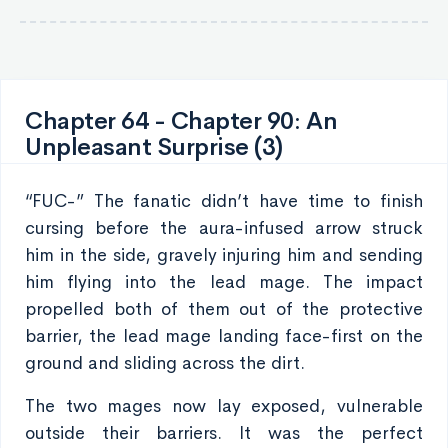
Chapter 64 - Chapter 90: An
Unpleasant Surprise (3)
“FUC-” The fanatic didn’t have time to finish
cursing before the aura-infused arrow struck
him in the side, gravely injuring him and sending
him flying into the lead mage. The impact
propelled both of them out of the protective
barrier, the lead mage landing face-first on the
ground and sliding across the dirt.
The two mages now lay exposed, vulnerable
outside their barriers. It was the perfect