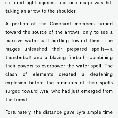
suffered light injuries, and one mage was hit,
taking an arrow to the shoulder.
A portion of the Covenant members turned
toward the source of the arrows, only to see a
massive water ball hurtling toward them. The
mages unleashed their prepared spells—a
thunderbolt and a blazing fireball—combining
their powers to overpower the water spell. The
clash of elements created a deafening
explosion before the remnants of their spells
surged toward Lyra, who had just emerged from
the forest.
Fortunately, the distance gave Lyra ample time