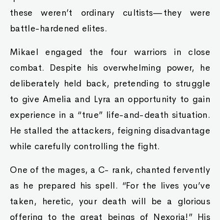
these weren’t ordinary cultists—they were
battle-hardened elites.
Mikael engaged the four warriors in close
combat. Despite his overwhelming power, he
deliberately held back, pretending to struggle
to give Amelia and Lyra an opportunity to gain
experience in a “true” life-and-death situation.
He stalled the attackers, feigning disadvantage
while carefully controlling the fight.
One of the mages, a C- rank, chanted fervently
as he prepared his spell. “For the lives you’ve
taken, heretic, your death will be a glorious
offering to the great beings of Nexoria!” His